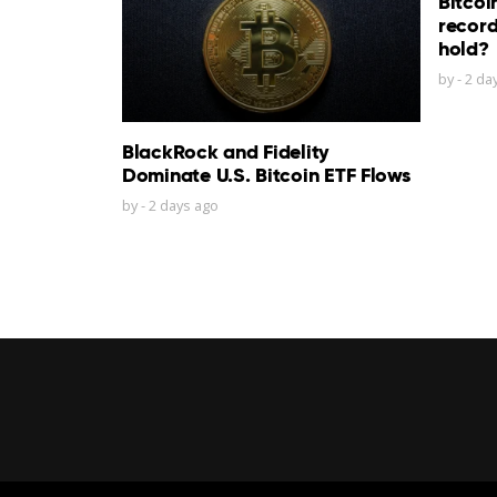
Bitcoi
record
hold?
by
-
2 da
BlackRock and Fidelity
Dominate U.S. Bitcoin ETF Flows
by
-
2 days ago