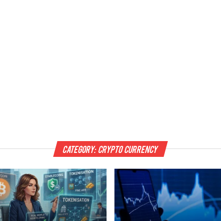
Category:
Crypto Currency