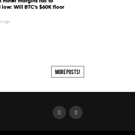
n miner margins fall to
 low: Will BTC’s $60K floor
ys ago
More Posts!