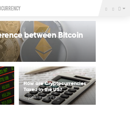
o Currency
ference between Bitcoin
How are Cryptocurrencies
Taxed in the US?
by
John
-
8 years ago