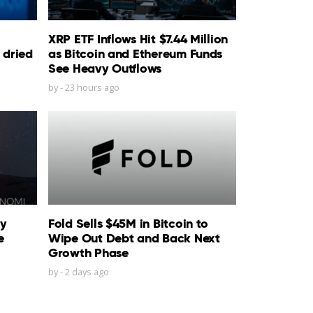
XRP ETF Inflows Hit $7.44 Million
 dried
as Bitcoin and Ethereum Funds
See Heavy Outflows
by
-
23 hours ago
ty
Fold Sells $45M in Bitcoin to
e
Wipe Out Debt and Back Next
Growth Phase
by
-
2 days ago