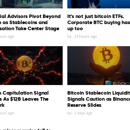
ial Advisors Pivot Beyond
It’s not just bitcoin ETFs.
n as Stablecoins and
Corporate BTC buying has
sation Take Center Stage
up too
ours ago
by
-
23 hours ago
n Capitulation Signal
Bitcoin Stablecoin Liquidi
s As $12B Leaves The
Signals Caution as Binanc
rk
Reserve Slides
ours ago
by
-
2 days ago