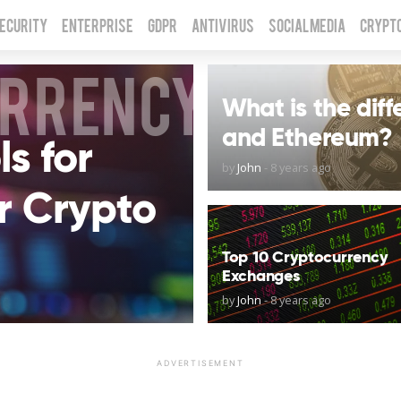
Security
Enterprise
GDPR
Antivirus
Social Media
Crypt
URRENCY
What is the dif
and Ethereum?
s for
by
John
-
8 years ago
r Crypto
Top 10 Cryptocurrency
Exchanges
by
John
-
8 years ago
ADVERTISEMENT