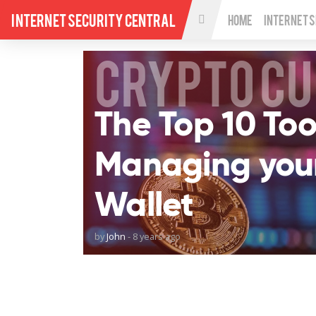
Internet Security Central
Home
Internet 
CRYPTO C
The Top 10 Tool
Managing you
Wallet
by
John
-
8 years ago