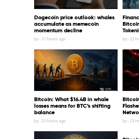
Dogecoin price outlook: whales
Financ
accumulate as memecoin
Bitcoi
momentum decline
Tokeni
by
-
21 hours ago
by
-
23 h
Bitcoin: What $16.4B in whale
Bitcoi
losses means for BTC’s shifting
Flashe
balance
Netwo
by
-
23 hours ago
by
-
23 h