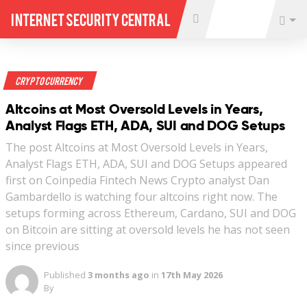
Internet Security Central
Crypto Currency
Altcoins at Most Oversold Levels in Years,
Analyst Flags ETH, ADA, SUI and DOG Setups
The post Altcoins at Most Oversold Levels in Years,
Analyst Flags ETH, ADA, SUI and DOG Setups appeared
first on Coinpedia Fintech News Crypto analyst Dan
Gambardello is watching four altcoins right now. The
setups forming across Ethereum, Cardano, SUI and DOG
on Bitcoin are sitting at oversold levels he has not seen
since previous
Published
3 months ago
in
17th May 2026
By