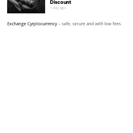
Discount
1 day ago
Exchange Cyrptocurrency
– safe, secure and with low fees.