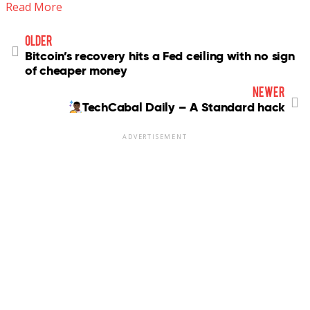
Read More
older
Bitcoin’s recovery hits a Fed ceiling with no sign
of cheaper money
newer
TechCabal Daily – A Standard hack
ADVERTISEMENT