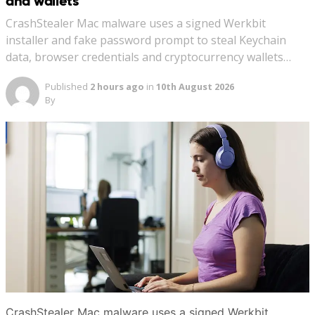
and wallets
CrashStealer Mac malware uses a signed Werkbit
installer and fake password prompt to steal Keychain
data, browser credentials and cryptocurrency wallets…
Published
2 hours ago
in
10th August 2026
By
CrashStealer Mac malware uses a signed Werkbit