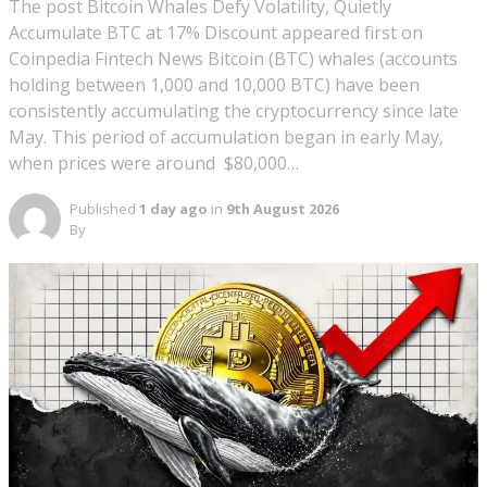
The post Bitcoin Whales Defy Volatility, Quietly
Accumulate BTC at 17% Discount appeared first on
Coinpedia Fintech News Bitcoin (BTC) whales (accounts
holding between 1,000 and 10,000 BTC) have been
consistently accumulating the cryptocurrency since late
May. This period of accumulation began in early May,
when prices were around $80,000…
Published
1 day ago
in
9th August 2026
By