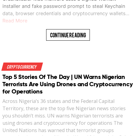
installer and fake password prompt to steal Keychain
data, browser credentials and cryptocurrency wallets…
Read More
Continue Reading
Crypto Currency
Top 5 Stories Of The Day | UN Warns Nigerian
Terrorists Are Using Drones and Cryptocurrency
for Operations
Across Nigeria’s 36 states and the Federal Capital
Territory, these are the top five Nigerian news stories
you shouldn’t miss. UN warns Nigerian terrorists are
using drones and cryptocurrency for operations The
United Nations has warned that terrorist groups