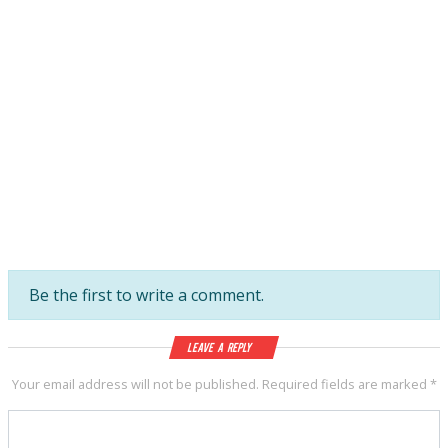
Be the first to write a comment.
Leave a Reply
Your email address will not be published.
Required fields are marked
*