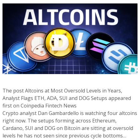
The post Altcoins at Most Oversold Levels in Years,
Analyst Flags ETH, ADA, SUI and DOG Setups appeared
first on Coinpedia Fintech News
Crypto analyst Dan Gambardello is watching four altcoins
right now. The setups forming across Ethereum,
Cardano, SUI and DOG on Bitcoin are sitting at oversold
levels he has not seen since previous cycle bottoms…