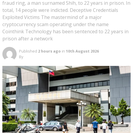
fraud ring, a man surnamed Shih, to 22 years in prison. In
total, 14 people were indicted. Deceptive Credentials
Exploited Victims The mastermind of a major
cryptocurrency scam operating under the name
Cointhink Technology has been sentenced to 22 years in
prison after a network
Published
2 hours ago
in
10th August 2026
By