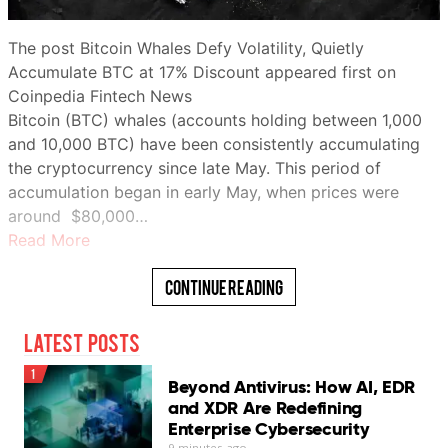
The post Bitcoin Whales Defy Volatility, Quietly
Accumulate BTC at 17% Discount appeared first on
Coinpedia Fintech News
Bitcoin (BTC) whales (accounts holding between 1,000
and 10,000 BTC) have been consistently accumulating
the cryptocurrency since late May. This period of
accumulation began in early May, when prices were
around $80,000…
Read More
Continue Reading
Latest Posts
1
Beyond Antivirus: How AI, EDR
and XDR Are Redefining
Enterprise Cybersecurity
9 minutes ago