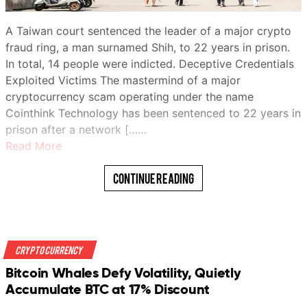
A Taiwan court sentenced the leader of a major crypto
fraud ring, a man surnamed Shih, to 22 years in prison.
In total, 14 people were indicted. Deceptive Credentials
Exploited Victims The mastermind of a major
cryptocurrency scam operating under the name
Cointhink Technology has been sentenced to 22 years in
prison after a network [……
Read More
Continue Reading
Crypto Currency
Bitcoin Whales Defy Volatility, Quietly
Accumulate BTC at 17% Discount