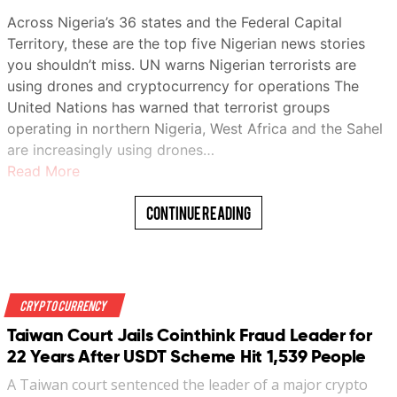
Across Nigeria’s 36 states and the Federal Capital
Territory, these are the top five Nigerian news stories
you shouldn’t miss. UN warns Nigerian terrorists are
using drones and cryptocurrency for operations The
United Nations has warned that terrorist groups
operating in northern Nigeria, West Africa and the Sahel
are increasingly using drones…
Read More
Continue Reading
Crypto Currency
Taiwan Court Jails Cointhink Fraud Leader for
22 Years After USDT Scheme Hit 1,539 People
A Taiwan court sentenced the leader of a major crypto