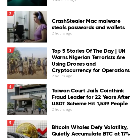
2
CrashStealer Mac malware
steals passwords and wallets
2 hours ago
Top 5 Stories Of The Day | UN
3
Warns Nigerian Terrorists Are
Using Drones and
Cryptocurrency for Operations
2 hours ago
4
Taiwan Court Jails Cointhink
Fraud Leader for 22 Years After
USDT Scheme Hit 1,539 People
2 hours ago
5
Bitcoin Whales Defy Volatility,
Quietly Accumulate BTC at 17%