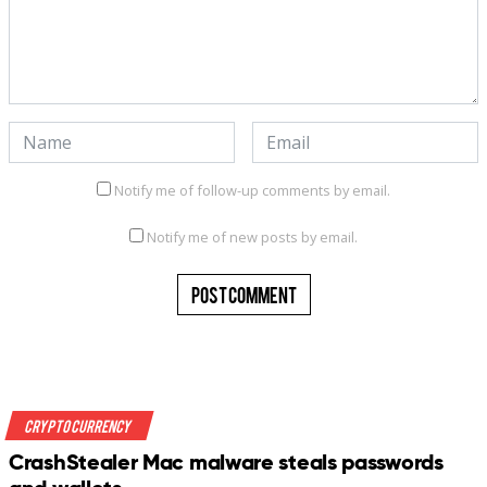
Notify me of follow-up comments by email.
Notify me of new posts by email.
Crypto Currency
CrashStealer Mac malware steals passwords