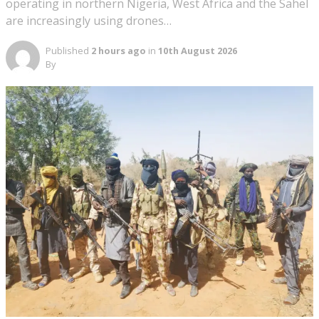
operating in northern Nigeria, West Africa and the Sahel
are increasingly using drones…
Published
2 hours ago
in
10th August 2026
By