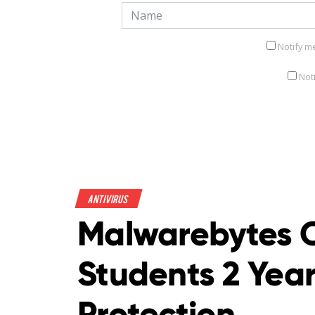
Notify m
Not
Antivirus
Malwarebytes O
Students 2 Year
Protection