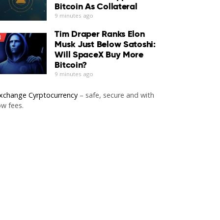
Bitcoin As Collateral
9 minutes ago
Tim Draper Ranks Elon
3
Musk Just Below Satoshi:
Will SpaceX Buy More
Bitcoin?
9 minutes ago
xchange Cyrptocurrency
– safe, secure and with
ow fees.