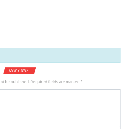
Leave a Reply
not be published.
Required fields are marked
*