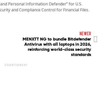
 and Personal Information Defender” for U.S.
rity and Compliance Control for Financial Files.
newer
MENXTT NG to bundle Bitdefender
Antivirus with all laptops in 2026,
reinforcing world-class security
standards
ADVERTISEMENT