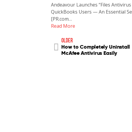
Andeavour Launches “Files Antivirus
QuickBooks Users — An Essential Secu
[PR.com…
Read More
older
How to Completely Uninstall
McAfee Antivirus Easily