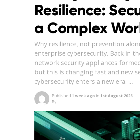
Resilience: Secu
a Complex Wor
Why resilience, not prevention alon
enterprise cybersecurity. Back in th
network security appliances formed
but this is changing fast and new se
cybersecurity enters a new era. …
Published
1 week ago
in
1st August 2026
By