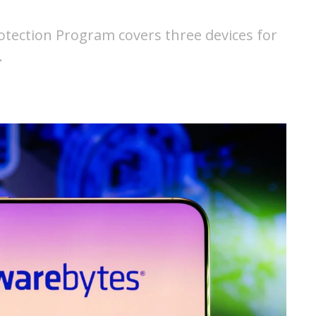
otection Program covers three devices for
…