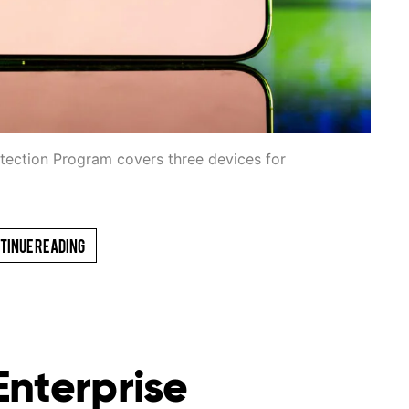
otection Program covers three devices for
tinue Reading
Enterprise