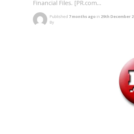
Financial Files. [PR.com…
Published
7 months ago
in
29th December 2
By