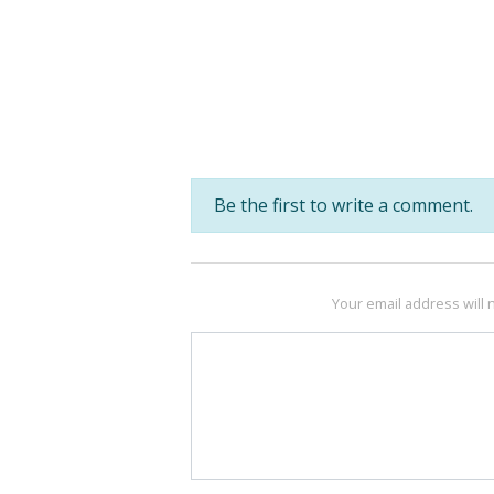
Be the first to write a comment.
Your email address will 