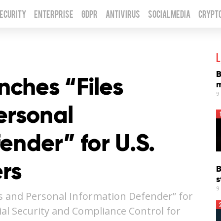
Security
Enterprise
GDPR
Antivirus
Social Media
Crypt
L
B
ches “Files
m
9
ersonal
ender” for U.S.
rs
B
s
9
s and Personal Information Defender” for
al Security and Compliance Control for