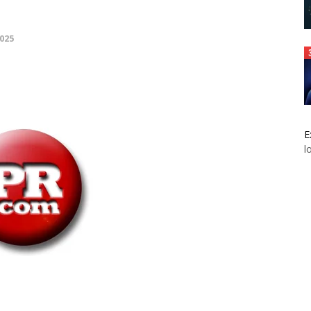
025
E
l