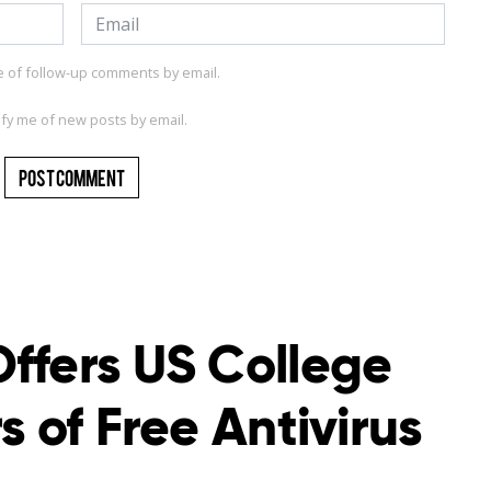
e of follow-up comments by email.
ify me of new posts by email.
ffers US College
s of Free Antivirus