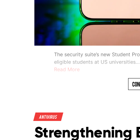
The security suite’s new Student Pr
eligible students at US universities…
Read More
Con
Antivirus
Strengthening 