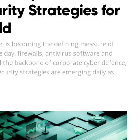
rity Strategies for
ld
e, is becoming the defining measure of
e day, firewalls, antivirus software and
 the backbone of corporate cyber defence,
curity strategies are emerging daily as