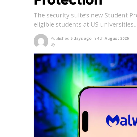
The security suite’s new Student Pr
eligible students at US universities
Published
5 days ago
in
4th August 2026
By