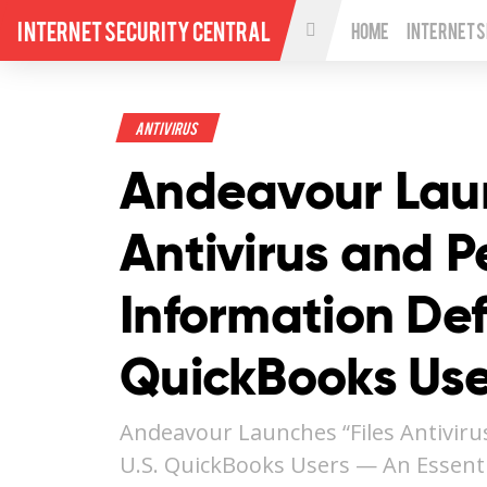
Internet Security Central
Home
Internet 
Antivirus
Andeavour Laun
Antivirus and P
Information Def
QuickBooks Use
Andeavour Launches “Files Antiviru
U.S. QuickBooks Users — An Essenti