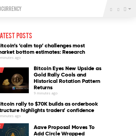
o Currency
atest Posts
itcoin’s ‘calm top’ challenges most
arket bottom estimates: Research
 minutes ago
Bitcoin Eyes New Upside as
1
Gold Rally Cools and
Historical Rotation Pattern
Returns
9 minutes ago
itcoin rally to $70K builds as orderbook
tructure highlights traders’ confidence
 minutes ago
2
Aave Proposal Moves To
Add Circle Wrapped