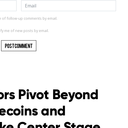
e of follow-up comments by email.
ify me of new posts by email.
ors Pivot Beyond
lecoins and
ake Center Stage