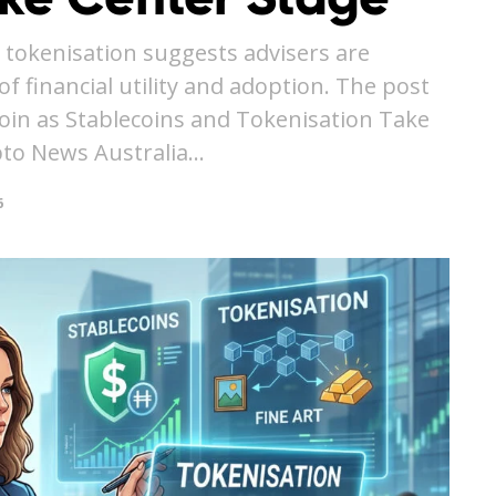
 tokenisation suggests advisers are
f financial utility and adoption. The post
coin as Stablecoins and Tokenisation Take
pto News Australia…
6