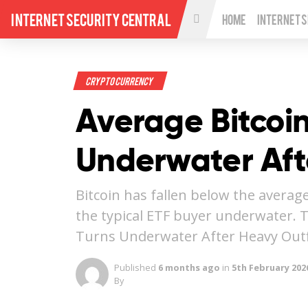
Internet Security Central
Home
Internet 
Crypto Currency
Average Bitcoin
Underwater Aft
Bitcoin has fallen below the average
the typical ETF buyer underwater. 
Turns Underwater After Heavy Out
Published
6 months ago
in
5th February 202
By