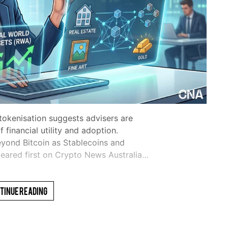
 tokenisation suggests advisers are
 financial utility and adoption.
eyond Bitcoin as Stablecoins and
eared first on Crypto News Australia…
tinue Reading