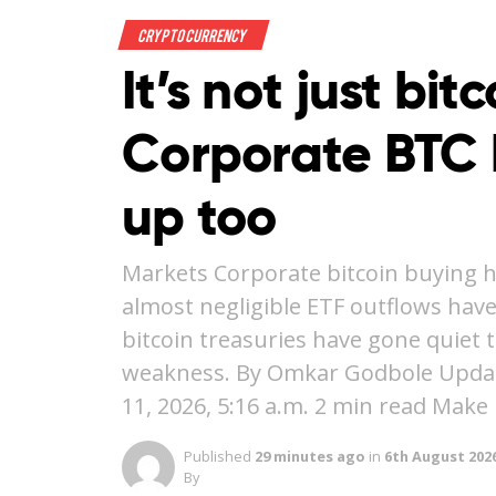
Crypto Currency
It’s not just bit
Corporate BTC 
up too
Markets Corporate bitcoin buying h
almost negligible ETF outflows hav
bitcoin treasuries have gone quie
weakness. By Omkar Godbole Updated
11, 2026, 5:16 a.m. 2 min read Make
Published
29 minutes ago
in
6th August 202
By