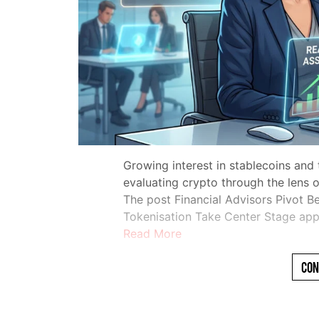
Growing interest in stablecoins and
evaluating crypto through the lens of
The post Financial Advisors Pivot B
Tokenisation Take Center Stage app
Read More
Con