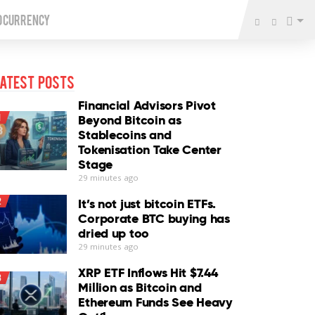
o Currency
atest Posts
Financial Advisors Pivot
1
Beyond Bitcoin as
Stablecoins and
Tokenisation Take Center
Stage
29 minutes ago
2
It’s not just bitcoin ETFs.
Corporate BTC buying has
dried up too
29 minutes ago
XRP ETF Inflows Hit $7.44
3
Million as Bitcoin and
Ethereum Funds See Heavy