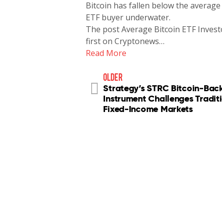
Bitcoin has fallen below the average 
ETF buyer underwater.
The post Average Bitcoin ETF Inves
first on Cryptonews…
Read More
older
Strategy’s STRC Bitcoin-Bac
Instrument Challenges Tradit
Fixed-Income Markets