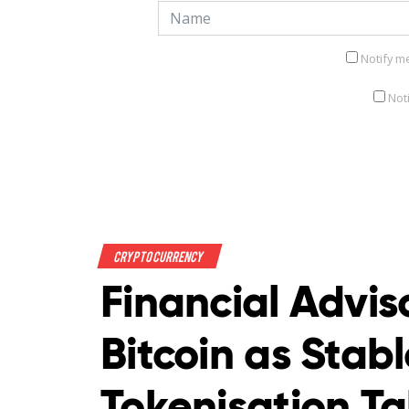
Notify m
Not
Crypto Currency
Financial Advis
Bitcoin as Stab
Tokenisation T