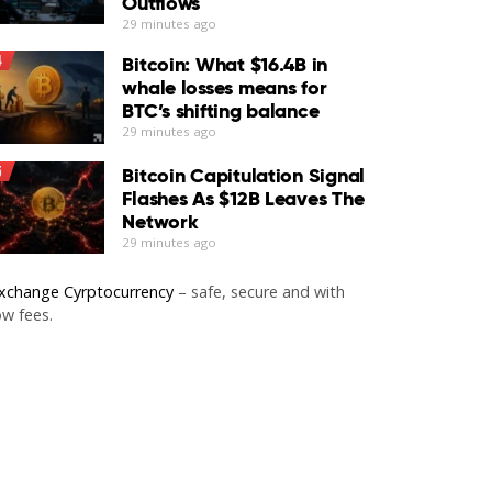
Outflows
29 minutes ago
4
Bitcoin: What $16.4B in
whale losses means for
BTC’s shifting balance
29 minutes ago
5
Bitcoin Capitulation Signal
Flashes As $12B Leaves The
Network
29 minutes ago
xchange Cyrptocurrency
– safe, secure and with
ow fees.