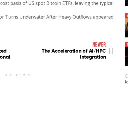
cost basis of US spot Bitcoin ETFs, leaving the typical
tor Turns Underwater After Heavy Outflows appeared
newer
ked
The Acceleration of AI/HPC
ional
Integration
E
ADVERTISEMENT
l