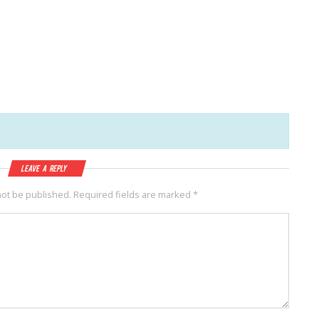
Leave a Reply
not be published.
Required fields are marked
*