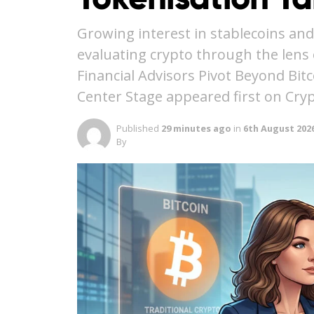
Growing interest in stablecoins and
evaluating crypto through the lens o
Financial Advisors Pivot Beyond Bit
Center Stage appeared first on Cry
Published
29 minutes ago
in
6th August 202
By