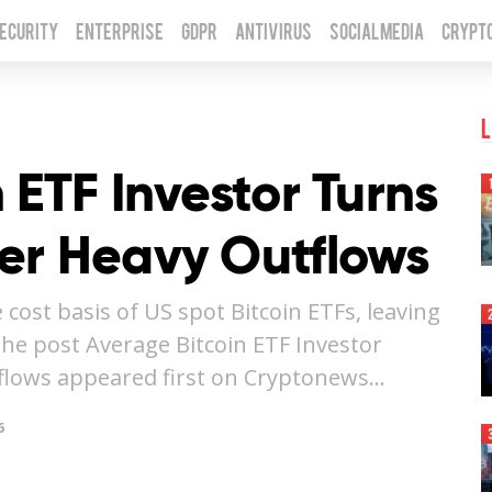
Security
Enterprise
GDPR
Antivirus
Social Media
Crypt
L
 ETF Investor Turns
er Heavy Outflows
 cost basis of US spot Bitcoin ETFs, leaving
The post Average Bitcoin ETF Investor
flows appeared first on Cryptonews…
6