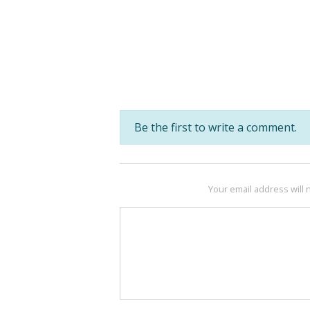
Be the first to write a comment.
Your email address will 