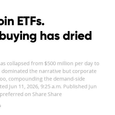
coin ETFs.
buying has dried
as collapsed from $500 million per day to
e dominated the narrative but corporate
t too, compounding the demand-side
 Jun 11, 2026, 9:25 a.m. Published Jun
 preferred on Share Share
6