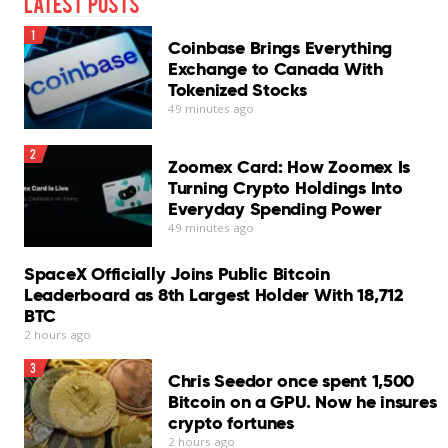
Latest Posts
Cons
1
Coinbase Brings Everything
InConsistent phishing protection
Exchange to Canada With
Tokenized Stocks
Chat Protection needs improvement
49 minutes ago
No scheduled scans
2
Zoomex Card: How Zoomex Is
Log export unavailable
Turning Crypto Holdings Into
Everyday Spending Power
VPN requires separate subscription
49 minutes ago
Our Verdict
SpaceX Officially Joins Public Bitcoin
Bitdefender Antivirus for Mac remains one of the
Leaderboard as 8th Largest Holder With 18,712
stronger security suites available for macOS…
BTC
Read More
2 hours ago
3
Chris Seedor once spent 1,500
Bitcoin on a GPU. Now he insures
crypto fortunes
2 hours ago