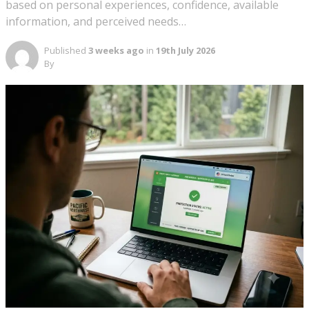
based on personal experiences, confidence, available
information, and perceived needs…
Published
3 weeks ago
in
19th July 2026
By