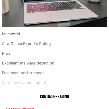
Macworld
At a GlanceExpert’s Rating
Pros
Excellent malware detection
Fast scan performance
Very low system impact
Effective ransomware protection
Continue Reading
Generous 30-day free trial