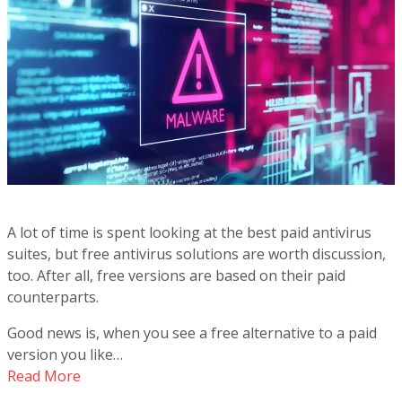
A lot of time is spent looking at the best paid antivirus
suites, but free antivirus solutions are worth discussion,
too. After all, free versions are based on their paid
counterparts.
Good news is, when you see a free alternative to a paid
version you like…
Read More