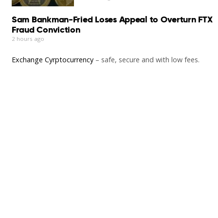
Sam Bankman-Fried Loses Appeal to Overturn FTX
Fraud Conviction
2 hours ago
Exchange Cyrptocurrency
– safe, secure and with low fees.