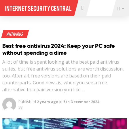
Internet Security Central
Antivirus
Best free antivirus 2024: Keep your PC safe
without spending a dime
A lot of time is spent looking at the best paid antivirus
suites, but free antivirus solutions are worth discussion,
too. After all, free versions are based on their paid
counterparts. Good news is, when you see a free
alternative to a paid version you like…
Published
2 years ago
in
5th December 2024
By