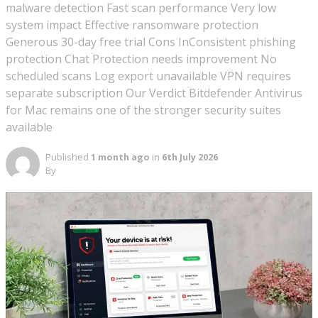
malware detection Fast scan performance Very low
system impact Effective ransomware protection
Generous 30-day free trial Cons InConsistent phishing
protection Chat Protection needs improvement No
scheduled scans Log export unavailable VPN requires
separate subscription Our Verdict Bitdefender Antivirus
for Mac remains one of the stronger security suites
available
Published
1 month ago
in
6th July 2026
By