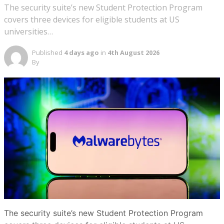
The security suite’s new Student Protection Program
covers three devices for eligible students at US
universities…
Published
4 days ago
in
4th August 2026
By
The security suite’s new Student Protection Program