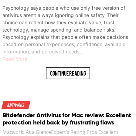
Psychology says people who use only free version of
antivirus aren’t always ignoring online safety. Their
choice can reflect how they evaluate value, trust
technology, manage spending, and balance risks.
Psychology explains that people often make decisions
based on personal experiences, confidence, available
information, and perceived needs…
Read More
Continue Reading
Antivirus
Bitdefender Antivirus for Mac review: Excellent
protection held back by frustrating flaws
Macworld At a GlanceExpert’s Rating Pros Excellent