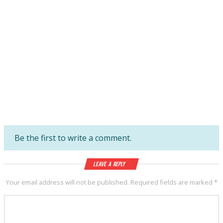
Be the first to write a comment.
Leave a Reply
Your email address will not be published.
Required fields are marked
*