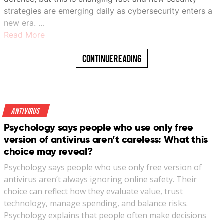
strategies are emerging daily as cybersecurity enters a
new era. …
Read More
Continue Reading
Antivirus
Psychology says people who use only free
version of antivirus aren’t careless: What this
choice may reveal?
Psychology says people who use only free version of
antivirus aren’t always ignoring online safety. Their
choice can reflect how they evaluate value, trust
technology, manage spending, and balance risks.
Psychology explains that people often make decisions