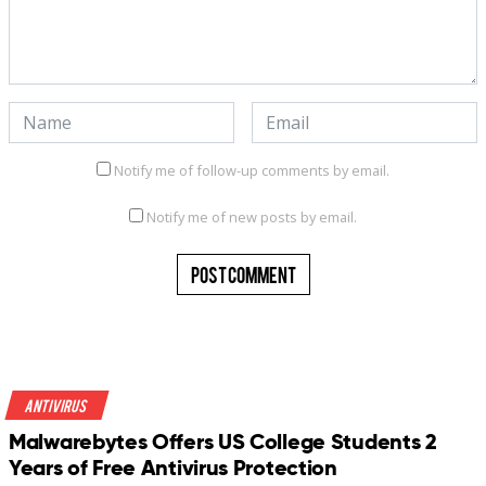
Notify me of follow-up comments by email.
Notify me of new posts by email.
Antivirus
Malwarebytes Offers US College Students 2
Years of Free Antivirus Protection