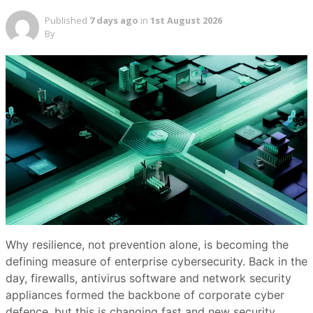
Published
7 days ago
in
1st August 2026
By
Why resilience, not prevention alone, is becoming the
defining measure of enterprise cybersecurity. Back in the
day, firewalls, antivirus software and network security
appliances formed the backbone of corporate cyber
defence, but this is changing fast and new security