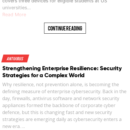
covers three devices for eligible students at US
universities…
Read More
Continue Reading
Antivirus
Strengthening Enterprise Resilience: Security
Strategies for a Complex World
Why resilience, not prevention alone, is becoming the
defining measure of enterprise cybersecurity. Back in the
day, firewalls, antivirus software and network security
appliances formed the backbone of corporate cyber
defence, but this is changing fast and new security
strategies are emerging daily as cybersecurity enters a
new era. …