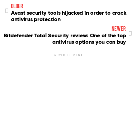
older
Avast security tools hijacked in order to crack
antivirus protection
newer
Bitdefender Total Security review: One of the top
antivirus options you can buy
ADVERTISEMENT