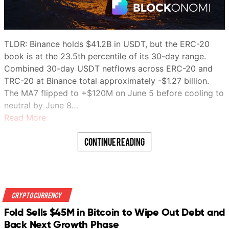
TLDR: Binance holds $41.2B in USDT, but the ERC-20
book is at the 23.5th percentile of its 30-day range.
Combined 30-day USDT netflows across ERC-20 and
TRC-20 at Binance total approximately -$1.27 billion.
The MA7 flipped to +$120M on June 5 before cooling to
neutral by June 8…
Read More
Continue Reading
Crypto Currency
Fold Sells $45M in Bitcoin to Wipe Out Debt and
Back Next Growth Phase