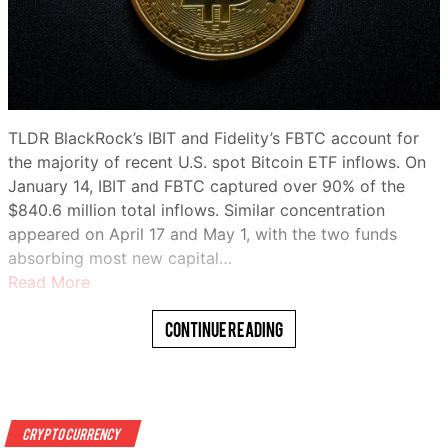
TLDR BlackRock’s IBIT and Fidelity’s FBTC account for
the majority of recent U.S. spot Bitcoin ETF inflows. On
January 14, IBIT and FBTC captured over 90% of the
$840.6 million total inflows. Similar concentration
appeared on April 17 and May 1, with the two funds
absorbing most new capital…
Read More
Continue Reading
Crypto Currency