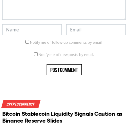
Notify me of follow-up comments by email.
Notify me of new posts by email.
Crypto Currency
Bitcoin Stablecoin Liquidity Signals Caution as
Binance Reserve Slides