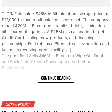
TLDR: Fold sold ~$45M in Bitcoin at an average price of
$71,000 to fund a full balance sheet reset. The company
repaid $20M in Bitcoin-collateralized debt, eliminating
all secured obligations. A $25M cash allocation targets
Credit Card scaling, new products, and financing
partnerships. Fold retains a Bitcoin treasury position and
keeps its revolving credit facility […]
The post Fold Sells $45M in Bitcoin to Wipe Out Debt
and Back Next Growth Phase appeared first on
Blockonomi…
Read More
Continue Reading
Crypto Currency