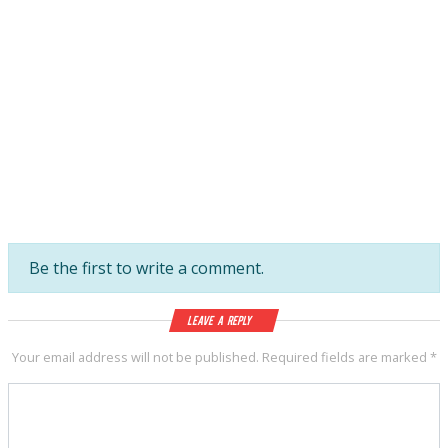
Be the first to write a comment.
Leave a Reply
Your email address will not be published.
Required fields are marked
*