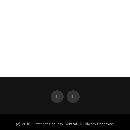
(c) 2018 - Internet Security Central. All Rights Reserved.