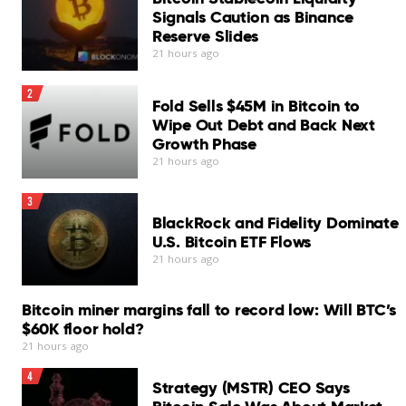
Signals Caution as Binance
Reserve Slides
21 hours ago
2
Fold Sells $45M in Bitcoin to
Wipe Out Debt and Back Next
Growth Phase
21 hours ago
3
BlackRock and Fidelity Dominate
U.S. Bitcoin ETF Flows
21 hours ago
Bitcoin miner margins fall to record low: Will BTC’s
$60K floor hold?
21 hours ago
4
Strategy (MSTR) CEO Says