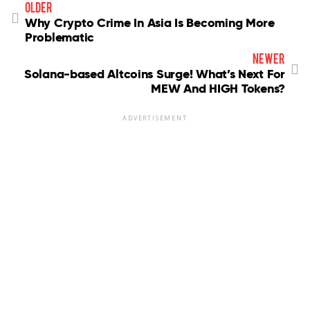
older
Why Crypto Crime In Asia Is Becoming More
Problematic
newer
Solana-based Altcoins Surge! What’s Next For
MEW And HIGH Tokens?
ADVERTISEMENT