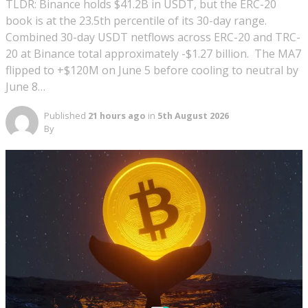
TLDR: Binance holds $41.2B in USDT, but the ERC-20
book is at the 23.5th percentile of its 30-day range.
Combined 30-day USDT netflows across ERC-20 and TRC-
20 at Binance total approximately -$1.27 billion. The MA7
flipped to +$120M on June 5 before cooling to neutral by
June 8…
Published
21 hours ago
in
5th August 2026
By