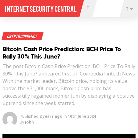
Internet Security Central
Crypto Currency
Bitcoin Cash Price Prediction: BCH Price To
Rally 30% This June?
The post Bitcoin Cash Price Prediction: BCH Price To Rally
30% This June? appeared first on Coinpedia Fintech News
With the market leader, Bitcoin price, holding its value
above the $71,000 mark, Bitcoin Cash price has
successfully regained momentum by displaying a positive
uptrend since the week started…
Published
2 years ago
in
10th June 2024
By
John