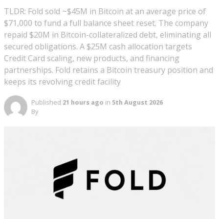
TLDR: Fold sold ~$45M in Bitcoin at an average price of
$71,000 to fund a full balance sheet reset. The company
repaid $20M in Bitcoin-collateralized debt, eliminating all
secured obligations. A $25M cash allocation targets
Credit Card scaling, new products, and financing
partnerships. Fold retains a Bitcoin treasury position and
keeps its revolving credit facility
Published
21 hours ago
in
5th August 2026
By