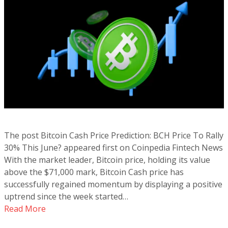
The post Bitcoin Cash Price Prediction: BCH Price To Rally
30% This June? appeared first on Coinpedia Fintech News
With the market leader, Bitcoin price, holding its value
above the $71,000 mark, Bitcoin Cash price has
successfully regained momentum by displaying a positive
uptrend since the week started…
Read More