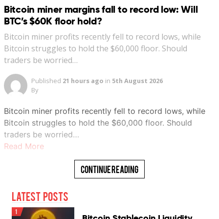
Bitcoin miner margins fall to record low: Will
BTC’s $60K floor hold?
Bitcoin miner profits recently fell to record lows, while
Bitcoin struggles to hold the $60,000 floor. Should
traders be worried…
Published
21 hours ago
in
5th August 2026
By
Bitcoin miner profits recently fell to record lows, while
Bitcoin struggles to hold the $60,000 floor. Should
traders be worried…
Read More
Continue Reading
Latest Posts
1
Bitcoin Stablecoin Liquidity