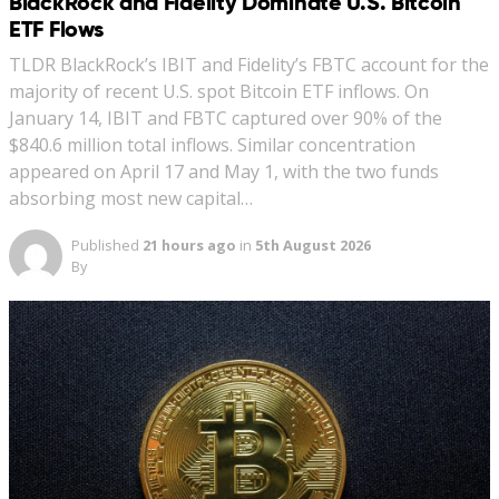
BlackRock and Fidelity Dominate U.S. Bitcoin
ETF Flows
TLDR BlackRock’s IBIT and Fidelity’s FBTC account for the
majority of recent U.S. spot Bitcoin ETF inflows. On
January 14, IBIT and FBTC captured over 90% of the
$840.6 million total inflows. Similar concentration
appeared on April 17 and May 1, with the two funds
absorbing most new capital…
Published
21 hours ago
in
5th August 2026
By