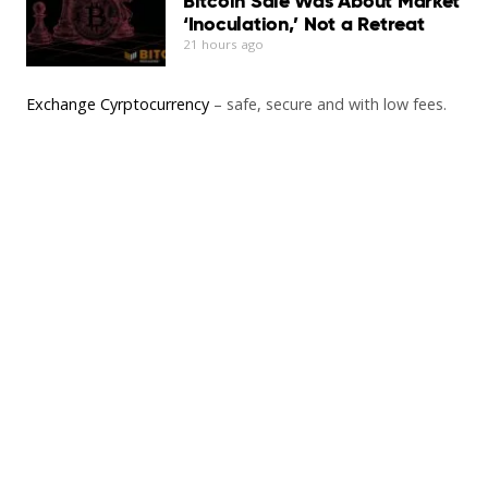
Bitcoin Sale Was About Market
‘Inoculation,’ Not a Retreat
21 hours ago
Exchange Cyrptocurrency
– safe, secure and with low fees.