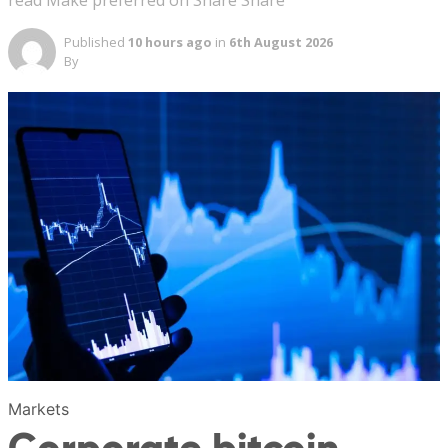
read Make preferred on Share Share
Published
10 hours ago
in
6th August 2026
By
Markets