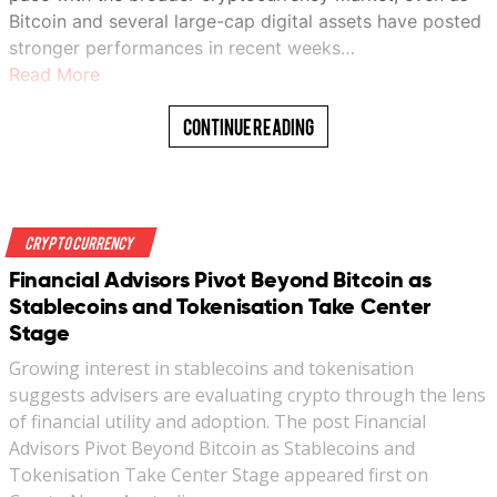
Bitcoin and several large-cap digital assets have posted
stronger performances in recent weeks…
Read More
Continue Reading
Crypto Currency
Financial Advisors Pivot Beyond Bitcoin as
Stablecoins and Tokenisation Take Center
Stage
Growing interest in stablecoins and tokenisation
suggests advisers are evaluating crypto through the lens
of financial utility and adoption. The post Financial
Advisors Pivot Beyond Bitcoin as Stablecoins and
Tokenisation Take Center Stage appeared first on