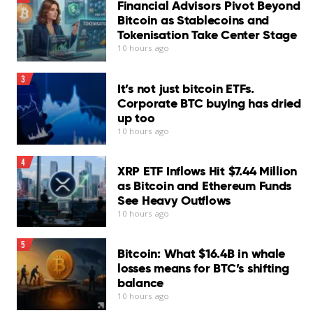
Financial Advisors Pivot Beyond
Bitcoin as Stablecoins and
Tokenisation Take Center Stage
Bitcoin
BTC
$
64.558,75
has lost buyers on two
10 hours ago
fronts.
3
It’s not just bitcoin ETFs.
The exodus from spot ETFs as a catalyst for the recent
Corporate BTC buying has dried
bitcoin price swoon is well documented. Less discussed
up too
is the equally steep drop in buying by digital asset
10 hours ago
treasuries, or firms whose core business is accumulating
bitcoin as a treasury asset.
4
XRP ETF Inflows Hit $7.44 Million
as Bitcoin and Ethereum Funds
“As BTC broke down from the mid-$70Ks toward $60K,
See Heavy Outflows
net inflows from corporate treasury firms fell sharply,
10 hours ago
with daily purchases slowing to a fraction of their recent
pace,” analysts at Glassnode said in the latest market
5
Bitcoin: What $16.4B in whale
update.
losses means for BTC’s shifting
“While companies remain net buyers overall, the decline
balance
10 hours ago
in accumulation suggests this cohort is becoming more