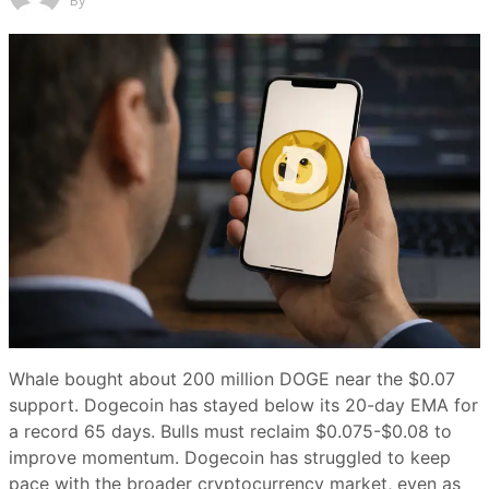
By
Whale bought about 200 million DOGE near the $0.07
support. Dogecoin has stayed below its 20-day EMA for
a record 65 days. Bulls must reclaim $0.075-$0.08 to
improve momentum. Dogecoin has struggled to keep
pace with the broader cryptocurrency market, even as