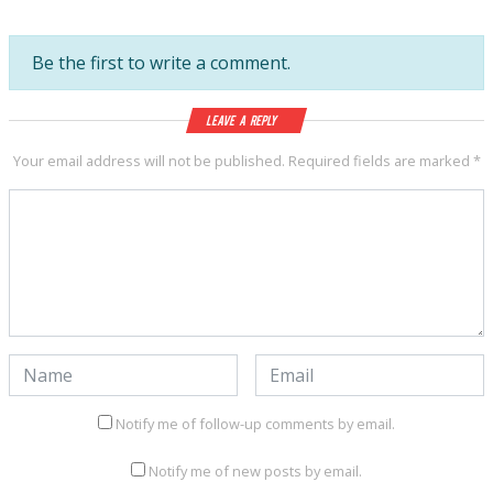
Be the first to write a comment.
Leave a Reply
Your email address will not be published.
Required fields are marked
*
Notify me of follow-up comments by email.
Notify me of new posts by email.