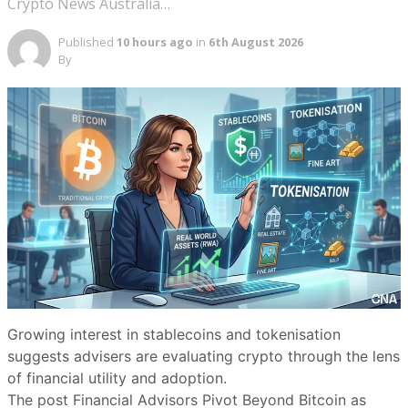
Crypto News Australia…
Published
10 hours ago
in
6th August 2026
By
Growing interest in stablecoins and tokenisation
suggests advisers are evaluating crypto through the lens
of financial utility and adoption.
The post Financial Advisors Pivot Beyond Bitcoin as