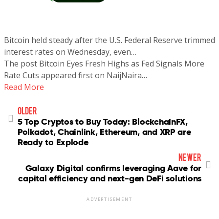
Bitcoin held steady after the U.S. Federal Reserve trimmed
interest rates on Wednesday, even…
The post Bitcoin Eyes Fresh Highs as Fed Signals More
Rate Cuts appeared first on NaijNaira…
Read More
older
5 Top Cryptos to Buy Today: BlockchainFX,
Polkadot, Chainlink, Ethereum, and XRP are
Ready to Explode
newer
Galaxy Digital confirms leveraging Aave for
capital efficiency and next-gen DeFi solutions
ADVERTISEMENT