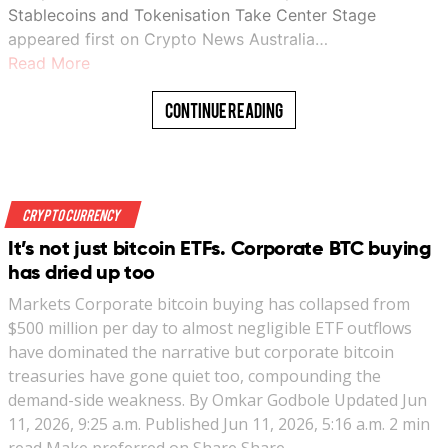
Stablecoins and Tokenisation Take Center Stage
appeared first on Crypto News Australia…
Read More
Continue Reading
Crypto Currency
It’s not just bitcoin ETFs. Corporate BTC buying
has dried up too
Markets Corporate bitcoin buying has collapsed from
$500 million per day to almost negligible ETF outflows
have dominated the narrative but corporate bitcoin
treasuries have gone quiet too, compounding the
demand-side weakness. By Omkar Godbole Updated Jun
11, 2026, 9:25 a.m. Published Jun 11, 2026, 5:16 a.m. 2 min