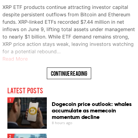
XRP ETF products continue attracting investor capital
despite persistent outflows from Bitcoin and Ethereum
Summary
funds. XRP-linked ETFs recorded $7.44 million in net
Show
inflows on June 9, lifting total assets under management
to nearly $1 billion. While ETF demand remains strong,
Bitcoin’s slide from about $74,000 to
XRP price action stays weak, leaving investors watching
below $60,000 has coincided with a
for a potential rebound…
sharp pullback in buying from both
Read More
spot ETFs and corporate digital asset
treasuries.
Continue Reading
While corporate treasury firms remain
net bitcoin buyers, their daily
Latest Posts
purchases have dropped from peaks
above $500 million earlier this spring
1
Dogecoin price outlook: whales
to minimal levels this month, removing
accumulate as memecoin
a key source of demand.
momentum decline
U.S.-listed spot bitcoin ETFs have
8 hours ago
recorded more than $5.7 billion in net
outflows since mid-May.
2