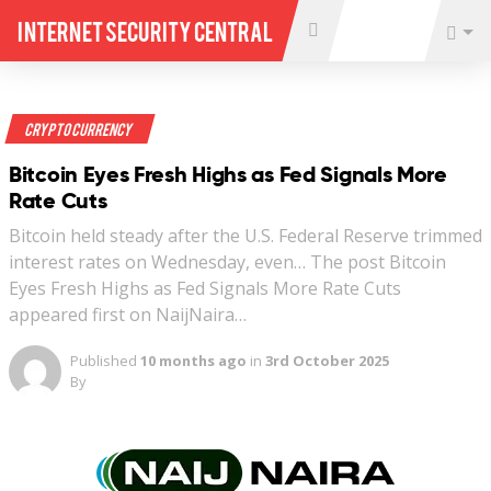
Internet Security Central
Crypto Currency
Bitcoin Eyes Fresh Highs as Fed Signals More
Rate Cuts
Bitcoin held steady after the U.S. Federal Reserve trimmed
interest rates on Wednesday, even… The post Bitcoin
Eyes Fresh Highs as Fed Signals More Rate Cuts
appeared first on NaijNaira…
Published
10 months ago
in
3rd October 2025
By