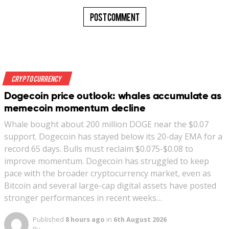
Crypto Currency
Dogecoin price outlook: whales accumulate as
memecoin momentum decline
Whale bought about 200 million DOGE near the $0.07
support. Dogecoin has stayed below its 20-day EMA for a
record 65 days. Bulls must reclaim $0.075-$0.08 to
improve momentum. Dogecoin has struggled to keep
pace with the broader cryptocurrency market, even as
Bitcoin and several large-cap digital assets have posted
stronger performances in recent weeks…
Published
8 hours ago
in
6th August 2026