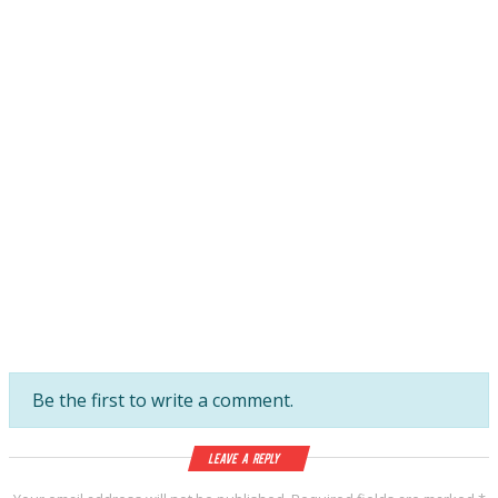
Be the first to write a comment.
Leave a Reply