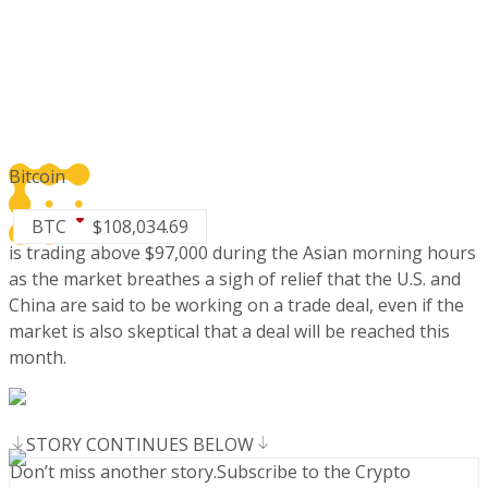
Bitcoin
BTC
$
108,034.69
is trading above $97,000 during the Asian morning hours
as the market breathes a sigh of relief that the U.S. and
China are said to be working on a trade deal, even if the
market is also skeptical that a deal will be reached this
month.
STORY CONTINUES BELOW
Don’t miss another story.
Subscribe to the Crypto