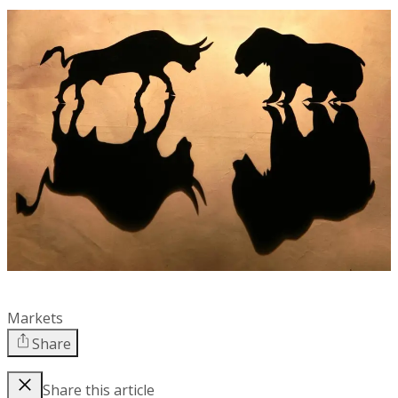
Markets
Share
Share this article