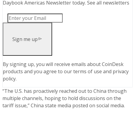
Daybook Americas Newsletter today
.
See all newsletters
Sign me up
By signing up, you will receive emails about CoinDesk
products and you agree to our
terms of use
and
privacy
policy
.
“The U.S. has proactively reached out to China through
multiple channels, hoping to hold discussions on the
tariff issue,” China state media posted on social media.