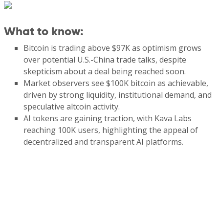
What to know
:
Bitcoin is trading above $97K as optimism grows
over potential U.S.-China trade talks, despite
skepticism about a deal being reached soon.
Market observers see $100K bitcoin as achievable,
driven by strong liquidity, institutional demand, and
speculative altcoin activity.
AI tokens are gaining traction, with Kava Labs
reaching 100K users, highlighting the appeal of
decentralized and transparent AI platforms.