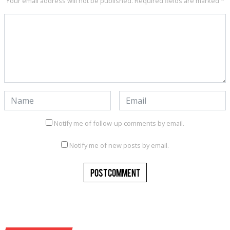
Your email address will not be published.
Required fields are marked
*
Notify me of follow-up comments by email.
Notify me of new posts by email.