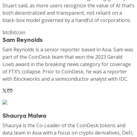
Stuart said, as more users recognize the value of AI that’s
both decentralized and transparent, not reliant on a
black-box model governed by a handful of corporations.
btcBitcoin
Sam Reynolds
Sam Reynolds is a senior reporter based in Asia. Sam was
part of the CoinDesk team that won the 2023 Gerald
Loeb award in the breaking news category for coverage
of FTX’s collapse. Prior to CoinDesk, he was a reporter
with Blockworks and a semiconductor analyst with IDC.
Shaurya Malwa
Shaurya is the Co-Leader of the CoinDesk tokens and
data team in Asia with a focus on crypto derivatives, DeFi,