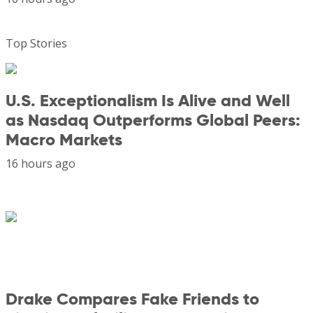
Top Stories
U.S. Exceptionalism Is Alive and Well
as Nasdaq Outperforms Global Peers:
Macro Markets
16 hours ago
Drake Compares Fake Friends to