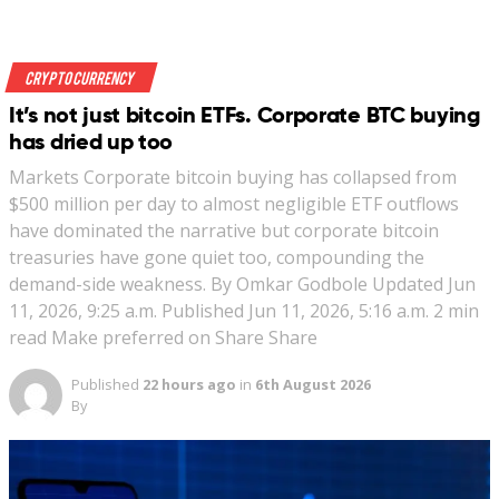
Crypto Currency
It’s not just bitcoin ETFs. Corporate BTC buying
has dried up too
Markets Corporate bitcoin buying has collapsed from
$500 million per day to almost negligible ETF outflows
have dominated the narrative but corporate bitcoin
treasuries have gone quiet too, compounding the
demand-side weakness. By Omkar Godbole Updated Jun
11, 2026, 9:25 a.m. Published Jun 11, 2026, 5:16 a.m. 2 min
read Make preferred on Share Share
Published
22 hours ago
in
6th August 2026
By