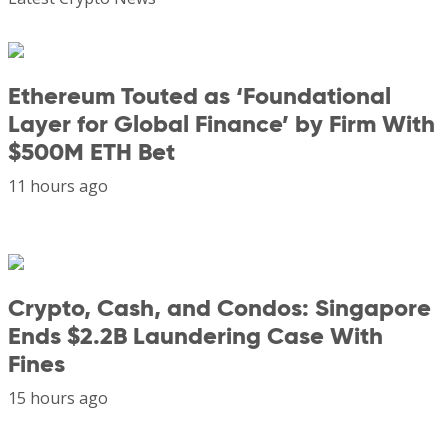
Ethereum Touted as ‘Foundational
Layer for Global Finance’ by Firm With
$500M ETH Bet
11 hours ago
Crypto, Cash, and Condos: Singapore
Ends $2.2B Laundering Case With
Fines
15 hours ago