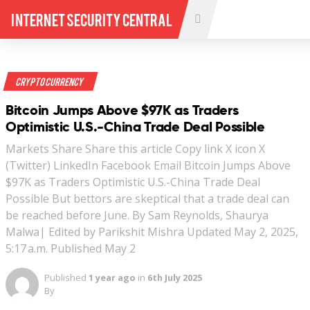
Internet Security Central
Crypto Currency
Bitcoin Jumps Above $97K as Traders
Optimistic U.S.-China Trade Deal Possible
Markets Share Share this article Copy link X icon X
(Twitter) LinkedIn Facebook Email Bitcoin Jumps Above
$97K as Traders Optimistic U.S.-China Trade Deal
Possible But bettors are skeptical that a trade deal can
be reached before June. By Sam Reynolds, Shaurya
Malwa| Edited by Parikshit Mishra Updated May 2, 2025,
5:17 a.m. Published May 2
Published
1 year ago
in
6th July 2025
By