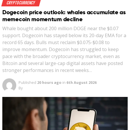
Crypto Currency
Dogecoin price outlook: whales accumulate as
memecoin momentum decline
Whale bought about 200 million DOGE near the $0.07
support. Dogecoin has stayed below its 20-day EMA for a
record 65 days. Bulls must reclaim $0.075-$0.08 to
improve momentum. Dogecoin has struggled to keep
pace with the broader cryptocurrency market, even as
Bitcoin and several large-cap digital assets have posted
stronger performances in recent weeks…
Published
20 hours ago
in
6th August 2026
By