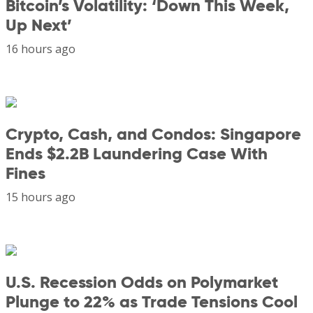
Bitcoin’s Volatility: ‘Down This Week,
Up Next’
16 hours ago
Crypto, Cash, and Condos: Singapore
Ends $2.2B Laundering Case With
Fines
15 hours ago
U.S. Recession Odds on Polymarket
Plunge to 22% as Trade Tensions Cool