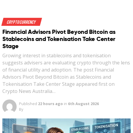
Crypto Currency
Financial Advisors Pivot Beyond Bitcoin as
Stablecoins and Tokenisation Take Center
Stage
Growing interest in stablecoins and tokenisation
suggests advisers are evaluating crypto through the lens
of financial utility and adoption. The post Financial
Advisors Pivot Beyond Bitcoin as Stablecoins and
Tokenisation Take Center Stage appeared first on
Crypto News Australia…
Published
22 hours ago
in
6th August 2026
By