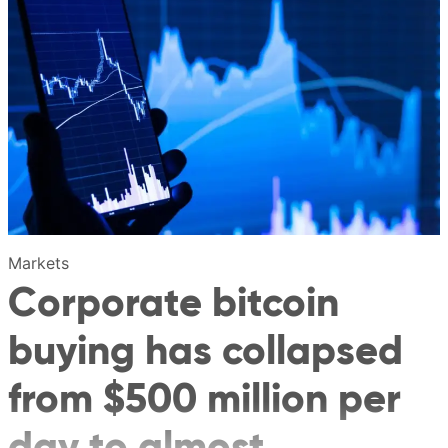
Markets
Corporate bitcoin
buying has collapsed
from $500 million per
day to almost