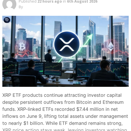
Published
22 hours ago
in
6th August 2026
By
Share this article
Copy link
X (Twitter)
LinkedIn
Facebook
Email
Make
preferred on
DAT buying has slowed sharply this month. (Adam
Smigielski/Unsplash)
XRP ETF products continue attracting investor capital
despite persistent outflows from Bitcoin and Ethereum
Summary
funds. XRP-linked ETFs recorded $7.44 million in net
Show
inflows on June 9, lifting total assets under management
to nearly $1 billion. While ETF demand remains strong,
Bitcoin’s slide from about $74,000 to
XRP price action stays weak, leaving investors watching