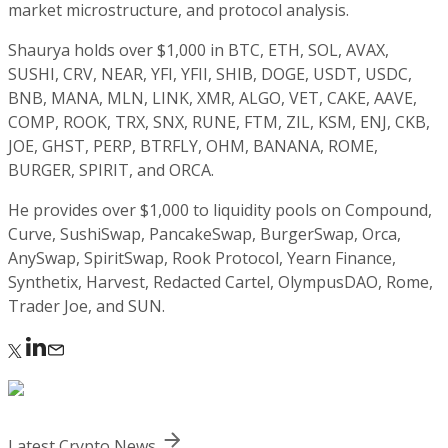
market microstructure, and protocol analysis.
Shaurya holds over $1,000 in BTC, ETH, SOL, AVAX,
SUSHI, CRV, NEAR, YFI, YFII, SHIB, DOGE, USDT, USDC,
BNB, MANA, MLN, LINK, XMR, ALGO, VET, CAKE, AAVE,
COMP, ROOK, TRX, SNX, RUNE, FTM, ZIL, KSM, ENJ, CKB,
JOE, GHST, PERP, BTRFLY, OHM, BANANA, ROME,
BURGER, SPIRIT, and ORCA.
He provides over $1,000 to liquidity pools on Compound,
Curve, SushiSwap, PancakeSwap, BurgerSwap, Orca,
AnySwap, SpiritSwap, Rook Protocol, Yearn Finance,
Synthetix, Harvest, Redacted Cartel, OlympusDAO, Rome,
Trader Joe, and SUN.
Latest Crypto News