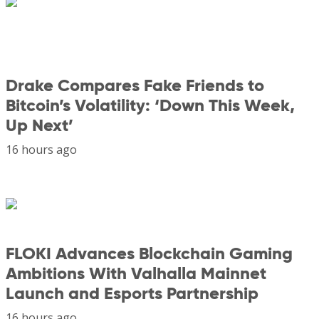
Drake Compares Fake Friends to
Bitcoin’s Volatility: ‘Down This Week,
Up Next’
16 hours ago
FLOKI Advances Blockchain Gaming
Ambitions With Valhalla Mainnet
Launch and Esports Partnership
16 hours ago