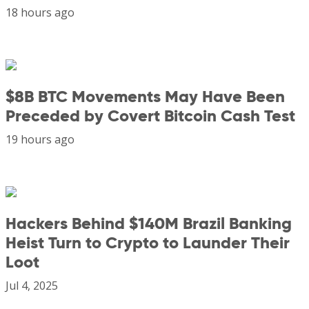
18 hours ago
$8B BTC Movements May Have Been
Preceded by Covert Bitcoin Cash Test
19 hours ago
Hackers Behind $140M Brazil Banking
Heist Turn to Crypto to Launder Their
Loot
Jul 4, 2025