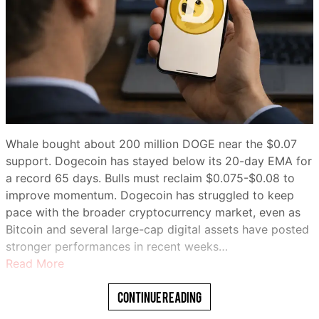
Whale bought about 200 million DOGE near the $0.07
support. Dogecoin has stayed below its 20-day EMA for
a record 65 days. Bulls must reclaim $0.075-$0.08 to
improve momentum. Dogecoin has struggled to keep
pace with the broader cryptocurrency market, even as
Bitcoin and several large-cap digital assets have posted
stronger performances in recent weeks…
Read More
Continue Reading