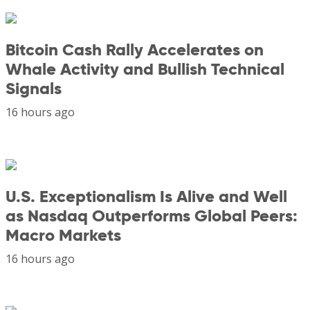
Bitcoin Cash Rally Accelerates on
Whale Activity and Bullish Technical
Signals
16 hours ago
U.S. Exceptionalism Is Alive and Well
as Nasdaq Outperforms Global Peers:
Macro Markets
16 hours ago