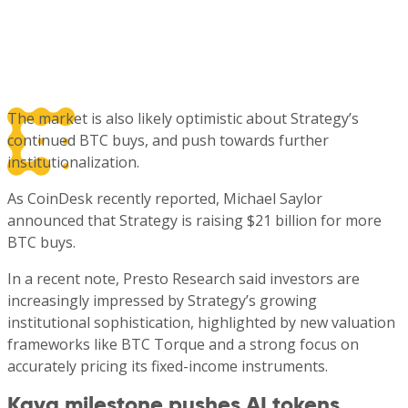
The market is also likely optimistic about Strategy’s
continued BTC buys, and push towards further
institutionalization.
As CoinDesk recently reported, Michael Saylor
announced that Strategy is raising $21 billion for more
BTC buys.
In a recent note, Presto Research said investors are
increasingly impressed by Strategy’s growing
institutional sophistication, highlighted by new valuation
frameworks like BTC Torque and a strong focus on
accurately pricing its fixed-income instruments.
Kava milestone pushes AI tokens