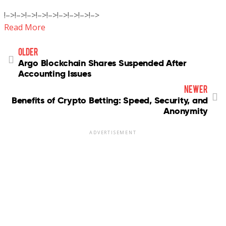
!–>!–>!–>!–>!–>!–>!–>!–>!–>
Read More
older
Argo Blockchain Shares Suspended After
Accounting Issues
newer
Benefits of Crypto Betting: Speed, Security, and
Anonymity
ADVERTISEMENT