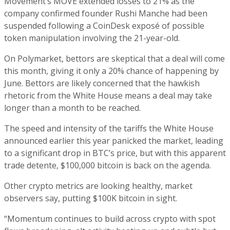
Movement’s MOVE extended losses to 21% as the
company confirmed founder Rushi Manche had been
suspended following a CoinDesk exposé of possible
token manipulation involving the 21-year-old.
On Polymarket, bettors are skeptical that a deal will come
this month, giving it only a 20% chance of happening by
June. Bettors are likely concerned that the hawkish
rhetoric from the White House means a deal may take
longer than a month to be reached.
The speed and intensity of the tariffs the White House
announced earlier this year panicked the market, leading
to a significant drop in BTC’s price, but with this apparent
trade detente, $100,000 bitcoin is back on the agenda.
Other crypto metrics are looking healthy, market
observers say, putting $100K bitcoin in sight.
“Momentum continues to build across crypto with spot