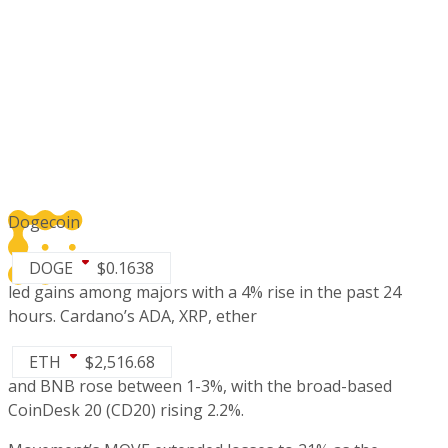
Dogecoin
DOGE
$
0.1638
led gains among majors with a 4% rise in the past 24
hours. Cardano’s ADA, XRP, ether
ETH
$
2,516.68
and BNB rose between 1-3%, with the broad-based
CoinDesk 20
(CD20)
rising 2.2%.