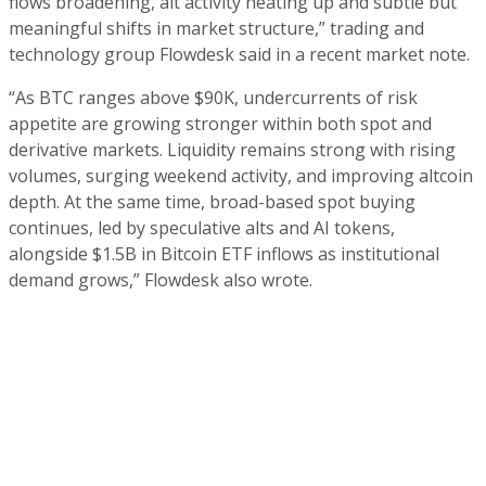
flows broadening, alt activity heating up and subtle but
meaningful shifts in market structure,” trading and
technology group Flowdesk said in a recent market note.
“As BTC ranges above $90K, undercurrents of risk
appetite are growing stronger within both spot and
derivative markets. Liquidity remains strong with rising
volumes, surging weekend activity, and improving altcoin
depth. At the same time, broad-based spot buying
continues, led by speculative alts and AI tokens,
alongside $1.5B in Bitcoin ETF inflows as institutional
demand grows,” Flowdesk also wrote.