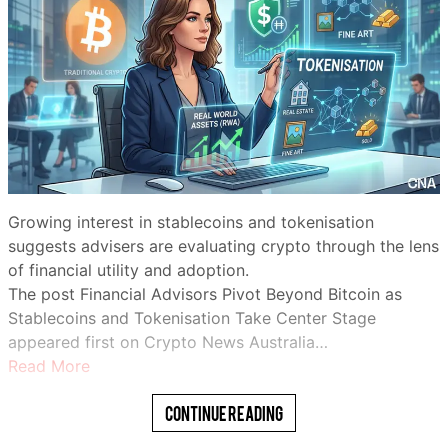
Growing interest in stablecoins and tokenisation
suggests advisers are evaluating crypto through the lens
of financial utility and adoption.
The post Financial Advisors Pivot Beyond Bitcoin as
Stablecoins and Tokenisation Take Center Stage
appeared first on Crypto News Australia…
Read More
Continue Reading