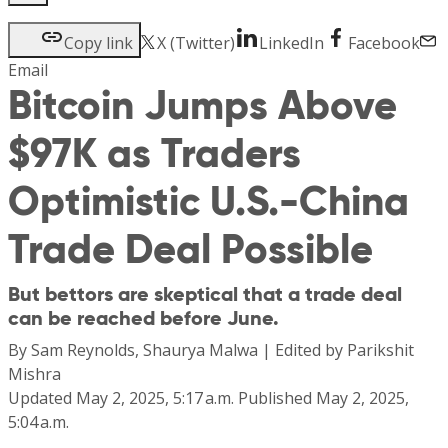
Copy link
X (Twitter)
LinkedIn
Facebook
Email
Bitcoin Jumps Above
$97K as Traders
Optimistic U.S.-China
Trade Deal Possible
But bettors are skeptical that a trade deal
can be reached before June.
By
Sam Reynolds, Shaurya Malwa
|
Edited by
Parikshit
Mishra
Updated
May 2, 2025, 5:17 a.m.
Published
May 2, 2025,
5:04 a.m.