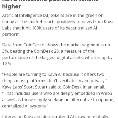
higher
Artificial Intelligence
(AI)
tokens are in the green on
Friday as the market reacts positively to news from Kava
Labs that it hit 100K users of its decentralized AI
platform.
Data from CoinGecko shows the market segment is up
3%, beating the CoinDesk 20, a measure of the
performance of the largest digital assets, which is up by
1.8%.
“People are turning to Kava AI because it offers two
things most platforms don’t, verifiability and privacy,”
Kava Labs’ Scott Stuart said to CoinDesk in an email.
“That includes users who are deeply embedded in Web3
as well as those simply seeking an alternative to opaque,
centralized AI systems.”
Interest in Kava and decentralized AI growing globally,