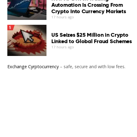
Automation Is Crossing From
Crypto Into Currency Markets
17 hours ago
5
US Seizes $25 Million in Crypto
Linked to Global Fraud Schemes
17 hours ago
Exchange Cyrptocurrency
– safe, secure and with low fees.