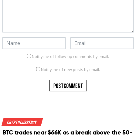
Notify me of follow-up comments by email.
Notify me of new posts by email.
Crypto Currency
BTC trades near $66K as a break above the 50-