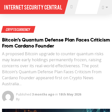
Internet Security Central
Crypto Currency
Bitcoin’s Quantum Defense Plan Faces Criticism
From Cardano Founder
A proposed Bitcoin upgrade to counter quantum risks
may leave early holdings permanently frozen, raising
concerns over its real-world effectiveness. The post
Bitcoin’s Quantum Defense Plan Faces Criticism From
Cardano Founder appeared first on Crypto News
Australia…
Published
3 months ago
in
18th May 2026
By