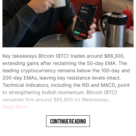
Key takeaways Bitcoin (BTC) trades around $66,300,
extending gains after reclaiming the 50-day EMA. The
leading cryptocurrency remains below the 100-day and
200-day EMAs, leaving key resistance levels intact.
Technical indicators, including the RSI and MACD, point
to strengthening bullish momentum. Bitcoin (BTC)
remained firm around $65,800 on Wednesday…
Read More
Continue Reading