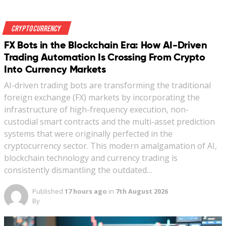
Crypto Currency
FX Bots in the Blockchain Era: How AI-Driven
Trading Automation Is Crossing From Crypto
Into Currency Markets
AI-driven trading bots are transforming the traditional
foreign exchange (FX) markets by incorporating the
infrastructure of high-frequency execution, non-
custodial smart contracts and the multi-asset prediction
systems that were originally perfected in the
cryptocurrency sector. This modern amalgamation of AI,
blockchain technology and currency trading is
consistently dismantling the outdated…
Published
17 hours ago
in
7th August 2026
By