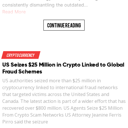
consistently dismantling the outdated…
Read More
Continue Reading
Crypto Currency
US Seizes $25 Million in Crypto Linked to Global
Fraud Schemes
US authorities seized more than $25 million in
cryptocurrency linked to international fraud networks
that targeted victims across the United States and
Canada. The latest action is part of a wider effort that has
recovered over $800 million. US Agents Seize $25 Million
From Crypto Scam Networks US Attorney Jeanine Ferris
Pirro said the seizure