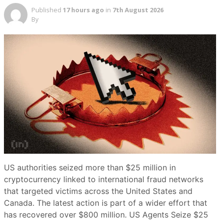
Published
17 hours ago
in
7th August 2026
By
US authorities seized more than $25 million in
cryptocurrency linked to international fraud networks
that targeted victims across the United States and
Canada. The latest action is part of a wider effort that
has recovered over $800 million. US Agents Seize $25