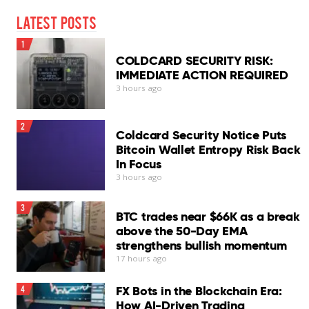
Latest Posts
1
COLDCARD SECURITY RISK:
IMMEDIATE ACTION REQUIRED
3 hours ago
2
Coldcard Security Notice Puts
Bitcoin Wallet Entropy Risk Back
In Focus
3 hours ago
3
BTC trades near $66K as a break
above the 50-Day EMA
strengthens bullish momentum
17 hours ago
FX Bots in the Blockchain Era:
4
How AI-Driven Trading