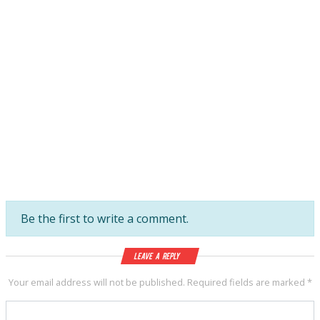
Be the first to write a comment.
Leave a Reply
Your email address will not be published.
Required fields are marked
*