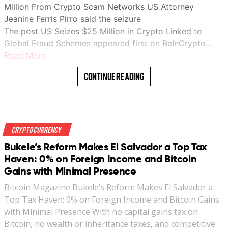
Million From Crypto Scam Networks US Attorney
Jeanine Ferris Pirro said the seizure
The post US Seizes $25 Million in Crypto Linked to
Global Fraud Schemes appeared first on BeInCrypto…
Read More
Continue Reading
Crypto Currency
Bukele’s Reform Makes El Salvador a Top Tax
Haven: 0% on Foreign Income and Bitcoin
Gains with Minimal Presence
Bitcoin Magazine Bukele’s Reform Makes El Salvador a
Top Tax Haven: 0% on Foreign Income and Bitcoin Gains
with Minimal Presence With no capital gains tax on
Bitcoin, no wealth or inheritance taxes, and competitive