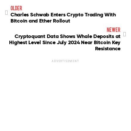
older
Charles Schwab Enters Crypto Trading With
Bitcoin and Ether Rollout
newer
Cryptoquant Data Shows Whale Deposits at
Highest Level Since July 2024 Near Bitcoin Key
Resistance
ADVERTISEMENT