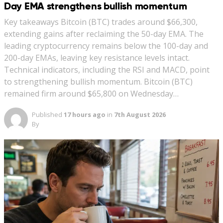
Day EMA strengthens bullish momentum
Key takeaways Bitcoin (BTC) trades around $66,300,
extending gains after reclaiming the 50-day EMA. The
leading cryptocurrency remains below the 100-day and
200-day EMAs, leaving key resistance levels intact.
Technical indicators, including the RSI and MACD, point
to strengthening bullish momentum. Bitcoin (BTC)
remained firm around $65,800 on Wednesday…
Published
17 hours ago
in
7th August 2026
By