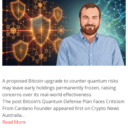
A proposed Bitcoin upgrade to counter quantum risks
may leave early holdings permanently frozen, raising
concerns over its real-world effectiveness.
The post Bitcoin’s Quantum Defense Plan Faces Criticism
From Cardano Founder appeared first on Crypto News
Australia…
Read More