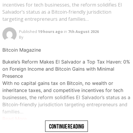
incentives for tech businesses, the reform solidifies El
Salvador’s status as a Bitcoin-friendly jurisdiction
targeting entrepreneurs and families…
Published
19 hours ago
in
7th August 2026
By
Bitcoin Magazine
Bukele’s Reform Makes El Salvador a Top Tax Haven: 0%
on Foreign Income and Bitcoin Gains with Minimal
Presence
With no capital gains tax on Bitcoin, no wealth or
inheritance taxes, and competitive incentives for tech
businesses, the reform solidifies El Salvador’s status as a
Bitcoin-friendly jurisdiction targeting entrepreneurs and
families…
Read More
Continue Reading