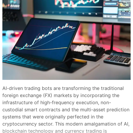
AI-driven trading bots are transforming the traditional
foreign exchange (FX) markets by incorporating the
infrastructure of high-frequency execution, non-
custodial smart contracts and the multi-asset prediction
systems that were originally perfected in the
cryptocurrency sector. This modern amalgamation of AI,
blockchain technology and currency trading is