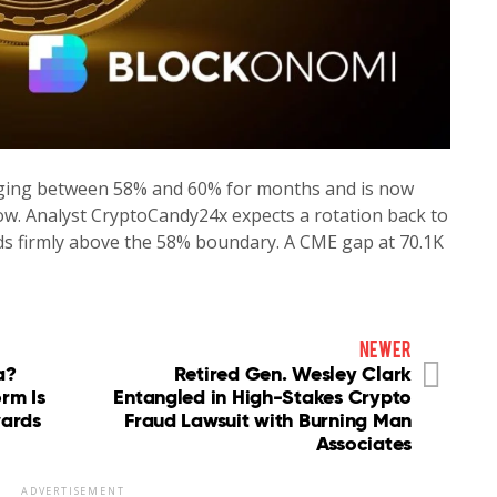
ing between 58% and 60% for months and is now
ow. Analyst CryptoCandy24x expects a rotation back to
ds firmly above the 58% boundary. A CME gap at 70.1K
newer
a?
Retired Gen. Wesley Clark
orm Is
Entangled in High-Stakes Crypto
wards
Fraud Lawsuit with Burning Man
Associates
ADVERTISEMENT