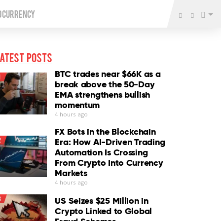
o Currency
atest Posts
BTC trades near $66K as a
1
break above the 50-Day
EMA strengthens bullish
momentum
4 hours ago
FX Bots in the Blockchain
2
Era: How AI-Driven Trading
Automation Is Crossing
From Crypto Into Currency
Markets
4 hours ago
3
US Seizes $25 Million in
Crypto Linked to Global