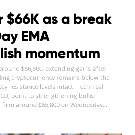
r $66K as a break
Day EMA
llish momentum
around $66,300, extending gains after
ding cryptocurrency remains below the
y resistance levels intact. Technical
ACD, point to strengthening bullish
 firm around $65,800 on Wednesday…