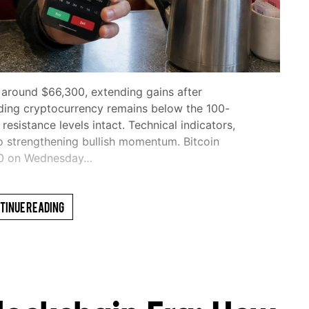
 around $66,300, extending gains after
ding cryptocurrency remains below the 100-
sistance levels intact. Technical indicators,
o strengthening bullish momentum. Bitcoin
00 on Wednesday…
tinue Reading