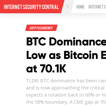
Internet Security Central
Home
Internet 
Crypto Currency
BTC Dominance
Low as Bitcoin 
at 70.1K
TLDR: BTC dominance has been ra
and is now approaching the critica
expects a rotation back to 60% or h
the 58% boundary. A CME gap at 70