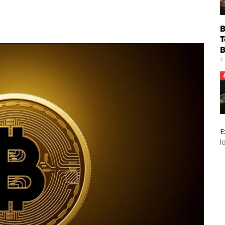
B
T
B
6
E
l