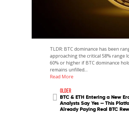
TLDR: BTC dominance has been rang
approaching the critical 58% range l
60% or higher if BTC dominance hol
remains unfilled…
Read More
older
BTC & ETH Entering a New Er
Analysts Say Yes — This Platf
Already Paying Real BTC Re