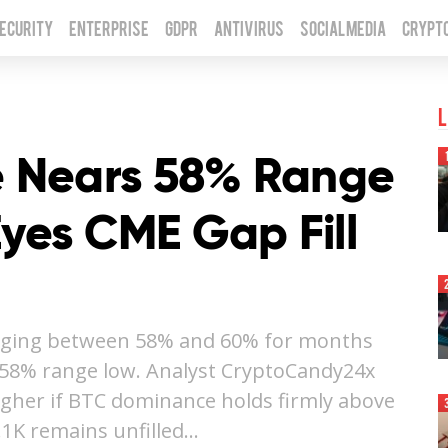
Security
Enterprise
GDPR
Antivirus
Social Media
Crypt
L
 Nears 58% Range
Eyes CME Gap Fill
nging between 58% and 60% for months
l 58% range low. Analyst CryptoCandy24x
igher if BTC dominance holds firmly above
.1K remains unfilled…