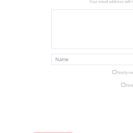
Your email address will 
Notify m
Not