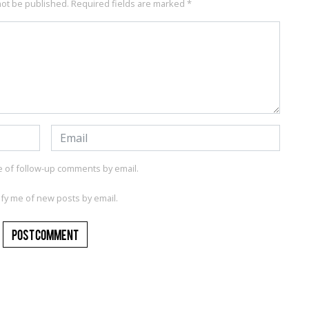
not be published.
Required fields are marked
*
e of follow-up comments by email.
ify me of new posts by email.