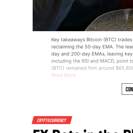
Key takeaways Bitcoin (BTC) trades
reclaiming the 50-day EMA. The lea
day and 200-day EMAs, leaving key re
including the RSI and MACD, point t
(BTC) remained firm around $65,8
Read More
Con
Crypto Currency