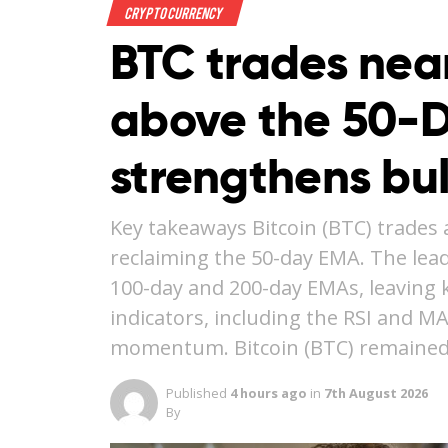
Crypto Currency
BTC trades nea
above the 50-
strengthens bu
Key takeaways Bitcoin (BTC) trades 
reclaiming the 50-day EMA. The lea
100-day and 200-day EMAs, leaving ke
indicators, including the RSI and M
momentum. Bitcoin (BTC) remained
Published
4 hours ago
in
7th August 2026
By