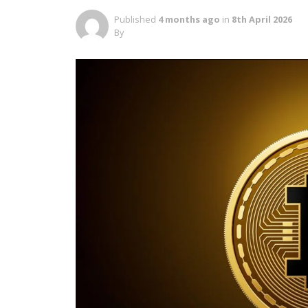
Published
4 months ago
in
8th April 2026
By