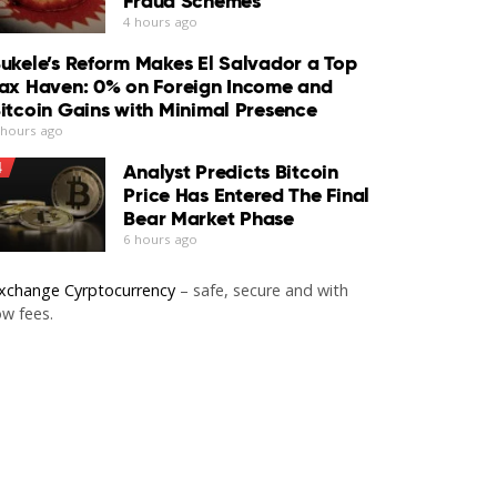
Fraud Schemes
4 hours ago
ukele’s Reform Makes El Salvador a Top
ax Haven: 0% on Foreign Income and
itcoin Gains with Minimal Presence
 hours ago
4
Analyst Predicts Bitcoin
Price Has Entered The Final
Bear Market Phase
6 hours ago
xchange Cyrptocurrency
– safe, secure and with
ow fees.