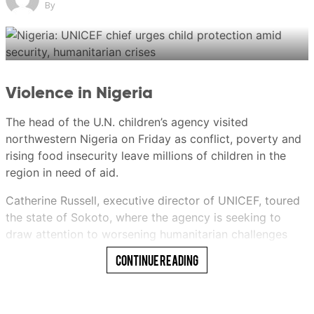
By
New: You can now listen to articles.
Violence in Nigeria
This audio is generated by an AI tool.
The head of the U.N. children’s agency visited
Ericssen
northwestern Nigeria on Friday as conflict, poverty and
rising food insecurity leave millions of children in the
region in need of aid.
Ericssen
Catherine Russell, executive director of UNICEF, toured
21 Jul 2026 06:00AM
the state of Sokoto, where the agency is seeking to
(Updated: 21 Jul 2026 10:59AM)
draw attention to worsening humanitarian challenges
facing children.
Continue Reading
She met with state officials and visited UNICEF-
supported programs aimed at improving the health of
both mothers and children and protecting vulnerable