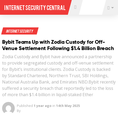
Internet Security Central
Internet Security
Bybit Teams Up with Zodia Custody for Off-
Venue Settlement Following $1.4 Billion Breach
Zodia Custody and Bybit have announced a partnership
to provide segregated custody and off-venue settlement
for Bybit’s institutional clients. Zodia Custody is backed
by Standard Chartered, Northern Trust, SBI Holdings,
National Australia Bank, and Emirates NBD.Bybit recently
suffered a security breach that reportedly led to the loss
of more than $1.4 billion in liquid-staked Ether
Published
1 year ago
in
14th May 2025
By