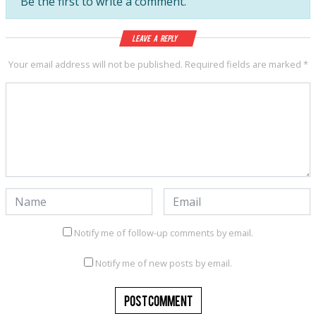
Be the first to write a comment.
Leave a Reply
Your email address will not be published.
Required fields are marked
*
Notify me of follow-up comments by email.
Notify me of new posts by email.