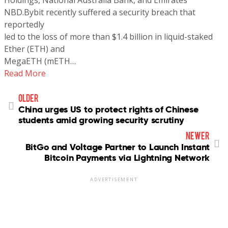
NBD.Bybit recently suffered a security breach that
reportedly
led to the loss of more than $1.4 billion in liquid-staked
Ether (ETH) and
MegaETH (mETH…
Read More
older
China urges US to protect rights of Chinese
students amid growing security scrutiny
newer
BitGo and Voltage Partner to Launch Instant
Bitcoin Payments via Lightning Network
ADVERTISEMENT