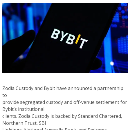
Zodia Custody and Bybit have announced a partnership
to
provide segregated custody and off-venue settlement for
Bybit’s institutional
clients. Zodia Custody is backed by Standard Chartered,
Northern Trust, SBI
Holdings, National Australia Bank, and Emirates