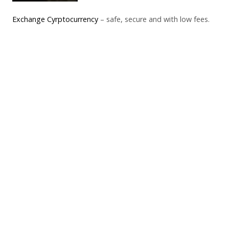
Exchange Cyrptocurrency
– safe, secure and with low fees.
Click here to return to FAST
Tap here to return to FAST
FAST