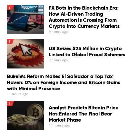
FX Bots in the Blockchain Era:
2
Zainab Bello, 19, said she had been out of school before
How AI-Driven Trading
LinkedIn
joining the agency’s “Digital Village” program.
Automation Is Crossing From
Crypto Into Currency Markets
“I was taught digital literacy… how to use a digital tool,”
9 hours ago
she said.
Set CNA as your preferred source on Google
3
“I also learned how I can promote my vocational skills
US Seizes $25 Million in Crypto
on various social media platforms.”
Linked to Global Fraud Schemes
9 hours ago
You may also like
Add CNA as a trusted source to help Google better
understand and surface our content in search results.
Bukele’s Reform Makes El Salvador a Top Tax
Read More
Haven: 0% on Foreign Income and Bitcoin Gains
Read a summary of this article on FAST.
with Minimal Presence
11 hours ago
Get bite-sized news via a new
4
cards interface. Give it a try.
Analyst Predicts Bitcoin Price
Has Entered The Final Bear
Market Phase
11 hours ago