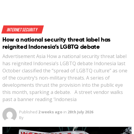
Internet Security
How a national security threat label has
reignited Indonesia’s LGBTQ debate
Advertisement Asia How a national security threat label
has reignited Indonesia’s LGBTQ debate Indonesia last
October classified the “spread of LGBTQ culture” as one
of the country’s non-military threats. A series of
developments thrust the provision into the public eye
this month, sparking a debate. A street vendor walks
past a banner reading ‘Indonesia
Published
2 weeks ago
in
28th July 2026
By