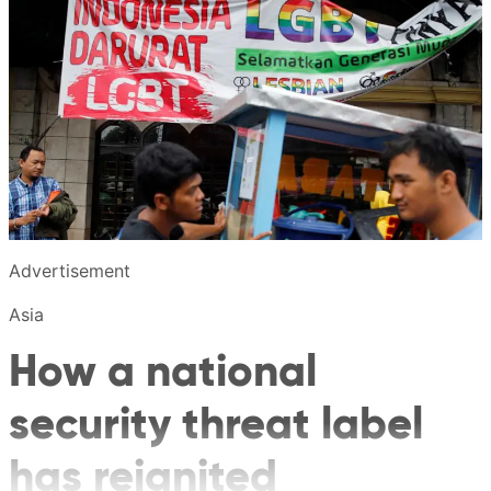
Advertisement
Asia
How a national
security threat label
has reignited