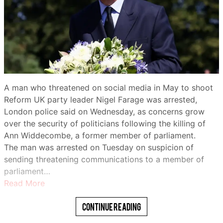
million to 8.8 million in Africa.
Nigeria has one of the world’s largest populations of
Share
impoverished children, and humanitarian organizations
warn that those in the country’s conflict-torn north
remain among the most vulnerable.
For some, UNICEF-supported programs have made a
A man who threatened on social media in May to shoot
tangible difference.
Reform UK party leader Nigel Farage was arrested,
London police said on Wednesday, as concerns grow
Zainab Bello, 19, said she had been out of school before
over the security of politicians following the killing of
joining the agency’s “Digital Village” program.
Ann Widdecombe, a former member of parliament.
WhatsApp
“I was taught digital literacy… how to use a digital tool,”
The man was arrested on Tuesday on suspicion of
she said.
sending threatening communications to a member of
parliament…
“I also learned how I can promote my vocational skills
Read More
on various social media platforms.”
Continue Reading
The head of the U.N. children’s agency visited
northwestern Nigeria on Friday as conflict, poverty and