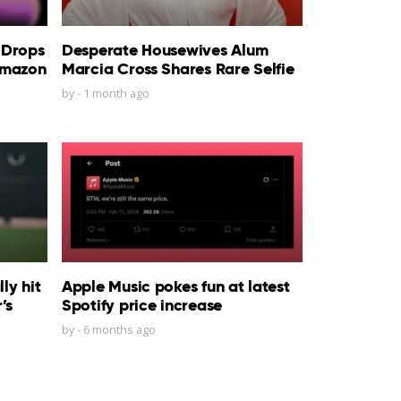
 Drops
Desperate Housewives Alum
Amazon
Marcia Cross Shares Rare Selfie
by
-
1 month ago
ly hit
Apple Music pokes fun at latest
’s
Spotify price increase
by
-
6 months ago