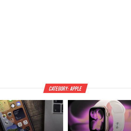
Category:
Apple