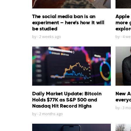
The social media ban is an
Apple 
experiment – here’s how it will
more 
be studied
explor
by
-
2 weeks ago
by
-
4 we
Daily Market Update: Bitcoin
New Ap
Holds $77K as S&P 500 and
everyo
Nasdaq Hit Record Highs
by
-
3 mo
by
-
2 months ago