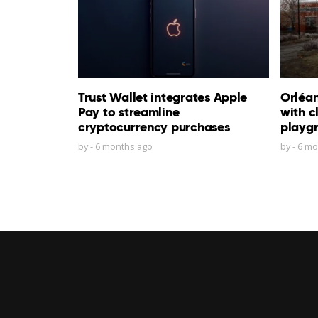
Trust Wallet integrates Apple
Orléa
Pay to streamline
with c
cryptocurrency purchases
playg
by
-
6 months ago
by
-
6 mo