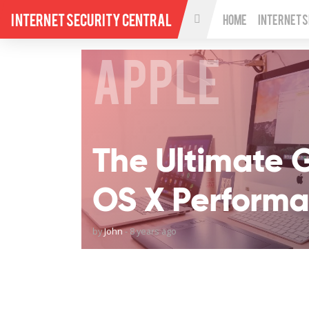
Internet Security Central
Home
Internet 
APPLE
The Ultimate 
OS X Perform
by
John
-
8 years ago