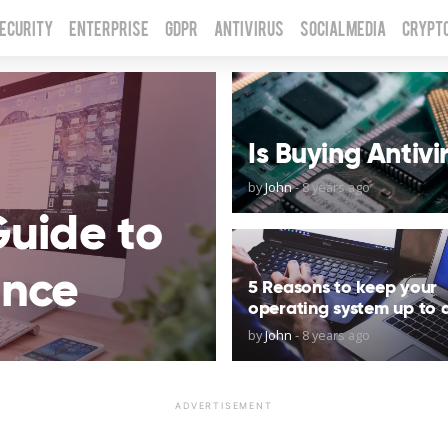
Security
Enterprise
GDPR
Antivirus
Social Media
Crypt
Is Buying Antiv
by
John
-
8 years ago
Guide to
ance
5 Reasons to keep your
operating system up to 
by
John
-
8 years ago
ADVERTISEMENT