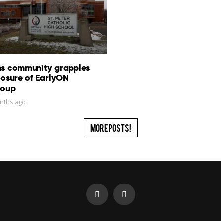
ns community grapples
losure of EarlyON
roup
nths ago
More Posts!