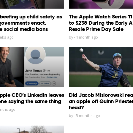
beefing up child safety as
The Apple Watch Series 11
governments enact,
to $238 During the Early 
e social media bans
Resale Prime Day Sale
eks ago
by
-
1 month ago
ple CEO’s LinkedIn leaves
Did Jacob Misiorowski real
ne saying the same thing
an apple off Quinn Priester
head?
nths ago
by
-
5 months ago