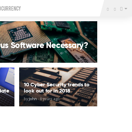
o Currency
irus Software Necessary?
10 Cyber Security trends to
date
look out for in 2018
by
John
-
8 years ago