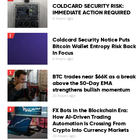
InConsistent phishing protection
COLDCARD SECURITY RISK:
IMMEDIATE ACTION REQUIRED
Chat Protection needs improvement
6 hours ago
No scheduled scans
2
Coldcard Security Notice Puts
Log export unavailable
Bitcoin Wallet Entropy Risk Back
In Focus
VPN requires separate subscription
6 hours ago
Our Verdict
3
Bitdefender Antivirus for Mac remains one of the
BTC trades near $66K as a break
stronger security suites available for macOS…
above the 50-Day EMA
Read More
strengthens bullish momentum
20 hours ago
FX Bots in the Blockchain Era:
4
How AI-Driven Trading
Automation Is Crossing From
Crypto Into Currency Markets
20 hours ago