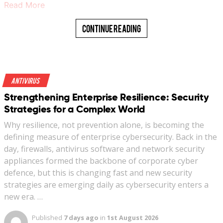
Read More
Continue Reading
Antivirus
Strengthening Enterprise Resilience: Security
Strategies for a Complex World
Why resilience, not prevention alone, is becoming the
defining measure of enterprise cybersecurity. Back in the
day, firewalls, antivirus software and network security
appliances formed the backbone of corporate cyber
defence, but this is changing fast and new security
strategies are emerging daily as cybersecurity enters a
new era. …
Published
7 days ago
in
1st August 2026