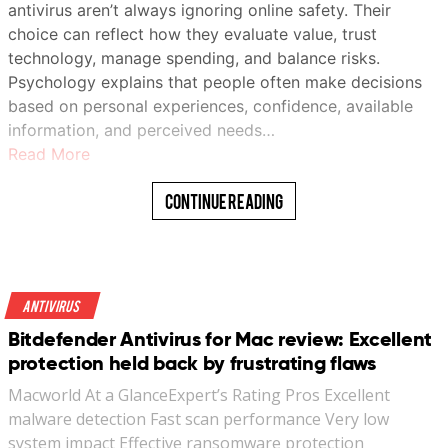
antivirus aren’t always ignoring online safety. Their
choice can reflect how they evaluate value, trust
technology, manage spending, and balance risks.
Psychology explains that people often make decisions
based on personal experiences, confidence, available
information, and perceived needs…
Read More
Continue Reading
Antivirus
Bitdefender Antivirus for Mac review: Excellent
protection held back by frustrating flaws
Macworld At a GlanceExpert’s Rating Pros Excellent
malware detection Fast scan performance Very low
system impact Effective ransomware protection