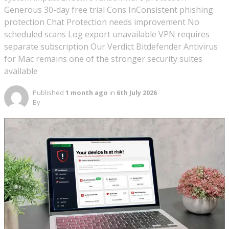
Generous 30-day free trial Cons InConsistent phishing
protection Chat Protection needs improvement No
scheduled scans Log export unavailable VPN requires
separate subscription Our Verdict Bitdefender Antivirus
for Mac remains one of the stronger security suites
available
Published
1 month ago
in
6th July 2026
By