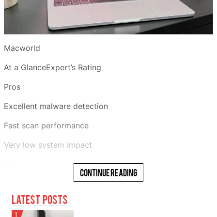
Macworld
At a GlanceExpert’s Rating
Pros
Excellent malware detection
Fast scan performance
Very low system impact
Effective ransomware protection
Continue Reading
Generous 30-day free trial
Latest Posts
Cons
1