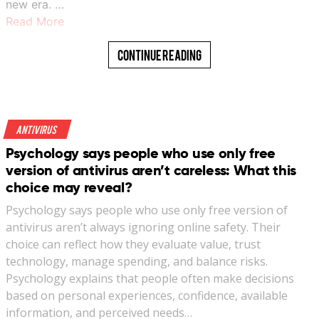
new era. …
Read More
Continue Reading
Antivirus
Psychology says people who use only free
version of antivirus aren’t careless: What this
choice may reveal?
Psychology says people who use only free version of
antivirus aren’t always ignoring online safety. Their
choice can reflect how they evaluate value, trust
technology, manage spending, and balance risks.
Psychology explains that people often make decisions
based on personal experiences, confidence, available
information, and perceived needs…