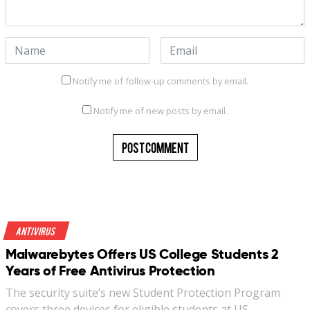
Notify me of follow-up comments by email.
Notify me of new posts by email.
Antivirus
Malwarebytes Offers US College Students 2
Years of Free Antivirus Protection
The security suite’s new Student Protection Program
covers three devices for eligible students at US