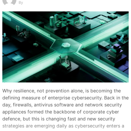
By
Why resilience, not prevention alone, is becoming the
defining measure of enterprise cybersecurity. Back in the
day, firewalls, antivirus software and network security
appliances formed the backbone of corporate cyber
defence, but this is changing fast and new security
strategies are emerging daily as cybersecurity enters a