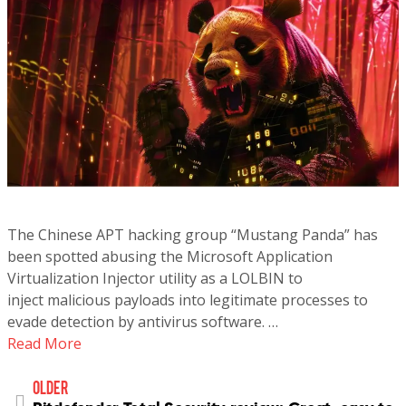
The Chinese APT hacking group “Mustang Panda” has
been spotted abusing the Microsoft Application
Virtualization Injector utility as a LOLBIN to
inject malicious payloads into legitimate processes to
evade detection by antivirus software. …
Read More
older