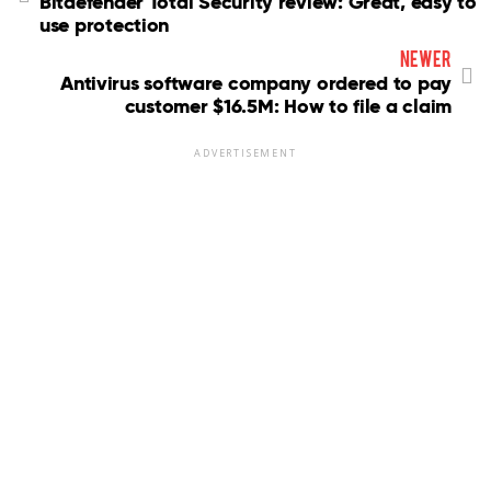
Bitdefender Total Security review: Great, easy to
use protection
newer
Antivirus software company ordered to pay
customer $16.5M: How to file a claim
ADVERTISEMENT