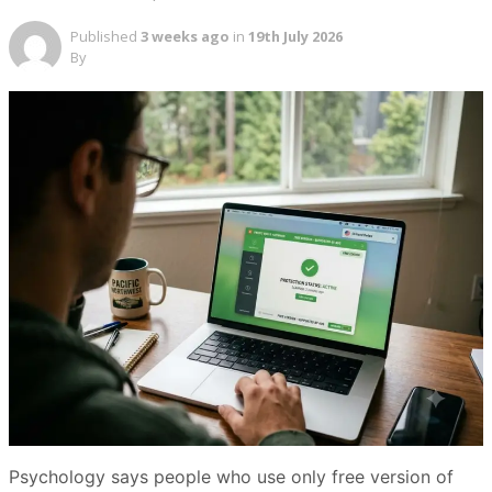
Published
3 weeks ago
in
19th July 2026
By
Psychology says people who use only free version of