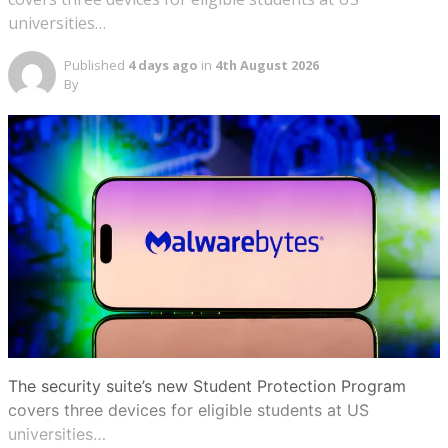
universities…
Published
4 days ago
in
4th August 2026
By
The security suite’s new Student Protection Program
covers three devices for eligible students at US
universities…