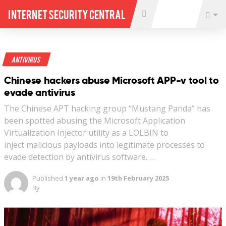
Internet Security Central
Antivirus
Chinese hackers abuse Microsoft APP-v tool to
evade antivirus
The Chinese APT hacking group “Mustang Panda” has
been spotted abusing the Microsoft Application
Virtualization Injector utility as a LOLBIN to
inject malicious payloads into legitimate processes to
evade detection by antivirus software. …
Published
1 year ago
in
19th February 2025
By