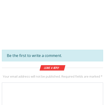
Be the first to write a comment.
Leave a Reply
Your email address will not be published.
Required fields are marked
*