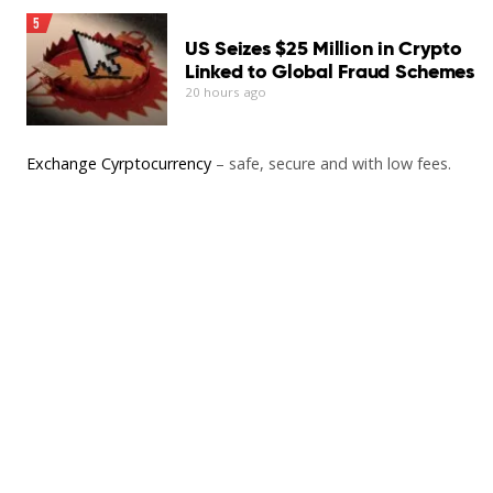
5
US Seizes $25 Million in Crypto
Linked to Global Fraud Schemes
20 hours ago
Exchange Cyrptocurrency
– safe, secure and with low fees.