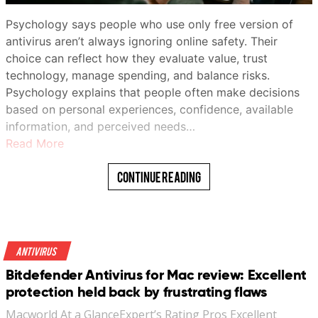
Psychology says people who use only free version of
antivirus aren’t always ignoring online safety. Their
choice can reflect how they evaluate value, trust
technology, manage spending, and balance risks.
Psychology explains that people often make decisions
based on personal experiences, confidence, available
information, and perceived needs…
Read More
Continue Reading
Antivirus
Bitdefender Antivirus for Mac review: Excellent
protection held back by frustrating flaws
Macworld At a GlanceExpert’s Rating Pros Excellent