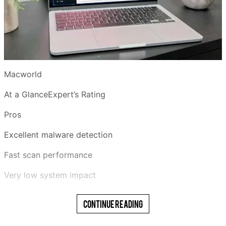
Macworld
At a GlanceExpert’s Rating
Pros
Excellent malware detection
Fast scan performance
Very low system impact
Effective ransomware protection
Continue Reading
Generous 30-day free trial