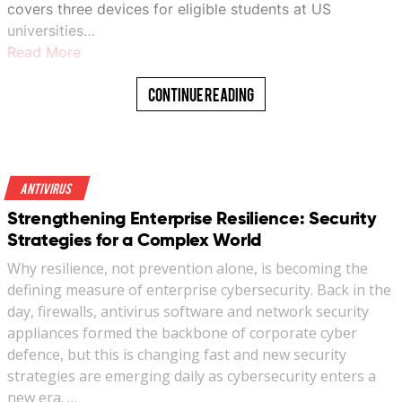
covers three devices for eligible students at US
universities…
Read More
Continue Reading
Antivirus
Strengthening Enterprise Resilience: Security
Strategies for a Complex World
Why resilience, not prevention alone, is becoming the
defining measure of enterprise cybersecurity. Back in the
day, firewalls, antivirus software and network security
appliances formed the backbone of corporate cyber
defence, but this is changing fast and new security
strategies are emerging daily as cybersecurity enters a
new era. …