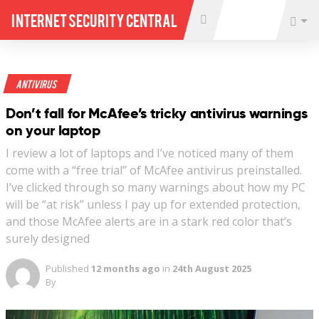
Internet Security Central
Antivirus
Don’t fall for McAfee’s tricky antivirus warnings
on your laptop
I review a lot of laptops and I’ve noticed many of them
come with a “free trial” of McAfee antivirus preinstalled.
I’ve clicked through so many warnings about how my PC
will be “at risk” unless I pay up for extended protection,
and those McAfee alerts are in a stark red color that’s
surely designed
Published
12 months ago
in
24th August 2025
By