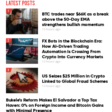
Latest Posts
Cons
1
BTC trades near $66K as a break
InConsistent phishing protection
above the 50-Day EMA
strengthens bullish momentum
Chat Protection needs improvement
13 hours ago
No scheduled scans
FX Bots in the Blockchain Era:
2
Log export unavailable
How AI-Driven Trading
Automation Is Crossing From
VPN requires separate subscription
Crypto Into Currency Markets
13 hours ago
Our Verdict
3
Bitdefender Antivirus for Mac remains one of the
US Seizes $25 Million in Crypto
stronger security suites available for macOS…
Linked to Global Fraud Schemes
Read More
13 hours ago
Bukele’s Reform Makes El Salvador a Top Tax
Haven: 0% on Foreign Income and Bitcoin Gains
with Minimal Presence