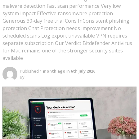
malware detection Fast scan performance Very low
system impact Effective ransomware protection
Generous 30-day free trial Cons InConsistent phishing
protection Chat Protection needs improvement No
scheduled scans Log export unavailable VPN requires
separate subscription Our Verdict Bitdefender Antivirus
for Mac remains one of the stronger security suites
available
Published
1 month ago
in
6th July 2026
By