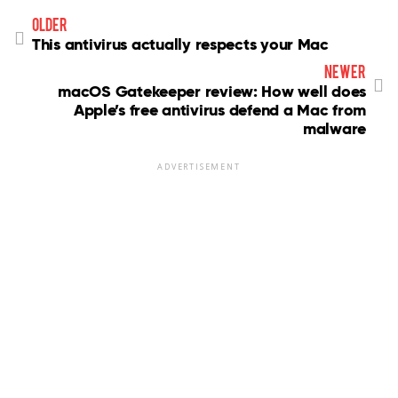
older
This antivirus actually respects your Mac
newer
macOS Gatekeeper review: How well does
Apple’s free antivirus defend a Mac from
malware
ADVERTISEMENT