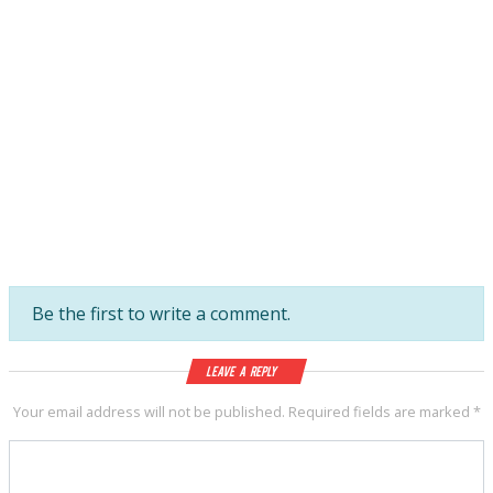
Be the first to write a comment.
Leave a Reply
Your email address will not be published.
Required fields are marked
*