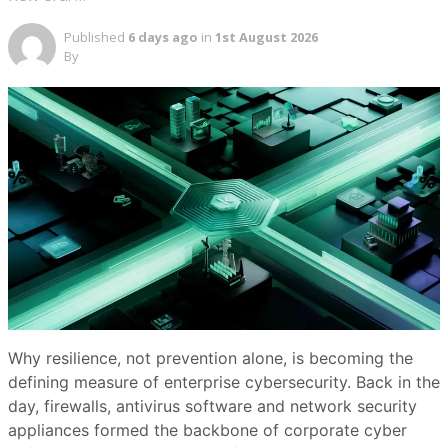
Published
6 days ago
in
1st August 2026
By
Why resilience, not prevention alone, is becoming the
defining measure of enterprise cybersecurity. Back in the
day, firewalls, antivirus software and network security
appliances formed the backbone of corporate cyber