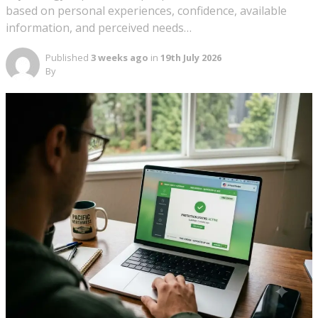
based on personal experiences, confidence, available
information, and perceived needs…
Published
3 weeks ago
in
19th July 2026
By