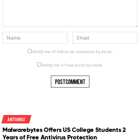
Notify me of follow-up comments by email.
Notify me of new posts by email.
Antivirus
Malwarebytes Offers US College Students 2
Years of Free Antivirus Protection