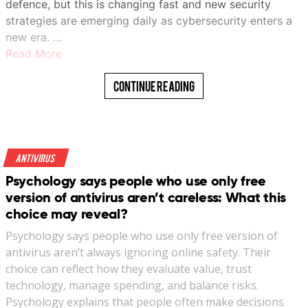
defence, but this is changing fast and new security
strategies are emerging daily as cybersecurity enters a
new era. …
Read More
Continue Reading
Antivirus
Psychology says people who use only free
version of antivirus aren’t careless: What this
choice may reveal?
Psychology says people who use only free version of
antivirus aren’t always ignoring online safety. Their
choice can reflect how they evaluate value, trust
technology, manage spending, and balance risks.
Psychology explains that people often make decisions