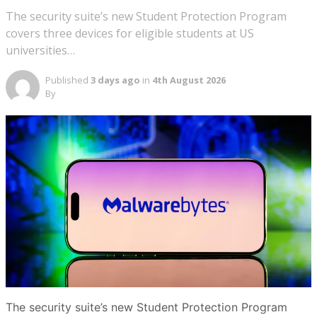
The security suite’s new Student Protection Program
covers three devices for eligible students at US
universities…
Published
3 days ago
in
4th August 2026
By
The security suite’s new Student Protection Program