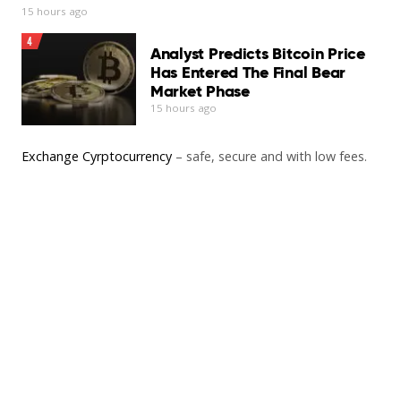
15 hours ago
4
Analyst Predicts Bitcoin Price
Has Entered The Final Bear
Market Phase
15 hours ago
Exchange Cyrptocurrency
– safe, secure and with low fees.