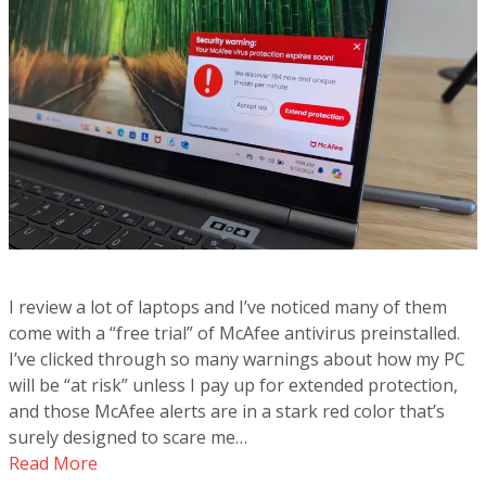
I review a lot of laptops and I’ve noticed many of them
come with a “free trial” of McAfee antivirus preinstalled.
I’ve clicked through so many warnings about how my PC
will be “at risk” unless I pay up for extended protection,
and those McAfee alerts are in a stark red color that’s
surely designed to scare me…
Read More