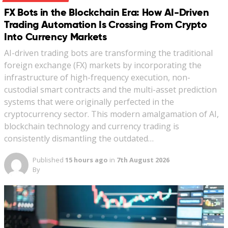
FX Bots in the Blockchain Era: How AI-Driven
Trading Automation Is Crossing From Crypto
Into Currency Markets
AI-driven trading bots are transforming the traditional
foreign exchange (FX) markets by incorporating the
infrastructure of high-frequency execution, non-
custodial smart contracts and the multi-asset prediction
systems that were originally perfected in the
cryptocurrency sector. This modern amalgamation of AI,
blockchain technology and currency trading is
consistently dismantling the outdated…
Published
15 hours ago
in
7th August 2026
By