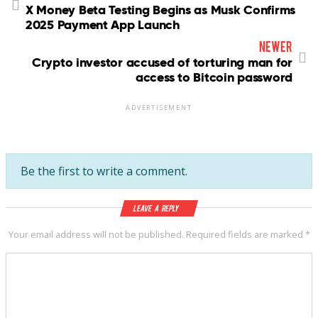
X Money Beta Testing Begins as Musk Confirms
2025 Payment App Launch
newer
Crypto investor accused of torturing man for
access to Bitcoin password
ADVERTISEMENT
Be the first to write a comment.
Leave a Reply
Your email address will not be published.
Required fields are marked
*