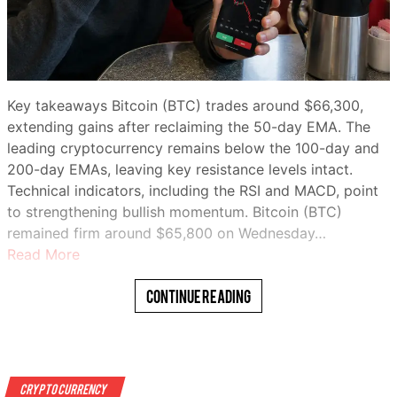
Key takeaways Bitcoin (BTC) trades around $66,300,
extending gains after reclaiming the 50-day EMA. The
leading cryptocurrency remains below the 100-day and
200-day EMAs, leaving key resistance levels intact.
Technical indicators, including the RSI and MACD, point
to strengthening bullish momentum. Bitcoin (BTC)
remained firm around $65,800 on Wednesday…
Read More
Continue Reading
Crypto Currency