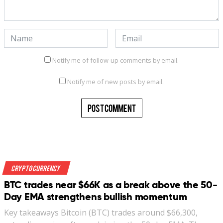
Notify me of follow-up comments by email.
Notify me of new posts by email.
Crypto Currency
BTC trades near $66K as a break above the 50-
Day EMA strengthens bullish momentum
Key takeaways Bitcoin (BTC) trades around $66,300,