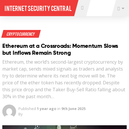
Internet Security Central
Crypto Currency
Ethereum at a Crossroads: Momentum Slows
but Inflows Remain Strong
Ethereum, the world’s second-largest cryptocurrency by
market cap, sends mixed signals as traders and analysts
try to determine where its next big move will be. The
price of the ether token has recently dropped. Despite
this price drop and the Taker Buy-Sell Ratio falling about
30% in the past month…
Published
1 year ago
in
9th June 2025
By