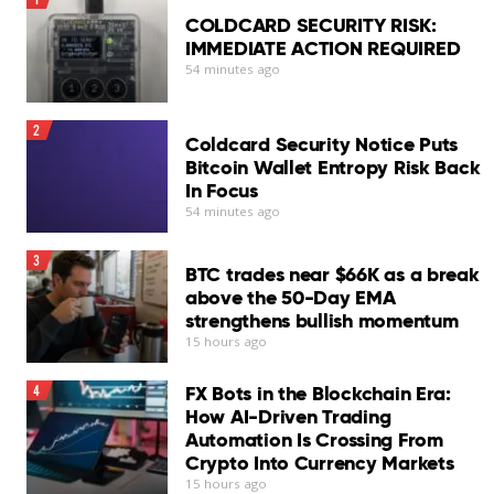
COLDCARD SECURITY RISK:
IMMEDIATE ACTION REQUIRED
54 minutes ago
2
Coldcard Security Notice Puts
Bitcoin Wallet Entropy Risk Back
In Focus
54 minutes ago
3
BTC trades near $66K as a break
above the 50-Day EMA
strengthens bullish momentum
15 hours ago
FX Bots in the Blockchain Era:
4
How AI-Driven Trading
Automation Is Crossing From
Crypto Into Currency Markets
15 hours ago