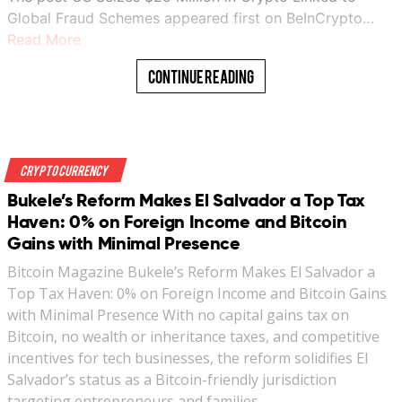
Global Fraud Schemes appeared first on BeInCrypto…
Read More
Continue Reading
Crypto Currency
Bukele’s Reform Makes El Salvador a Top Tax
Haven: 0% on Foreign Income and Bitcoin
Gains with Minimal Presence
Bitcoin Magazine Bukele’s Reform Makes El Salvador a
Top Tax Haven: 0% on Foreign Income and Bitcoin Gains
with Minimal Presence With no capital gains tax on
Bitcoin, no wealth or inheritance taxes, and competitive
incentives for tech businesses, the reform solidifies El
Salvador’s status as a Bitcoin-friendly jurisdiction
targeting entrepreneurs and families…