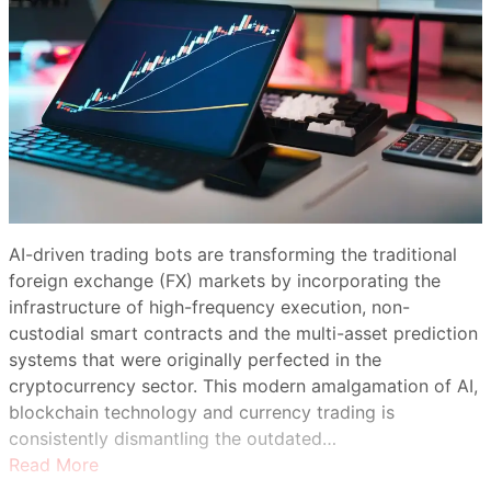
AI-driven trading bots are transforming the traditional
foreign exchange (FX) markets by incorporating the
infrastructure of high-frequency execution, non-
custodial smart contracts and the multi-asset prediction
systems that were originally perfected in the
cryptocurrency sector. This modern amalgamation of AI,
blockchain technology and currency trading is
consistently dismantling the outdated…
Read More