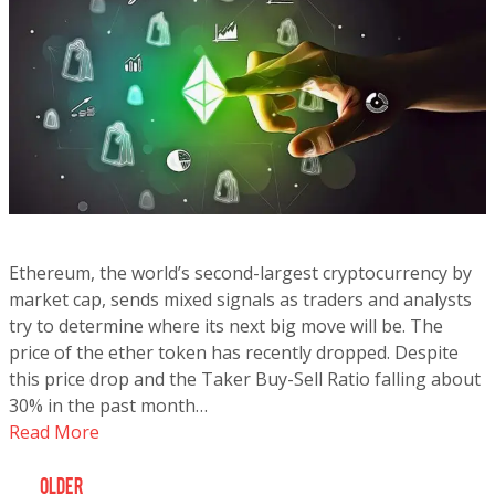
Ethereum, the world’s second-largest cryptocurrency by
market cap, sends mixed signals as traders and analysts
try to determine where its next big move will be. The
price of the ether token has recently dropped. Despite
this price drop and the Taker Buy-Sell Ratio falling about
30% in the past month…
Read More
older