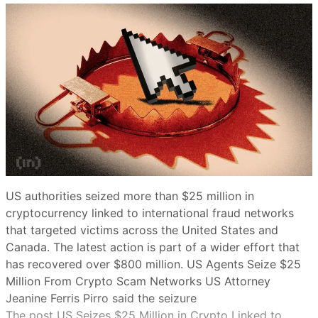
US authorities seized more than $25 million in
cryptocurrency linked to international fraud networks
that targeted victims across the United States and
Canada. The latest action is part of a wider effort that
has recovered over $800 million. US Agents Seize $25
Million From Crypto Scam Networks US Attorney
Jeanine Ferris Pirro said the seizure
The post US Seizes $25 Million in Crypto Linked to