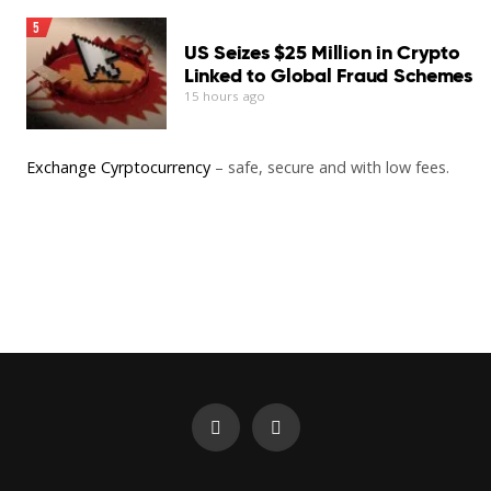
5
US Seizes $25 Million in Crypto
Linked to Global Fraud Schemes
15 hours ago
Exchange Cyrptocurrency
– safe, secure and with low fees.