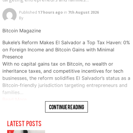
Published
17 hours ago
in
7th August 2026
By
Bitcoin Magazine
Bukele’s Reform Makes El Salvador a Top Tax Haven: 0%
on Foreign Income and Bitcoin Gains with Minimal
Presence
With no capital gains tax on Bitcoin, no wealth or
inheritance taxes, and competitive incentives for tech
businesses, the reform solidifies El Salvador’s status as a
Bitcoin-friendly jurisdiction targeting entrepreneurs and
families…
Read More
Continue Reading
Latest Posts
1