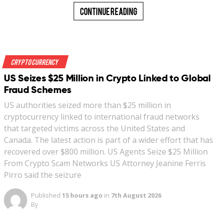
Continue Reading
Crypto Currency
US Seizes $25 Million in Crypto Linked to Global
Fraud Schemes
US authorities seized more than $25 million in
cryptocurrency linked to international fraud networks
that targeted victims across the United States and
Canada. The latest action is part of a wider effort that has
recovered over $800 million. US Agents Seize $25 Million
From Crypto Scam Networks US Attorney Jeanine Ferris
Pirro said the seizure
Published
15 hours ago
in
7th August 2026
By