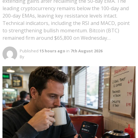
extending gains after reclaiming the 50-day EMA. The
leading cryptocurrency remains below the 100-day and
200-day EMAs, leaving key resistance levels intact.
Technical indicators, including the RSI and MACD, point
to strengthening bullish momentum. Bitcoin (BTC)
remained firm around $65,800 on Wednesday…
Published
15 hours ago
in
7th August 2026
By