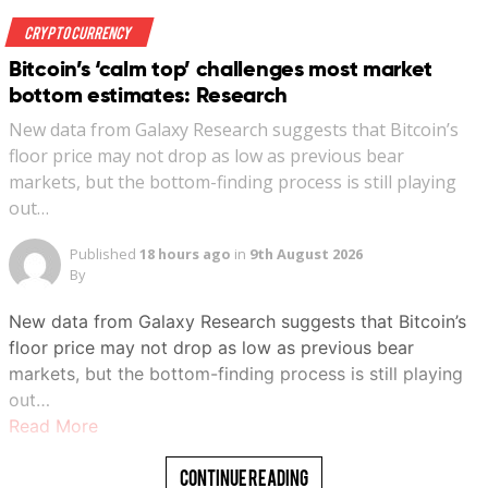
Crypto Currency
Bitcoin’s ‘calm top’ challenges most market
bottom estimates: Research
New data from Galaxy Research suggests that Bitcoin’s
floor price may not drop as low as previous bear
markets, but the bottom-finding process is still playing
out…
Published
18 hours ago
in
9th August 2026
By
New data from Galaxy Research suggests that Bitcoin’s
floor price may not drop as low as previous bear
markets, but the bottom-finding process is still playing
out…
Read More
Continue Reading