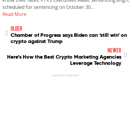
scheduled for sentencing on October 30…
Read More
older
Chamber of Progress says Biden can ‘still win’ on
crypto against Trump
newer
Here’s How the Best Crypto Marketing Agencies
Leverage Technology
ADVERTISEMENT