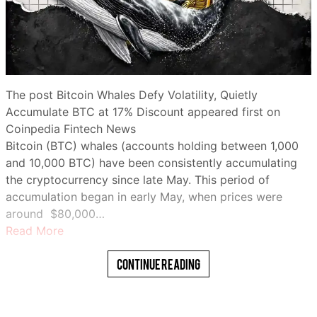
The post Bitcoin Whales Defy Volatility, Quietly
Accumulate BTC at 17% Discount appeared first on
Coinpedia Fintech News
Bitcoin (BTC) whales (accounts holding between 1,000
and 10,000 BTC) have been consistently accumulating
the cryptocurrency since late May. This period of
accumulation began in early May, when prices were
around $80,000…
Read More
Continue Reading