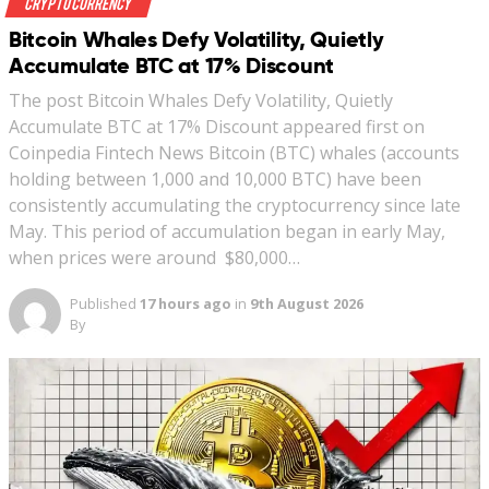
Crypto Currency
Bitcoin Whales Defy Volatility, Quietly
Accumulate BTC at 17% Discount
The post Bitcoin Whales Defy Volatility, Quietly
Accumulate BTC at 17% Discount appeared first on
Coinpedia Fintech News Bitcoin (BTC) whales (accounts
holding between 1,000 and 10,000 BTC) have been
consistently accumulating the cryptocurrency since late
May. This period of accumulation began in early May,
when prices were around $80,000…
Published
17 hours ago
in
9th August 2026
By