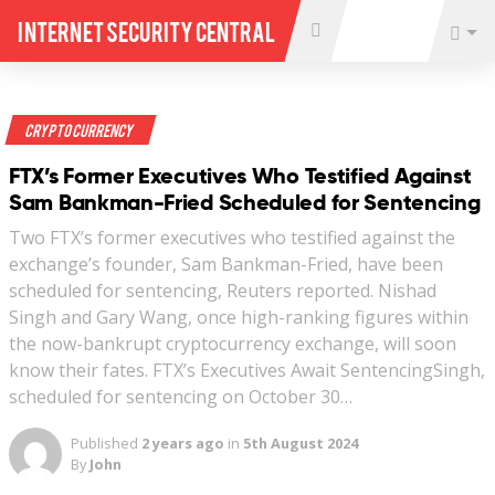
Internet Security Central
Crypto Currency
FTX’s Former Executives Who Testified Against
Sam Bankman-Fried Scheduled for Sentencing
Two FTX’s former executives who testified against the
exchange’s founder, Sam Bankman-Fried, have been
scheduled for sentencing, Reuters reported. Nishad
Singh and Gary Wang, once high-ranking figures within
the now-bankrupt cryptocurrency exchange, will soon
know their fates. FTX’s Executives Await SentencingSingh,
scheduled for sentencing on October 30…
Published
2 years ago
in
5th August 2024
By
John