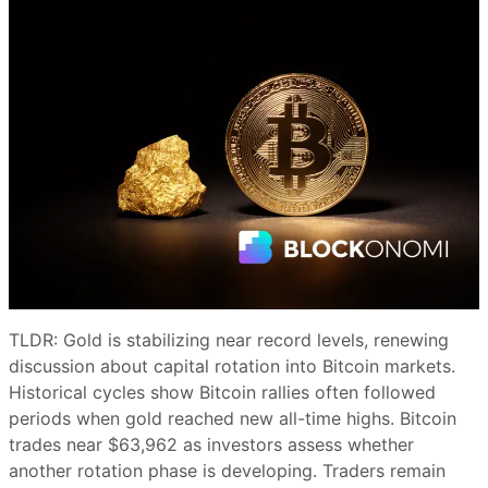
TLDR: Gold is stabilizing near record levels, renewing
discussion about capital rotation into Bitcoin markets.
Historical cycles show Bitcoin rallies often followed
periods when gold reached new all-time highs. Bitcoin
trades near $63,962 as investors assess whether
another rotation phase is developing. Traders remain