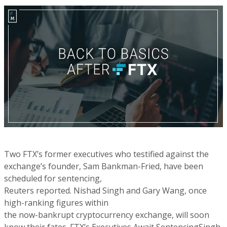
Two FTX’s former executives who testified against the
exchange’s founder, Sam Bankman-Fried, have been
scheduled for sentencing,
Reuters reported. Nishad Singh and Gary Wang, once
high-ranking figures within
the now-bankrupt cryptocurrency exchange, will soon
know their fates. FTX’s Executives Await SentencingSingh,