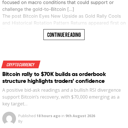
focused on macro conditions that could support or
challenge the gold-to-Bitcoin […]
The post Bitcoin Eyes New Upside as Gold Rally Cools
and Historical Rotation Pattern Returns appeared first on
Blockonomi…
Continue Reading
Read More
Crypto Currency
Bitcoin rally to $70K builds as orderbook
structure highlights traders’ confidence
A positive bid-ask readings and a bullish RSI divergence
support Bitcoin’s recovery, with $70,000 emerging as a
key target…
Published
18 hours ago
in
9th August 2026
By