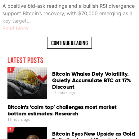
A positive bid-ask readings and a bullish RSI divergence
support Bitcoin’s recovery, with $70,000 emerging as a
key target…
Read More
Continue Reading
Latest Posts
1
Bitcoin Whales Defy Volatility,
Quietly Accumulate BTC at 17%
Discount
17 hours ago
Bitcoin’s ‘calm top’ challenges most market
bottom estimates: Research
18 hours ago
2
Bitcoin Eyes New Upside as Gold