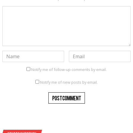
Notify me of follow-up comments by email.
Notify me of new posts by email.