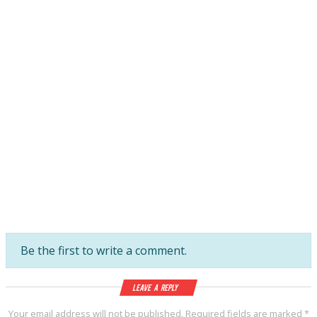
Be the first to write a comment.
Leave a Reply
Your email address will not be published.
Required fields are marked
*