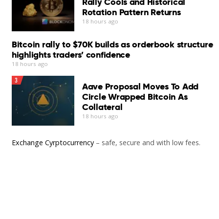
Rally Cools and Historical
Rotation Pattern Returns
18 hours ago
Bitcoin rally to $70K builds as orderbook structure
highlights traders’ confidence
18 hours ago
3
Aave Proposal Moves To Add
Circle Wrapped Bitcoin As
Collateral
18 hours ago
Exchange Cyrptocurrency
– safe, secure and with low fees.