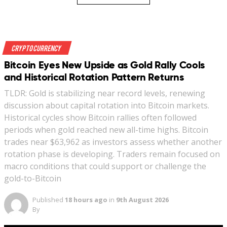
Crypto Currency
Bitcoin Eyes New Upside as Gold Rally Cools
and Historical Rotation Pattern Returns
TLDR: Gold is stabilizing near record levels, renewing
discussion about capital rotation into Bitcoin markets.
Historical cycles show Bitcoin rallies often followed
periods when gold reached new all-time highs. Bitcoin
trades near $63,962 as investors assess whether another
rotation phase is developing. Traders remain focused on
macro conditions that could support or challenge the
gold-to-Bitcoin
Published
18 hours ago
in
9th August 2026
By