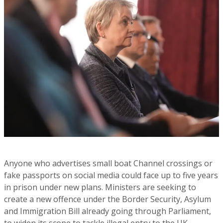
Anyone who advertises small boat Channel crossings or
fake passports on social media could face up to five years
in prison under new plans. Ministers are seeking to
create a new offence under the Border Security, Asylum
and Immigration Bill already going through Parliament,