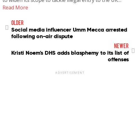
to widen its scope to tackle illegal entry to the UK…
Read More
older
Social media influencer Umm Mecca arrested
following on-air dispute
newer
Kristi Noem's DHS adds blasphemy to its list of
offenses
ADVERTISEMENT