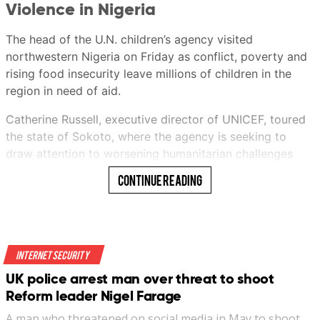
Violence in Nigeria
This audio is generated by an AI tool.
The head of the U.N. children’s agency visited
Ericssen
northwestern Nigeria on Friday as conflict, poverty and
rising food insecurity leave millions of children in the
region in need of aid.
Ericssen
Catherine Russell, executive director of UNICEF, toured
21 Jul 2026 06:00AM
the state of Sokoto, where the agency is seeking to
(Updated: 21 Jul 2026 10:59AM)
draw attention to worsening humanitarian challenges
facing children.
Continue Reading
She met with state officials and visited UNICEF-
supported programs aimed at improving the health of
both mothers and children and protecting vulnerable
youngsters.
Internet Security
UK police arrest man over threat to shoot
“We have to make sure that children are protected in
Bookmark
Reform leader Nigel Farage
these conflicts,” she said.
A man who threatened on social media in May to shoot