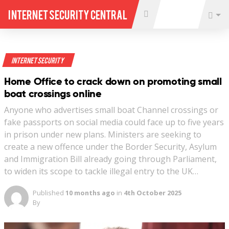
Internet Security Central
Internet Security
Home Office to crack down on promoting small
boat crossings online
Anyone who advertises small boat Channel crossings or
fake passports on social media could face up to five years
in prison under new plans. Ministers are seeking to
create a new offence under the Border Security, Asylum
and Immigration Bill already going through Parliament,
to widen its scope to tackle illegal entry to the UK…
Published
10 months ago
in
4th October 2025
By