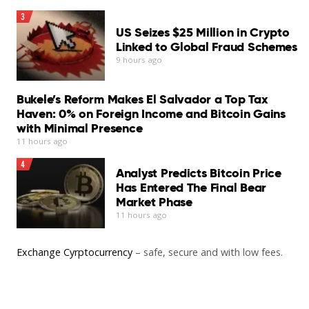
Set CNA as your preferred source on Google
3
“I also learned how I can promote my vocational skills
US Seizes $25 Million in Crypto
on various social media platforms.”
Linked to Global Fraud Schemes
9 hours ago
You may also like
Add CNA as a trusted source to help Google better
understand and surface our content in search results.
Bukele’s Reform Makes El Salvador a Top Tax
Read More
Haven: 0% on Foreign Income and Bitcoin Gains
Read a summary of this article on FAST.
with Minimal Presence
11 hours ago
Get bite-sized news via a new
4
cards interface. Give it a try.
Analyst Predicts Bitcoin Price
Has Entered The Final Bear
Market Phase
11 hours ago
Exchange Cyrptocurrency
– safe, secure and with low fees.