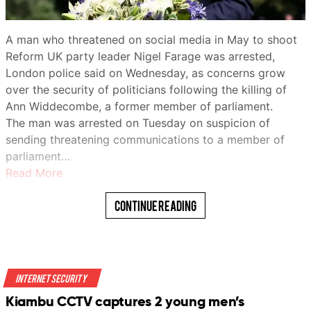
remain among the most vulnerable.
For some, UNICEF-supported programs have made a
A man who threatened on social media in May to shoot
tangible difference.
Reform UK party leader Nigel Farage was arrested,
London police said on Wednesday, as concerns grow
Zainab Bello, 19, said she had been out of school before
over the security of politicians following the killing of
joining the agency’s “Digital Village” program.
Ann Widdecombe, a former member of parliament.
WhatsApp
“I was taught digital literacy… how to use a digital tool,”
The man was arrested on Tuesday on suspicion of
she said.
sending threatening communications to a member of
parliament…
“I also learned how I can promote my vocational skills
Read More
on various social media platforms.”
Continue Reading
The head of the U.N. children’s agency visited
northwestern Nigeria on Friday as conflict, poverty and
rising food insecurity leave millions of children in the
region in need of aid.
Telegram
Internet Security
Catherine Russell, executive director of UNICEF, toured
Kiambu CCTV captures 2 young men’s
the state of Sokoto, where the agency is seeking to