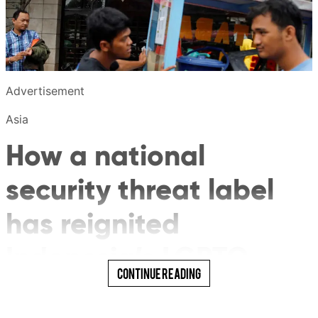
Advertisement
Asia
How a national
security threat label
has reignited
Indonesia’s LGBTQ
Read More
Continue Reading
debate