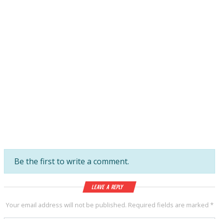
Be the first to write a comment.
Leave a Reply
Your email address will not be published.
Required fields are marked
*