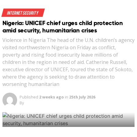
Indonesia last October classified the “spread of LGBTQ
culture” as one of the country’s non-military threats. A
Internet Security
series of developments thrust the provision into the
Nigeria: UNICEF chief urges child protection
public eye this month, sparking a debate.
amid security, humanitarian crises
Violence in Nigeria The head of the U.N. children’s agency
visited northwestern Nigeria on Friday as conflict,
poverty and rising food insecurity leave millions of
children in the region in need of aid. Catherine Russell,
executive director of UNICEF, toured the state of Sokoto,
A street vendor walks past a banner reading ‘Indonesia
where the agency is seeking to draw attention to
LGBT Emergency’ in front a mosque in Jakarta,
worsening humanitarian
Indonesia, January 25, 2018. (REUTERS/Beawiharta)
Published
2 weeks ago
in
25th July 2026
By
New: You can now listen to articles.