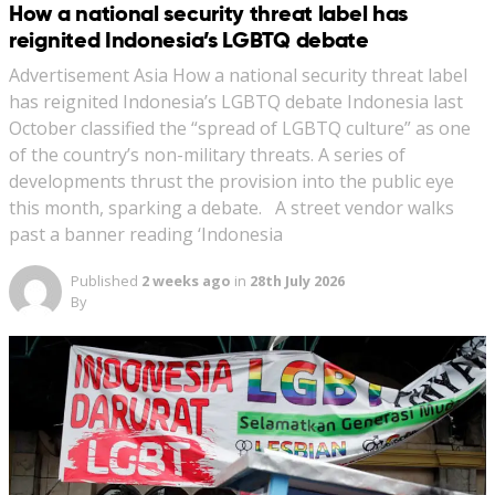
How a national security threat label has
reignited Indonesia’s LGBTQ debate
Advertisement Asia How a national security threat label
has reignited Indonesia’s LGBTQ debate Indonesia last
October classified the “spread of LGBTQ culture” as one
of the country’s non-military threats. A series of
developments thrust the provision into the public eye
this month, sparking a debate. A street vendor walks
past a banner reading ‘Indonesia
Published
2 weeks ago
in
28th July 2026
By