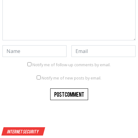
Notify me of follow-up comments by email.
Notify me of new posts by email.
Internet Security