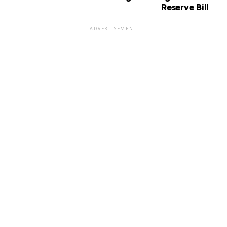
Reserve Bill
ADVERTISEMENT