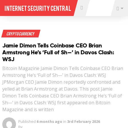
Internet Security Central
Crypto Currency
Jamie Dimon Tells Coinbase CEO Brian
Armstrong He’s ‘Full of Sh—’ in Davos Clash:
WSJ
Bitcoin Magazine Jamie Dimon Tells Coinbase CEO Brian
Armstrong He’s ‘Full of Sh—’ in Davos Clash: WSJ
JPMorgan CEO Jamie Dimon reportedly confronted and
yelled at Brian Armstrong at Davos. This post Jamie
Dimon Tells Coinbase CEO Brian Armstrong He’s ‘Full of
Sh—’ in Davos Clash: WSJ first appeared on Bitcoin
Magazine and is written
Published
6 months ago
in
3rd February 2026
By