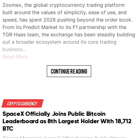
Zoomex, the global cryptocurrency trading platform
built around the values of simplicity, ease of use, and
speed, has spent 2026 pushing beyond the order book.
From its Predict Market to its F1 partnership with the
TGR Haas team, the exchange has been steadily building
out a broader ecosystem around its core trading
business…
Read More
Continue Reading
Crypto Currency
SpaceX Officially Joins Public Bitcoin
Leaderboard as 8th Largest Holder With 18,712
BTC