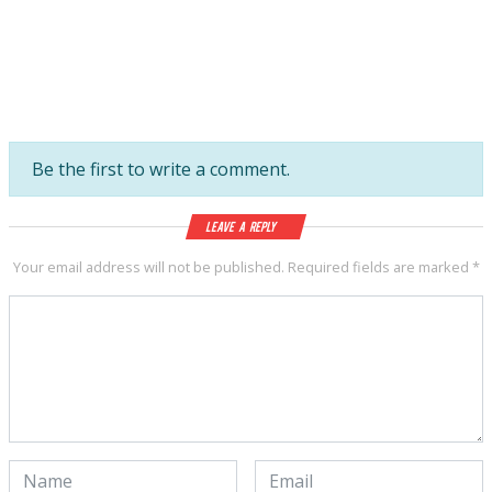
Be the first to write a comment.
Leave a Reply
Your email address will not be published.
Required fields are marked
*