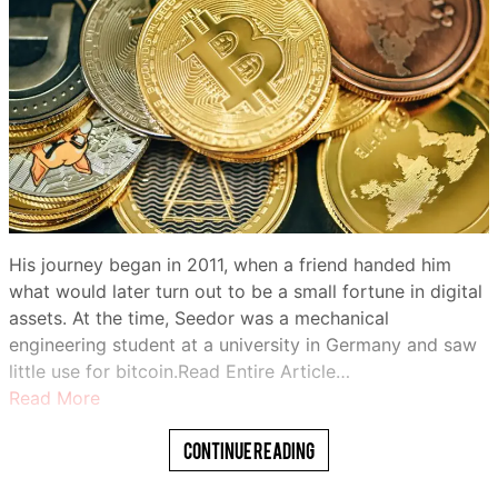
His journey began in 2011, when a friend handed him
what would later turn out to be a small fortune in digital
assets. At the time, Seedor was a mechanical
engineering student at a university in Germany and saw
little use for bitcoin.Read Entire Article…
Read More
Continue Reading