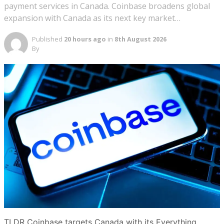
payment services in Canada. Coinbase broadens global
expansion with Canada as its next key market…
Published
20 hours ago
in
8th August 2026
By
TLDR Coinbase targets Canada with its Everything