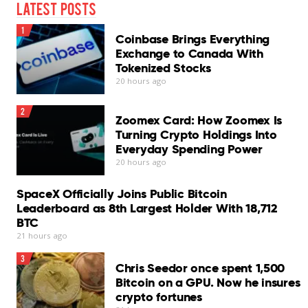
Latest Posts
1
Coinbase Brings Everything
Exchange to Canada With
Tokenized Stocks
20 hours ago
2
Zoomex Card: How Zoomex Is
Turning Crypto Holdings Into
Everyday Spending Power
20 hours ago
SpaceX Officially Joins Public Bitcoin
Leaderboard as 8th Largest Holder With 18,712
BTC
21 hours ago
3
Chris Seedor once spent 1,500
Bitcoin on a GPU. Now he insures
crypto fortunes