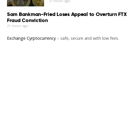
21 hours ago
Sam Bankman-Fried Loses Appeal to Overturn FTX
Fraud Conviction
21 hours ago
Exchange Cyrptocurrency
– safe, secure and with low fees.