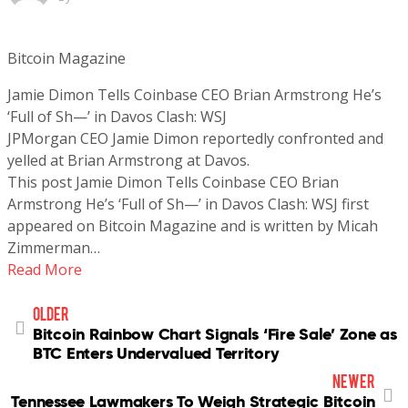
Bitcoin Magazine
Jamie Dimon Tells Coinbase CEO Brian Armstrong He’s
‘Full of Sh—’ in Davos Clash: WSJ
JPMorgan CEO Jamie Dimon reportedly confronted and
yelled at Brian Armstrong at Davos.
This post Jamie Dimon Tells Coinbase CEO Brian
Armstrong He’s ‘Full of Sh—’ in Davos Clash: WSJ first
appeared on Bitcoin Magazine and is written by Micah
Zimmerman…
Read More
older
Bitcoin Rainbow Chart Signals ‘Fire Sale’ Zone as
BTC Enters Undervalued Territory
newer
Tennessee Lawmakers To Weigh Strategic Bitcoin