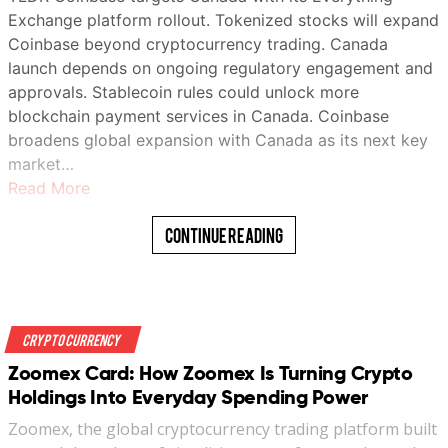
Exchange platform rollout. Tokenized stocks will expand
Coinbase beyond cryptocurrency trading. Canada
launch depends on ongoing regulatory engagement and
approvals. Stablecoin rules could unlock more
blockchain payment services in Canada. Coinbase
broadens global expansion with Canada as its next key
market…
Read More
Continue Reading
Crypto Currency
Zoomex Card: How Zoomex Is Turning Crypto
Holdings Into Everyday Spending Power
Zoomex, the global cryptocurrency trading platform built