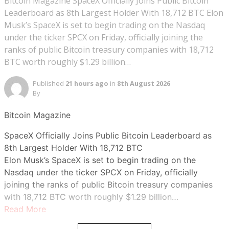
Bitcoin Magazine SpaceX Officially Joins Public Bitcoin
Leaderboard as 8th Largest Holder With 18,712 BTC Elon
Musk’s SpaceX is set to begin trading on the Nasdaq
under the ticker SPCX on Friday, officially joining the
ranks of public Bitcoin treasury companies with 18,712
BTC worth roughly $1.29 billion…
Published
21 hours ago
in
8th August 2026
By
Bitcoin Magazine
SpaceX Officially Joins Public Bitcoin Leaderboard as
8th Largest Holder With 18,712 BTC
Elon Musk’s SpaceX is set to begin trading on the
Nasdaq under the ticker SPCX on Friday, officially
joining the ranks of public Bitcoin treasury companies
with 18,712 BTC worth roughly $1.29 billion…
Read More