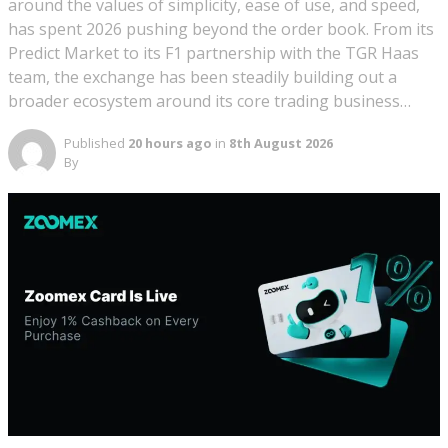
around the values of simplicity, ease of use, and speed,
has spent 2026 pushing beyond the order book. From its
Predict Market to its F1 partnership with the TGR Haas
team, the exchange has been steadily building out a
broader ecosystem around its core trading business…
Published
20 hours ago
in
8th August 2026
By