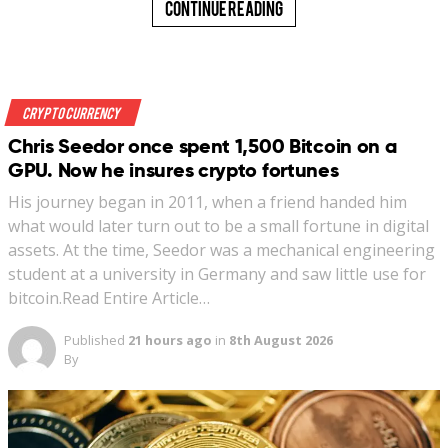
Continue Reading
Crypto Currency
Chris Seedor once spent 1,500 Bitcoin on a
GPU. Now he insures crypto fortunes
His journey began in 2011, when a friend handed him
what would later turn out to be a small fortune in digital
assets. At the time, Seedor was a mechanical engineering
student at a university in Germany and saw little use for
bitcoin.Read Entire Article…
Published
21 hours ago
in
8th August 2026
By