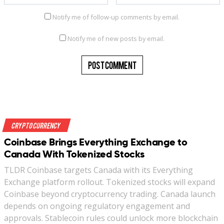
Notify me of follow-up comments by email.
Notify me of new posts by email.
Crypto Currency
Coinbase Brings Everything Exchange to
Canada With Tokenized Stocks
TLDR Coinbase targets Canada with its Everything
Exchange platform rollout. Tokenized stocks will expand
Coinbase beyond cryptocurrency trading. Canada launch
depends on ongoing regulatory engagement and
approvals. Stablecoin rules could unlock more blockchain