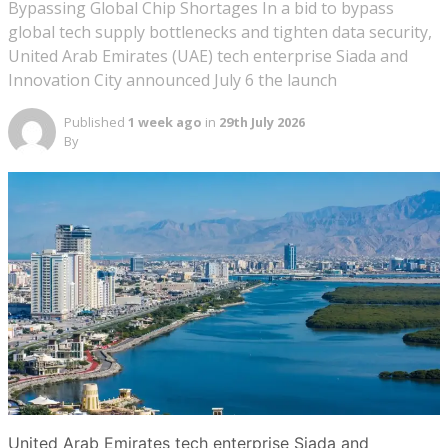
Bypassing Global Chip Shortages In a bid to bypass
global tech supply bottlenecks and tighten data security,
United Arab Emirates (UAE) tech enterprise Siada and
Innovation City announced July 6 the launch
Published
1 week ago
in
29th July 2026
By
United Arab Emirates tech enterprise Siada and