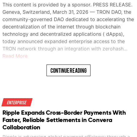
This content is provided by a sponsor. PRESS RELEASE.
Geneva, Switzerland, March 31, 2026 — TRON DAO, the
community-governed DAO dedicated to accelerating the
decentralization of the internet through blockchain
technology and decentralized applications ( dApps),
today announced expanded enterprise access to the
TRON network through an integration with zerohash…
Read More
Continue Reading
Enterprise
Ripple Expands Cross-Border Payments With
Faster, Reliable Settlements in Convera
Collaboration