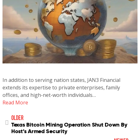
In addition to serving nation states, JAN3 Financial
extends its expertise to private enterprises, family
offices, and high-net-worth individuals…
Read More
older
Texas Bitcoin Mining Operation Shut Down By
Host’s Armed Security