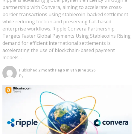
Ripple is advancing global payment efficiency through a
partnership with Convera, aiming to accelerate cross-
border transactions using stablecoin-backed settlement
while reducing friction and preserving fiat-based
enterprise workflows. Ripple Convera Partnership
Targets Faster Global Payments Using Stablecoins Rising
demand for efficient international settlements is
accelerating the use of blockchain-based payment
models…
Published
2 months ago
in
8th June 2026
By