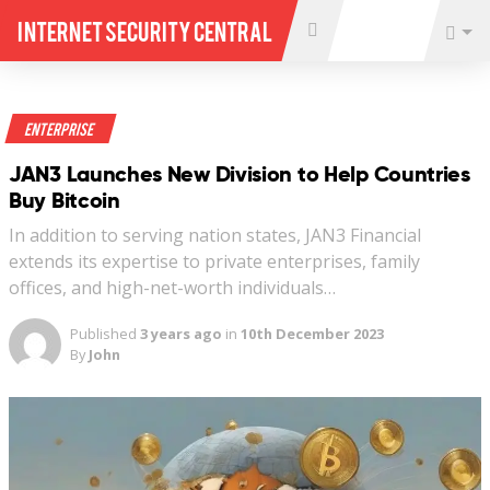
Internet Security Central
Enterprise
JAN3 Launches New Division to Help Countries
Buy Bitcoin
In addition to serving nation states, JAN3 Financial
extends its expertise to private enterprises, family
offices, and high-net-worth individuals…
Published
3 years ago
in
10th December 2023
By
John