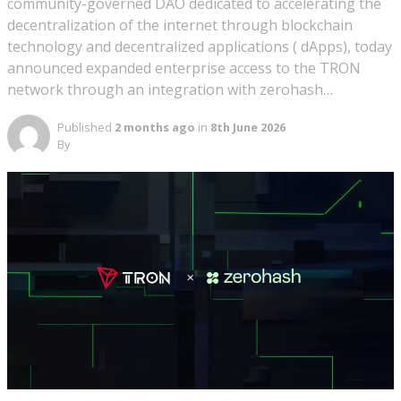
community-governed DAO dedicated to accelerating the
decentralization of the internet through blockchain
technology and decentralized applications ( dApps), today
announced expanded enterprise access to the TRON
network through an integration with zerohash…
Published
2 months ago
in
8th June 2026
By