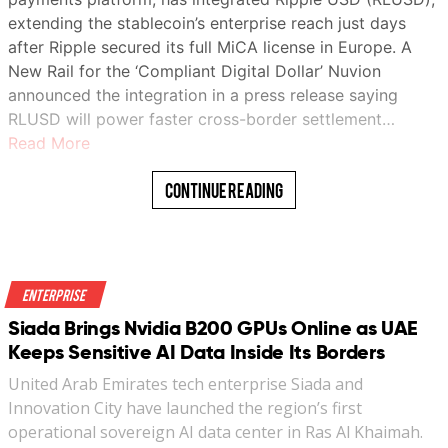
extending the stablecoin’s enterprise reach just days
after Ripple secured its full MiCA license in Europe. A
New Rail for the ‘Compliant Digital Dollar’ Nuvion
announced the integration in a press release saying
RLUSD will power faster cross-border settlement…
Read More
Continue Reading
Enterprise
Siada Brings Nvidia B200 GPUs Online as UAE
Keeps Sensitive AI Data Inside Its Borders
United Arab Emirates tech enterprise Siada and
Innovation City have launched the region’s first
operational sovereign AI data center in Ras Al Khaimah.