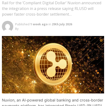
Rail for the ‘Compliant Digital Dollar’ Nuvion announced
the integration in a press release saying RLUSD will
power faster cross-border settlement…
Published
1 week ago
in
29th July 2026
By
Nuvion, an AI-powered global banking and cross-border
payments platform, has integrated Ripple USD (RLUSD),