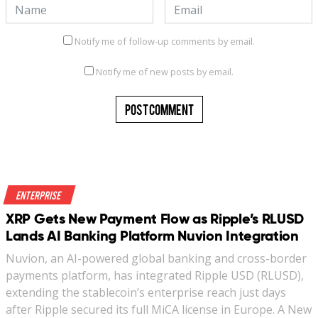
Notify me of follow-up comments by email.
Notify me of new posts by email.
Enterprise
XRP Gets New Payment Flow as Ripple’s RLUSD
Lands AI Banking Platform Nuvion Integration
Nuvion, an AI-powered global banking and cross-border
payments platform, has integrated Ripple USD (RLUSD),
extending the stablecoin’s enterprise reach just days
after Ripple secured its full MiCA license in Europe. A New