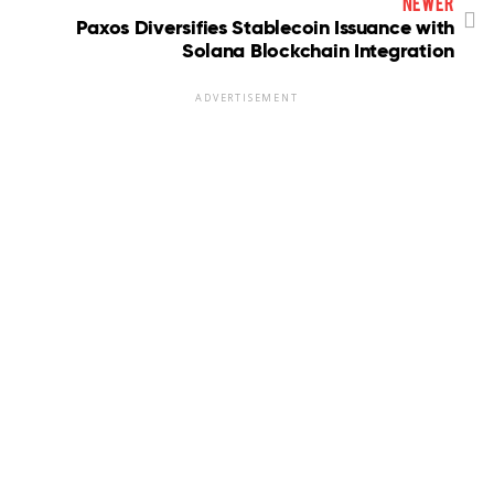
newer
Paxos Diversifies Stablecoin Issuance with
Solana Blockchain Integration
ADVERTISEMENT