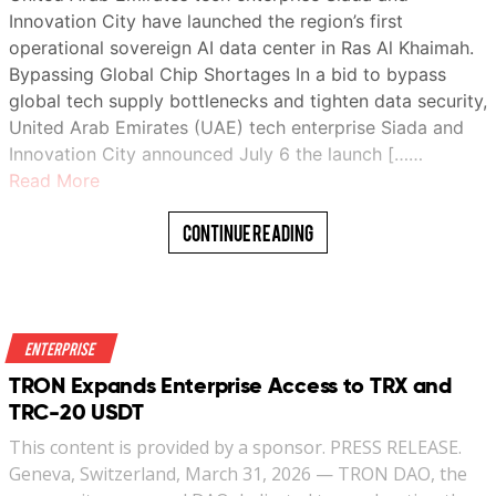
Innovation City have launched the region’s first
operational sovereign AI data center in Ras Al Khaimah.
Bypassing Global Chip Shortages In a bid to bypass
global tech supply bottlenecks and tighten data security,
United Arab Emirates (UAE) tech enterprise Siada and
Innovation City announced July 6 the launch [……
Read More
Continue Reading
Enterprise
TRON Expands Enterprise Access to TRX and
TRC-20 USDT
This content is provided by a sponsor. PRESS RELEASE.
Geneva, Switzerland, March 31, 2026 — TRON DAO, the