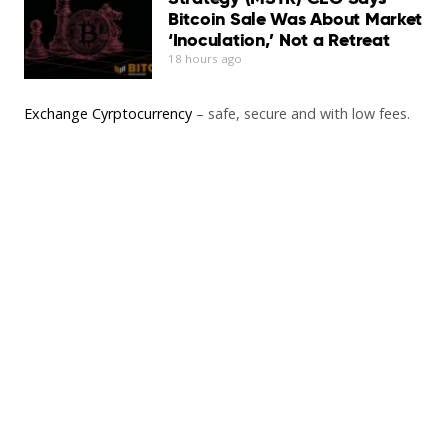
Bitcoin Sale Was About Market
‘Inoculation,’ Not a Retreat
18 hours ago
Exchange Cyrptocurrency
– safe, secure and with low fees.