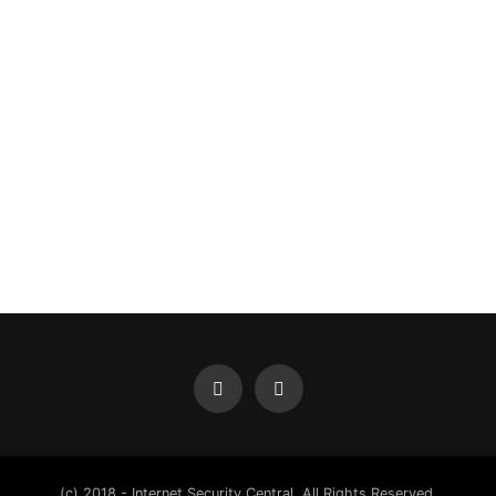
(c) 2018 - Internet Security Central. All Rights Reserved.