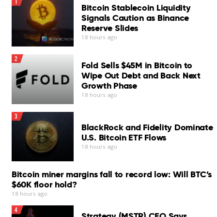
1
Bitcoin Stablecoin Liquidity
Signals Caution as Binance
Reserve Slides
18 hours ago
2
Fold Sells $45M in Bitcoin to
Wipe Out Debt and Back Next
Growth Phase
18 hours ago
3
BlackRock and Fidelity Dominate
U.S. Bitcoin ETF Flows
18 hours ago
Bitcoin miner margins fall to record low: Will BTC’s
$60K floor hold?
18 hours ago
4
Strategy (MSTR) CEO Says