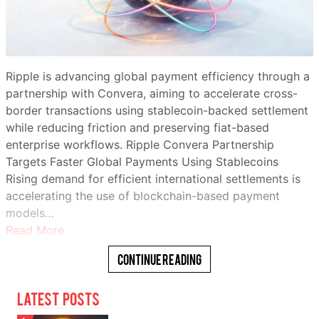
Ripple is advancing global payment efficiency through a
partnership with Convera, aiming to accelerate cross-
border transactions using stablecoin-backed settlement
while reducing friction and preserving fiat-based
enterprise workflows. Ripple Convera Partnership
Targets Faster Global Payments Using Stablecoins
Rising demand for efficient international settlements is
accelerating the use of blockchain-based payment
models…
Read More
Continue Reading
Latest Posts