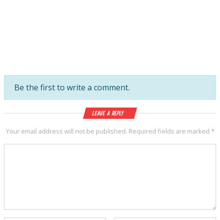
Be the first to write a comment.
Leave a Reply
Your email address will not be published.
Required fields are marked
*