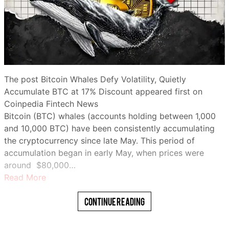
The post Bitcoin Whales Defy Volatility, Quietly
Accumulate BTC at 17% Discount appeared first on
Coinpedia Fintech News
Bitcoin (BTC) whales (accounts holding between 1,000
and 10,000 BTC) have been consistently accumulating
the cryptocurrency since late May. This period of
accumulation began in early May, when prices were
around $80,000…
Read More
Continue Reading