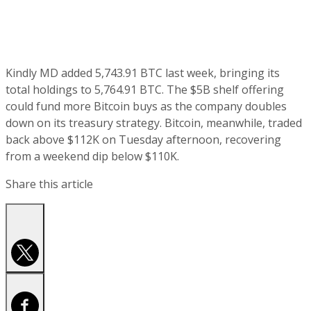
Kindly MD added 5,743.91 BTC last week, bringing its
total holdings to 5,764.91 BTC. The $5B shelf offering
could fund more Bitcoin buys as the company doubles
down on its treasury strategy. Bitcoin, meanwhile, traded
back above $112K on Tuesday afternoon, recovering
from a weekend dip below $110K.
Share this article