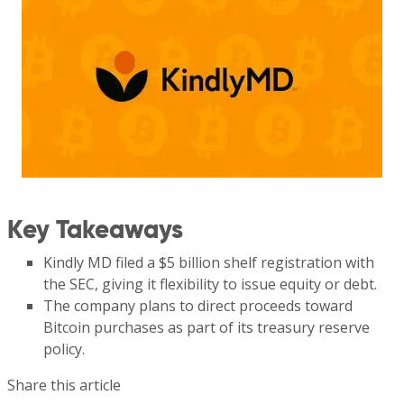
Key Takeaways
Kindly MD filed a $5 billion shelf registration with
the SEC, giving it flexibility to issue equity or debt.
The company plans to direct proceeds toward
Bitcoin purchases as part of its treasury reserve
policy.
Share this article