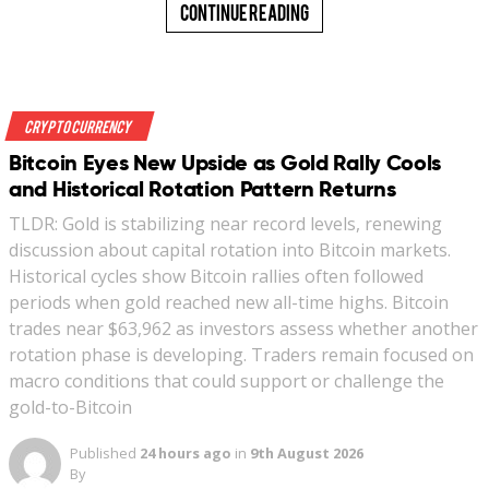
Continue Reading
Crypto Currency
Bitcoin Eyes New Upside as Gold Rally Cools
and Historical Rotation Pattern Returns
TLDR: Gold is stabilizing near record levels, renewing
discussion about capital rotation into Bitcoin markets.
Historical cycles show Bitcoin rallies often followed
periods when gold reached new all-time highs. Bitcoin
trades near $63,962 as investors assess whether another
rotation phase is developing. Traders remain focused on
macro conditions that could support or challenge the
gold-to-Bitcoin
Published
24 hours ago
in
9th August 2026
By