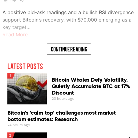
A positive bid-ask readings and a bullish RSI divergence
support Bitcoin’s recovery, with $70,000 emerging as a
key target…
Read More
Continue Reading
Latest Posts
1
Bitcoin Whales Defy Volatility,
Quietly Accumulate BTC at 17%
Discount
23 hours ago
Bitcoin’s ‘calm top’ challenges most market
bottom estimates: Research
24 hours ago
2