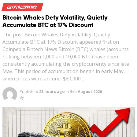
Crypto Currency
Bitcoin Whales Defy Volatility, Quietly
Accumulate BTC at 17% Discount
The post Bitcoin Whales Defy Volatility, Quietly
Accumulate BTC at 17% Discount appeared first on
Coinpedia Fintech News Bitcoin (BTC) whales (accounts
holding between 1,000 and 10,000 BTC) have been
consistently accumulating the cryptocurrency since late
May. This period of accumulation began in early May,
when prices were around $80,000…
Published
23 hours ago
in
9th August 2026
By