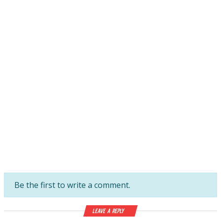
Be the first to write a comment.
Leave a Reply