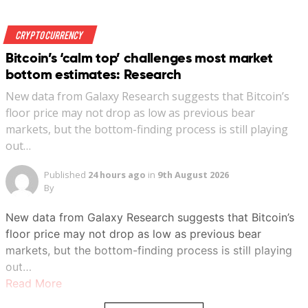
Crypto Currency
Bitcoin’s ‘calm top’ challenges most market
bottom estimates: Research
New data from Galaxy Research suggests that Bitcoin’s
floor price may not drop as low as previous bear
markets, but the bottom-finding process is still playing
out…
Published
24 hours ago
in
9th August 2026
By
New data from Galaxy Research suggests that Bitcoin’s
floor price may not drop as low as previous bear
markets, but the bottom-finding process is still playing
out…
Read More