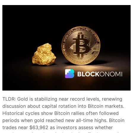
TLDR: Gold is stabilizing near record levels, renewing
discussion about capital rotation into Bitcoin markets.
Historical cycles show Bitcoin rallies often followed
periods when gold reached new all-time highs. Bitcoin
trades near $63,962 as investors assess whether