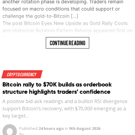
another rotation phase is developing. Traders remain
focused on macro conditions that could support or
challenge the gold-to-Bitcoin […]
The post Bitcoin Eyes New Upside as Gold Rally Cools
and Historical Rotation Pattern Returns appeared first on
Blockonomi…
Continue Reading
Read More
Crypto Currency
Bitcoin rally to $70K builds as orderbook
structure highlights traders’ confidence
A positive bid-ask readings and a bullish RSI divergence
support Bitcoin’s recovery, with $70,000 emerging as a
key target…
Published
24 hours ago
in
9th August 2026
By