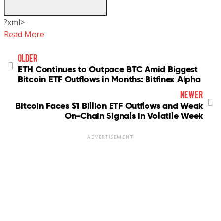
?xml>
Read More
older
ETH Continues to Outpace BTC Amid Biggest
Bitcoin ETF Outflows in Months: Bitfinex Alpha
newer
Bitcoin Faces $1 Billion ETF Outflows and Weak
On-Chain Signals in Volatile Week
ADVERTISEMENT