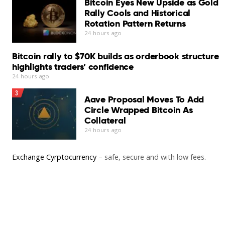
Bitcoin Eyes New Upside as Gold
Rally Cools and Historical
Rotation Pattern Returns
24 hours ago
Bitcoin rally to $70K builds as orderbook structure
highlights traders’ confidence
24 hours ago
3
Aave Proposal Moves To Add
Circle Wrapped Bitcoin As
Collateral
24 hours ago
Exchange Cyrptocurrency
– safe, secure and with low fees.