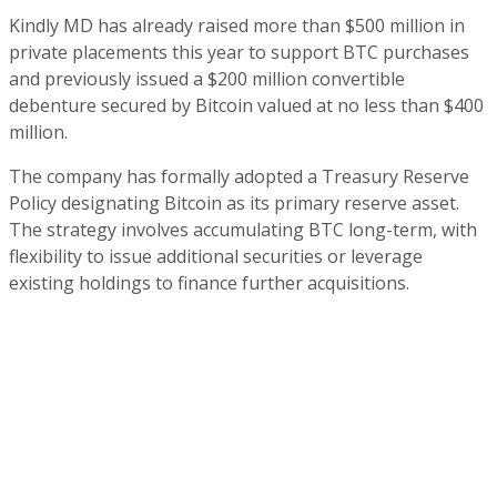
Kindly MD has already raised more than $500 million in
private placements this year to support BTC purchases
and previously issued a $200 million convertible
debenture secured by Bitcoin valued at no less than $400
million.
The company has formally adopted a Treasury Reserve
Policy designating Bitcoin as its primary reserve asset.
The strategy involves accumulating BTC long-term, with
flexibility to issue additional securities or leverage
existing holdings to finance further acquisitions.