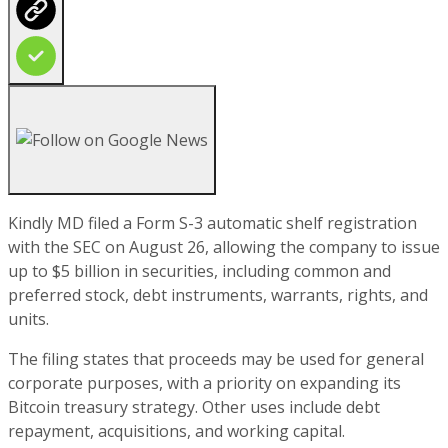
Kindly MD filed a Form S-3 automatic shelf registration
with the SEC on August 26, allowing the company to issue
up to $5 billion in securities, including common and
preferred stock, debt instruments, warrants, rights, and
units.
The filing states that proceeds may be used for general
corporate purposes, with a priority on expanding its
Bitcoin treasury strategy. Other uses include debt
repayment, acquisitions, and working capital.