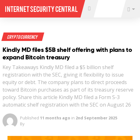
Internet Security Central
Crypto Currency
Kindly MD files $5B shelf offering with plans to
expand Bitcoin treasury
Key Takeaways Kindly MD filed a $5 billion shelf
registration with the SEC, giving it flexibility to issue
equity or debt. The company plans to direct proceeds
toward Bitcoin purchases as part of its treasury reserve
policy. Share this article Kindly MD filed a Form S-3
automatic shelf registration with the SEC on August 26
Published
11 months ago
in
2nd September 2025
By