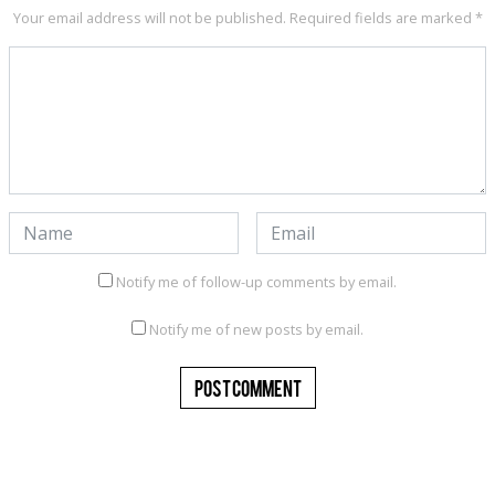
Your email address will not be published.
Required fields are marked
*
Notify me of follow-up comments by email.
Notify me of new posts by email.