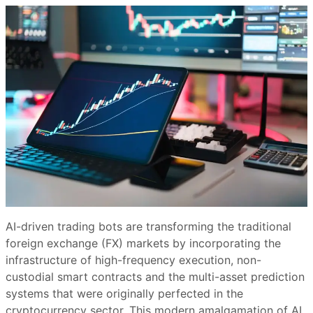
AI-driven trading bots are transforming the traditional
foreign exchange (FX) markets by incorporating the
infrastructure of high-frequency execution, non-
custodial smart contracts and the multi-asset prediction
systems that were originally perfected in the
cryptocurrency sector. This modern amalgamation of AI,