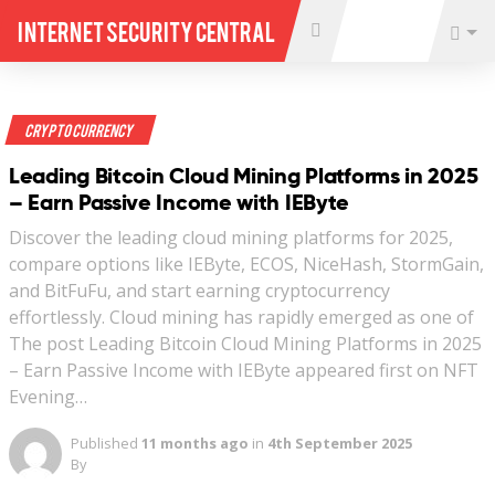
Internet Security Central
Crypto Currency
Leading Bitcoin Cloud Mining Platforms in 2025
– Earn Passive Income with IEByte
Discover the leading cloud mining platforms for 2025,
compare options like IEByte, ECOS, NiceHash, StormGain,
and BitFuFu, and start earning cryptocurrency
effortlessly. Cloud mining has rapidly emerged as one of
The post Leading Bitcoin Cloud Mining Platforms in 2025
– Earn Passive Income with IEByte appeared first on NFT
Evening…
Published
11 months ago
in
4th September 2025
By