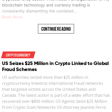
blockchain technology and currency trading is
consistently dismantling the outdated…
Read More
Continue Reading
Crypto Currency
US Seizes $25 Million in Crypto Linked to Global
Fraud Schemes
US authorities seized more than $25 million in
cryptocurrency linked to international fraud networks
that targeted victims across the United States and
Canada. The latest action is part of a wider effort that has
recovered over $800 million. US Agents Seize $25 Million
From Crypto Scam Networks US Attorney Jeanine Ferris