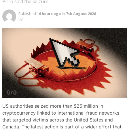
Pirro said the seizure
Published
16 hours ago
in
7th August 2026
By
US authorities seized more than $25 million in
cryptocurrency linked to international fraud networks
that targeted victims across the United States and
Canada. The latest action is part of a wider effort that