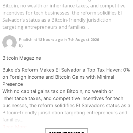
Bitcoin, no wealth or inheritance taxes, and competitive
incentives for tech businesses, the reform solidifies El
Salvador’s status as a Bitcoin-friendly jurisdiction
targeting entrepreneurs and families…
Published
18 hours ago
in
7th August 2026
By
Bitcoin Magazine
Bukele’s Reform Makes El Salvador a Top Tax Haven: 0%
on Foreign Income and Bitcoin Gains with Minimal
Presence
With no capital gains tax on Bitcoin, no wealth or
inheritance taxes, and competitive incentives for tech
businesses, the reform solidifies El Salvador’s status as a
Bitcoin-friendly jurisdiction targeting entrepreneurs and
families…
Read More