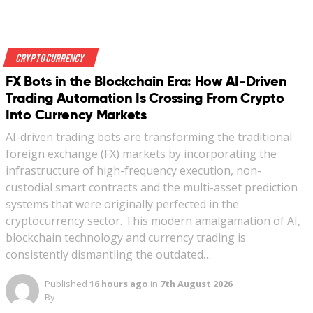
Crypto Currency
FX Bots in the Blockchain Era: How AI-Driven
Trading Automation Is Crossing From Crypto
Into Currency Markets
AI-driven trading bots are transforming the traditional
foreign exchange (FX) markets by incorporating the
infrastructure of high-frequency execution, non-
custodial smart contracts and the multi-asset prediction
systems that were originally perfected in the
cryptocurrency sector. This modern amalgamation of AI,
blockchain technology and currency trading is
consistently dismantling the outdated…
Published
16 hours ago
in
7th August 2026
By