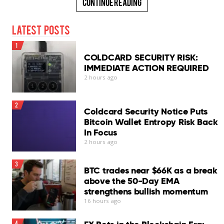
Continue Reading
Latest Posts
1
COLDCARD SECURITY RISK:
IMMEDIATE ACTION REQUIRED
2 hours ago
2
Coldcard Security Notice Puts
Bitcoin Wallet Entropy Risk Back
In Focus
2 hours ago
3
BTC trades near $66K as a break
above the 50-Day EMA
strengthens bullish momentum
16 hours ago
4