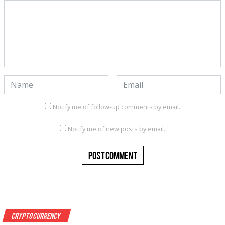
Notify me of follow-up comments by email.
Notify me of new posts by email.
Crypto Currency