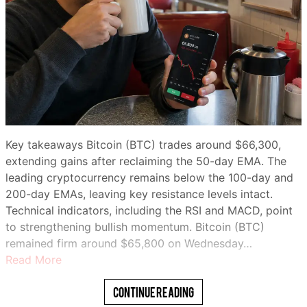
Key takeaways Bitcoin (BTC) trades around $66,300,
extending gains after reclaiming the 50-day EMA. The
leading cryptocurrency remains below the 100-day and
200-day EMAs, leaving key resistance levels intact.
Technical indicators, including the RSI and MACD, point
to strengthening bullish momentum. Bitcoin (BTC)
remained firm around $65,800 on Wednesday…
Read More
Continue Reading