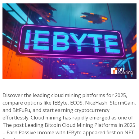
Discover the leading cloud mining platforms for 2025,
compare options like IEByte, ECOS, NiceHash, StormGain,
and BitFuFu, and start earning cryptocurrency
effortlessly. Cloud mining has rapidly emerged as one of
The post Leading Bitcoin Cloud Mining Platforms in 2025
– Earn Passive Income with IEByte appeared first on NFT