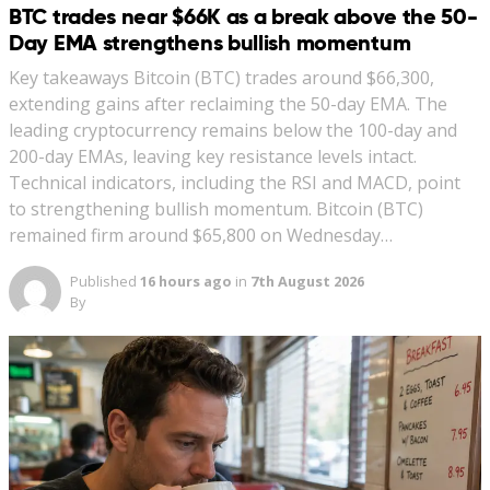
BTC trades near $66K as a break above the 50-
Day EMA strengthens bullish momentum
Key takeaways Bitcoin (BTC) trades around $66,300,
extending gains after reclaiming the 50-day EMA. The
leading cryptocurrency remains below the 100-day and
200-day EMAs, leaving key resistance levels intact.
Technical indicators, including the RSI and MACD, point
to strengthening bullish momentum. Bitcoin (BTC)
remained firm around $65,800 on Wednesday…
Published
16 hours ago
in
7th August 2026
By