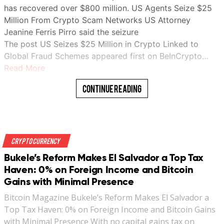
has recovered over $800 million. US Agents Seize $25
Million From Crypto Scam Networks US Attorney
Jeanine Ferris Pirro said the seizure
The post US Seizes $25 Million in Crypto Linked to
Global Fraud Schemes appeared first on BeInCrypto…
Read More
Continue Reading
Crypto Currency
Bukele’s Reform Makes El Salvador a Top Tax
Haven: 0% on Foreign Income and Bitcoin
Gains with Minimal Presence
Bitcoin Magazine Bukele’s Reform Makes El Salvador a
Top Tax Haven: 0% on Foreign Income and Bitcoin Gains
with Minimal Presence With no capital gains tax on