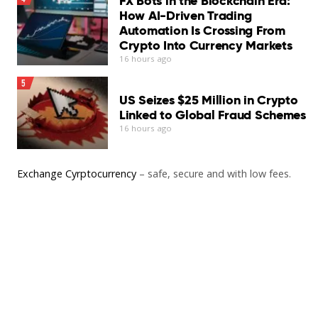
FX Bots in the Blockchain Era:
How AI-Driven Trading
Automation Is Crossing From
Crypto Into Currency Markets
16 hours ago
5
US Seizes $25 Million in Crypto
Linked to Global Fraud Schemes
16 hours ago
Exchange Cyrptocurrency
– safe, secure and with low fees.