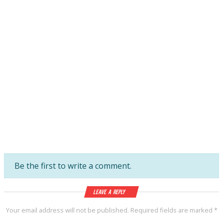
Be the first to write a comment.
Leave a Reply
Your email address will not be published.
Required fields are marked
*