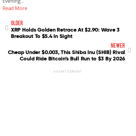
Evening…
Read More
older
XRP Holds Golden Retrace At $2.90: Wave 3
Breakout To $5.4 In Sight
newer
Cheap Under $0.003, This Shiba Inu (SHIB) Rival
Could Ride Bitcoin’s Bull Run to $3 By 2026
ADVERTISEMENT