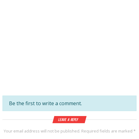
Be the first to write a comment.
Leave a Reply
Your email address will not be published.
Required fields are marked
*