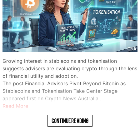
Growing interest in stablecoins and tokenisation
suggests advisers are evaluating crypto through the lens
of financial utility and adoption.
The post Financial Advisors Pivot Beyond Bitcoin as
Stablecoins and Tokenisation Take Center Stage
appeared first on Crypto News Australia…
Read More
Continue Reading