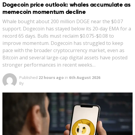
Dogecoin price outlook: whales accumulate as
memecoin momentum decline
Whale bought about 200 million DOGE near the $0.07
support. Dogecoin has stayed below its 20-day EMA for a
record 65 days. Bulls must reclaim $0.075-$0.08 to
improve momentum. Dogecoin has struggled to keep
pace with the broader cryptocurrency market, even as
Bitcoin and several large-cap digital assets have posted
stronger performances in recent weeks…
Published
22 hours ago
in
6th August 2026
By