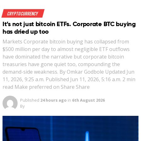
Crypto Currency
It’s not just bitcoin ETFs. Corporate BTC buying
has dried up too
Markets Corporate bitcoin buying has collapsed from
$500 million per day to almost negligible ETF outflows
have dominated the narrative but corporate bitcoin
treasuries have gone quiet too, compounding the
demand-side weakness. By Omkar Godbole Updated Jun
11, 2026, 9:25 a.m. Published Jun 11, 2026, 5:16 a.m. 2 min
read Make preferred on Share Share
Published
24 hours ago
in
6th August 2026
By