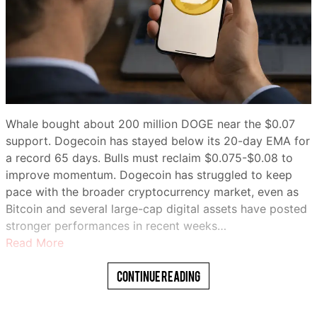
Whale bought about 200 million DOGE near the $0.07
support. Dogecoin has stayed below its 20-day EMA for
a record 65 days. Bulls must reclaim $0.075-$0.08 to
improve momentum. Dogecoin has struggled to keep
pace with the broader cryptocurrency market, even as
Bitcoin and several large-cap digital assets have posted
stronger performances in recent weeks…
Read More
Continue Reading