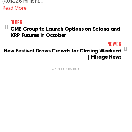
(AU$22.6 million). …
Read More
older
CME Group to Launch Options on Solana and
XRP Futures in October
newer
New Festival Draws Crowds for Closing Weekend
| Mirage News
ADVERTISEMENT