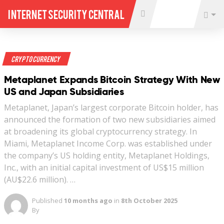
Internet Security Central
Crypto Currency
Metaplanet Expands Bitcoin Strategy With New
US and Japan Subsidiaries
Metaplanet, Japan’s largest corporate Bitcoin holder, has
announced the formation of two new subsidiaries aimed
at broadening its global cryptocurrency strategy. In
Miami, Metaplanet Income Corp. was established under
the company’s US holding entity, Metaplanet Holdings,
Inc., with an initial capital investment of US$15 million
(AU$22.6 million). …
Published
10 months ago
in
8th October 2025
By