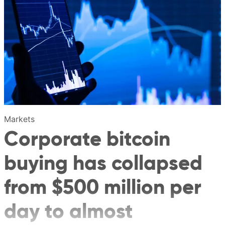
Markets
Corporate bitcoin
buying has collapsed
from $500 million per
day to almost