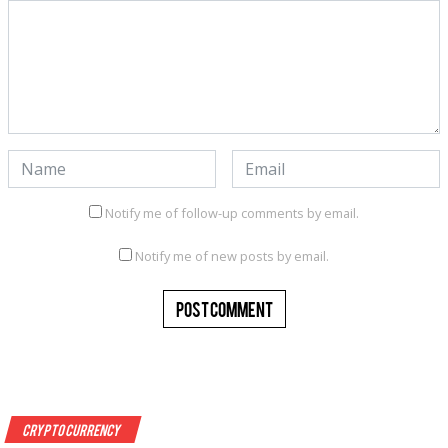
Notify me of follow-up comments by email.
Notify me of new posts by email.
Crypto Currency