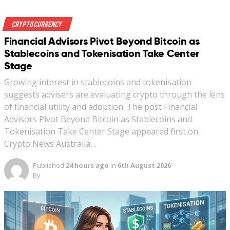
Crypto Currency
Financial Advisors Pivot Beyond Bitcoin as
Stablecoins and Tokenisation Take Center
Stage
Growing interest in stablecoins and tokenisation
suggests advisers are evaluating crypto through the lens
of financial utility and adoption. The post Financial
Advisors Pivot Beyond Bitcoin as Stablecoins and
Tokenisation Take Center Stage appeared first on
Crypto News Australia…
Published
24 hours ago
in
6th August 2026
By