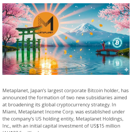
Metaplanet, Japan’s largest corporate Bitcoin holder, has
announced the formation of two new subsidiaries aimed
at broadening its global cryptocurrency strategy. In
Miami, Metaplanet Income Corp. was established under
the company’s US holding entity, Metaplanet Holdings,
Inc., with an initial capital investment of US$15 million