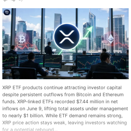
Share this article
Copy link
X (Twitter)
LinkedIn
Facebook
Email
Make
preferred on
DAT buying has slowed sharply this month. (Adam
Smigielski/Unsplash)
XRP ETF products continue attracting investor capital
despite persistent outflows from Bitcoin and Ethereum
Summary
funds. XRP-linked ETFs recorded $7.44 million in net
Show
inflows on June 9, lifting total assets under management
to nearly $1 billion. While ETF demand remains strong,
Bitcoin’s slide from about $74,000 to
XRP price action stays weak, leaving investors watching
below $60,000 has coincided with a
for a potential rebound…