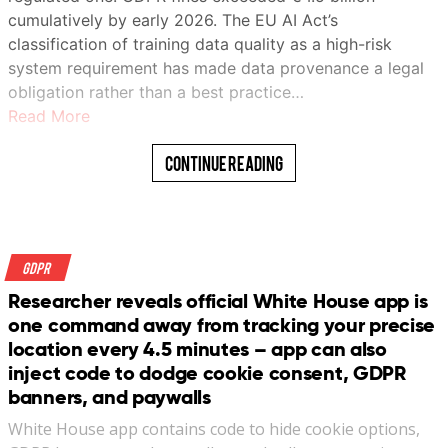
cumulatively by early 2026. The EU AI Act’s
classification of training data quality as a high-risk
system requirement has made data provenance a legal
obligation rather than a best practice…
Read More
Continue Reading
GDPR
Researcher reveals official White House app is
one command away from tracking your precise
location every 4.5 minutes – app can also
inject code to dodge cookie consent, GDPR
banners, and paywalls
White House app contains code to hide cookie options,