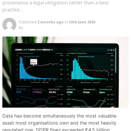
provenance a legal obligation rather than a best
practice…
Published
2 months ago
in
10th June 2026
By
Data has become simultaneously the most valuable
asset most organisations own and the most heavily
regulated one. GDPR fines exceeded €4.5 billion