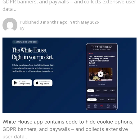
GDPR banners, and paywalls – and collects extensive user
data…
Published
3 months ago
in
8th May 2026
By
White House app contains code to hide cookie options,
GDPR banners, and paywalls – and collects extensive
user data…