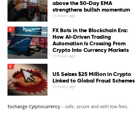
above the 50-Day EMA
strengthens bullish momentum
15 hours ago
FX Bots in the Blockchain Era:
4
How AI-Driven Trading
Automation Is Crossing From
Crypto Into Currency Markets
15 hours ago
5
US Seizes $25 Million in Crypto
Linked to Global Fraud Schemes
15 hours ago
Exchange Cyrptocurrency
– safe, secure and with low fees.