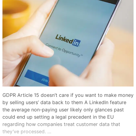
GDPR Article 15 doesn’t care if you want to make money
by selling users’ data back to them A LinkedIn feature
the average non-paying user likely only glances past
could end up setting a legal precedent in the EU
regarding how companies treat customer data that
they’ve processed. …