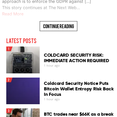
approach is to enforce the GDPR against […]
This story continues at The Next Web…
Read More
Continue Reading
Latest Posts
1
COLDCARD SECURITY RISK:
IMMEDIATE ACTION REQUIRED
1 hour ago
2
Coldcard Security Notice Puts
Bitcoin Wallet Entropy Risk Back
In Focus
1 hour ago
3
BTC trades near $66K as a break