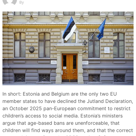
By
In short: Estonia and Belgium are the only two EU
member states to have declined the Jutland Declaration,
an October 2025 pan-European commitment to restrict
children’s access to social media. Estonia’s ministers
argue that age-based bans are unenforceable, that
children will find ways around them, and that the correct