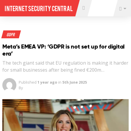
Internet Security Central
GDPR
Meta’s EMEA VP: ‘GDPR is not set up for digital
era’
The tech giant said that EU regulation is making it harder
for small businesses after being fined €200m…
Published
1 year ago
in
5th June 2025
By