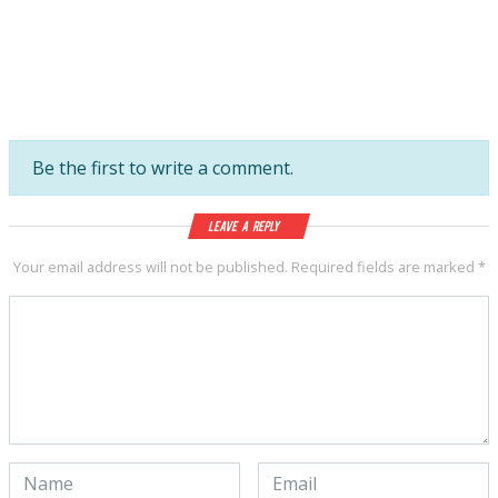
Be the first to write a comment.
Leave a Reply
Your email address will not be published.
Required fields are marked
*