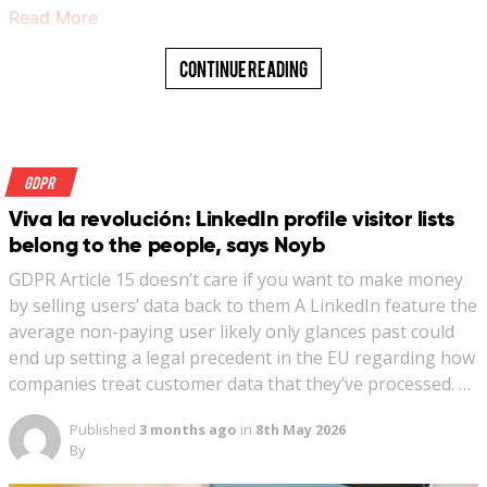
Read More
Continue Reading
GDPR
Viva la revolución: LinkedIn profile visitor lists
belong to the people, says Noyb
GDPR Article 15 doesn’t care if you want to make money
by selling users’ data back to them A LinkedIn feature the
average non-paying user likely only glances past could
end up setting a legal precedent in the EU regarding how
companies treat customer data that they’ve processed. …
Published
3 months ago
in
8th May 2026
By