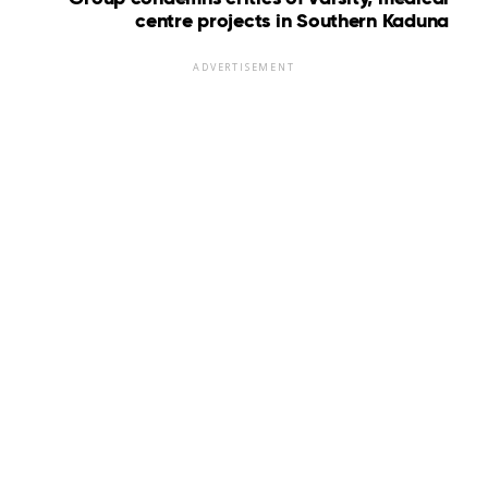
centre projects in Southern Kaduna
ADVERTISEMENT