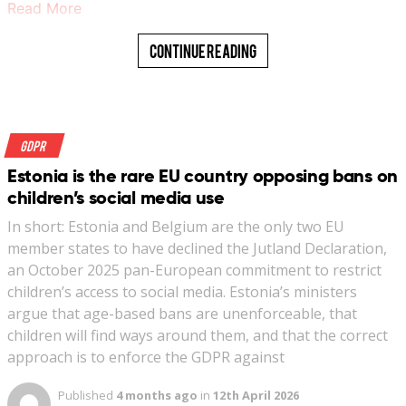
Read More
Continue Reading
GDPR
Estonia is the rare EU country opposing bans on
children’s social media use
In short: Estonia and Belgium are the only two EU
member states to have declined the Jutland Declaration,
an October 2025 pan-European commitment to restrict
children’s access to social media. Estonia’s ministers
argue that age-based bans are unenforceable, that
children will find ways around them, and that the correct
approach is to enforce the GDPR against
Published
4 months ago
in
12th April 2026