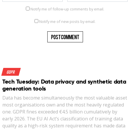
Notify me of follow-up comments by email.
Notify me of new posts by email.
GDPR
Tech Tuesday: Data privacy and synthetic data
generation tools
Data has become simultaneously the most valuable asset
most organisations own and the most heavily regulated
one. GDPR fines exceeded €4.5 billion cumulatively by
early 2026. The EU AI Act’s classification of training data
quality as a high-risk system requirement has made data