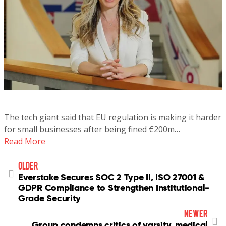
The tech giant said that EU regulation is making it harder
for small businesses after being fined €200m…
Read More
older
Everstake Secures SOC 2 Type II, ISO 27001 &
GDPR Compliance to Strengthen Institutional-
Grade Security
newer
Group condemns critics of varsity, medical