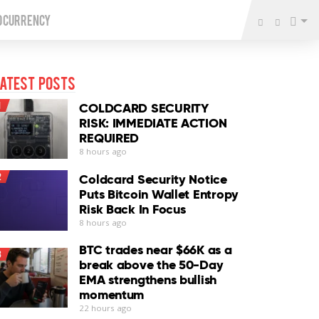
o Currency
atest Posts
1
COLDCARD SECURITY
RISK: IMMEDIATE ACTION
REQUIRED
8 hours ago
2
Coldcard Security Notice
Puts Bitcoin Wallet Entropy
Risk Back In Focus
8 hours ago
BTC trades near $66K as a
3
break above the 50-Day
EMA strengthens bullish
momentum
22 hours ago