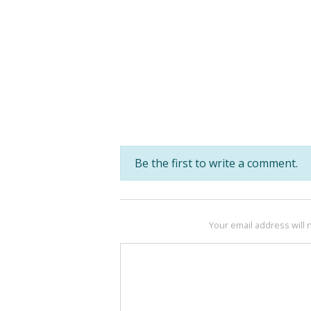
Be the first to write a comment.
Your email address will 