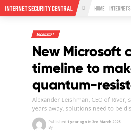
Internet Security Central
Home
Internet 
Microsoft
New Microsoft c
timeline to mak
quantum-resist
Alexander Leishman, CEO of River, s
years away, solutions need to be d
Published
1 year ago
in
3rd March 2025
By