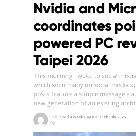
Nvidia and Micr
coordinates po
powered PC rev
Taipei 2026
This morning I woke to social media
which seen many on social media spe
posts feature a simple message – a n
new generation of an existing arch
Published
4 weeks ago
in
11th July 2026
By