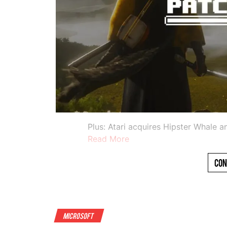
Plus: Atari acquires Hipster Whale 
Read More
Con
Microsoft