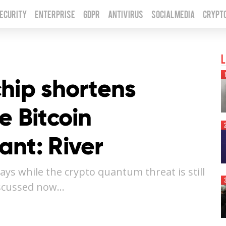
Security
Enterprise
GDPR
Antivirus
Social Media
Crypt
L
hip shortens
e Bitcoin
ant: River
ays while the crypto quantum threat is still
iscussed now…