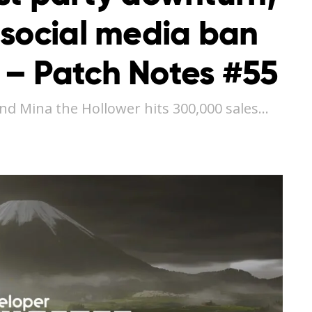
 social media ban
– Patch Notes #55
and Mina the Hollower hits 300,000 sales…