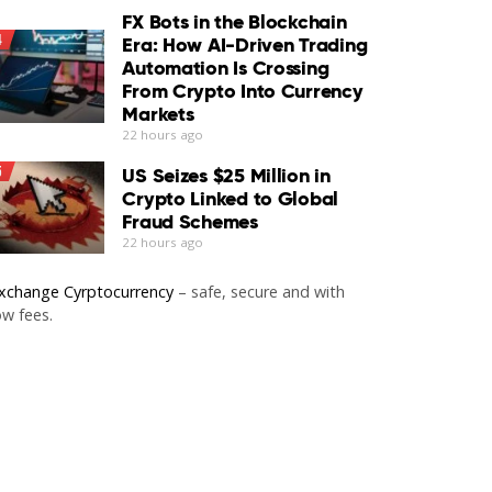
FX Bots in the Blockchain
4
Era: How AI-Driven Trading
Automation Is Crossing
From Crypto Into Currency
Markets
22 hours ago
5
US Seizes $25 Million in
Crypto Linked to Global
Fraud Schemes
22 hours ago
xchange Cyrptocurrency
– safe, secure and with
ow fees.