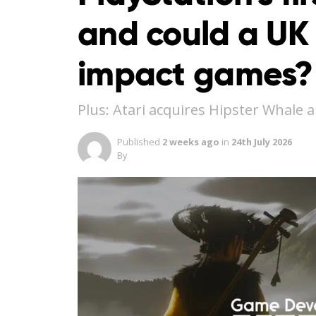
and could a UK
impact games? 
Plus: Atari acquires Hipster Whale 
Published
2 weeks ago
in
24th July 2026
By