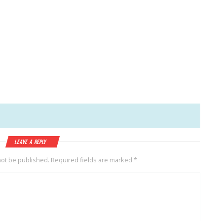
Leave a Reply
not be published.
Required fields are marked
*