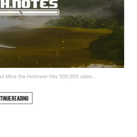
and Mina the Hollower hits 300,000 sales…
tinue Reading