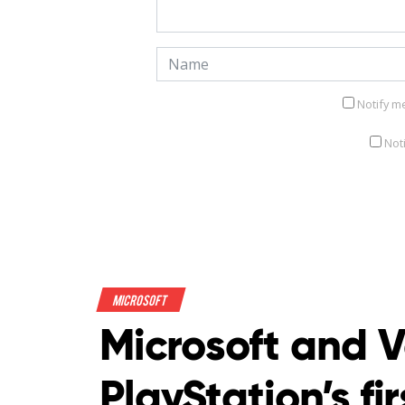
Notify m
Not
Microsoft
Microsoft and V
PlayStation’s fi