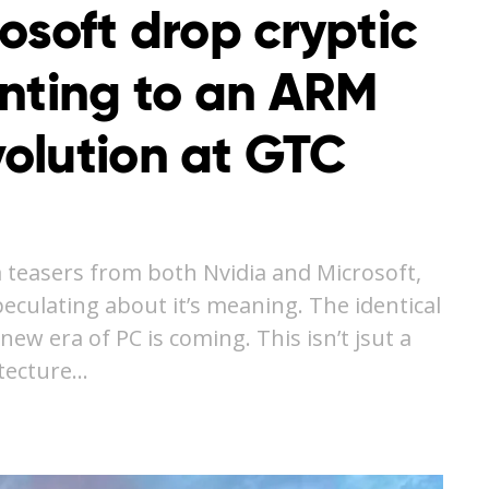
osoft drop cryptic
inting to an ARM
olution at GTC
 teasers from both Nvidia and Microsoft,
culating about it’s meaning. The identical
ew era of PC is coming. This isn’t jsut a
itecture…