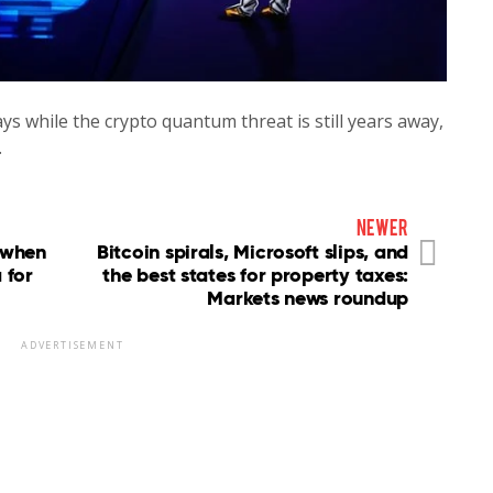
ys while the crypto quantum threat is still years away,
…
newer
 when
Bitcoin spirals, Microsoft slips, and
 for
the best states for property taxes:
Markets news roundup
ADVERTISEMENT