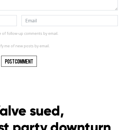
e of follow-up comments by email.
ify me of new posts by email.
alve sued,
rst party downturn,