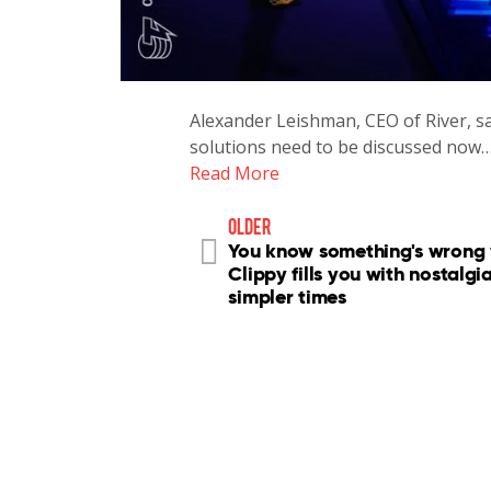
Alexander Leishman, CEO of River, sa
solutions need to be discussed now
Read More
older
You know something's wrong
Clippy fills you with nostalgia
simpler times