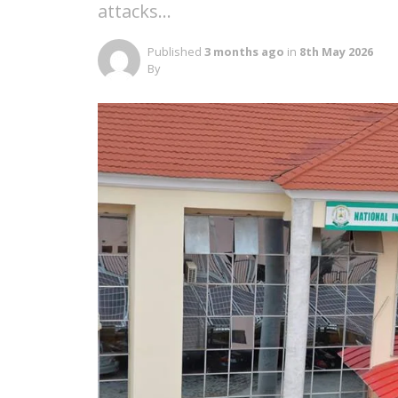
attacks…
Published
3 months ago
in
8th May 2026
By