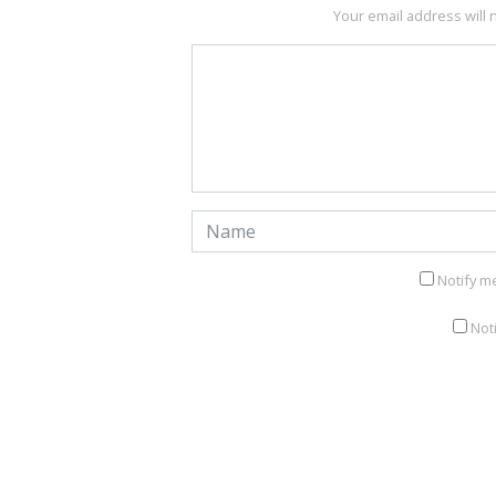
Your email address will 
Notify m
Not