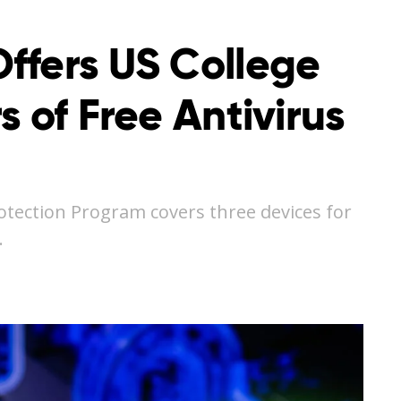
ffers US College
s of Free Antivirus
otection Program covers three devices for
…