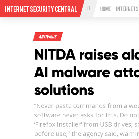
Internet Security Central
Home
Internet 
Antivirus
NITDA raises a
AI malware atta
solutions
“Never paste commands from a webs
software never asks for this. Do no
‘Firefox Installer’ from USB drives; 
before use,” the agency said, warn