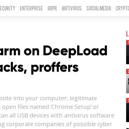
Security
Enterprise
GDPR
Antivirus
Social Media
Crypt
L
larm on DeepLoad
cks, proffers
ite into your computer; legitimate
t open files named ‘Chrome Setup’ or
scan all USB devices with antivirus software
ing corporate companies of possible cyber