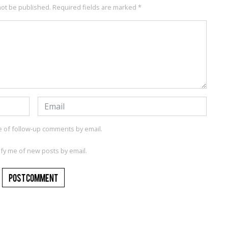
not be published.
Required fields are marked
*
e of follow-up comments by email.
ify me of new posts by email.