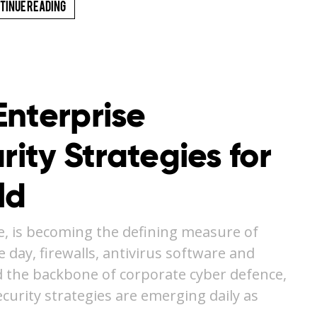
tinue Reading
Enterprise
rity Strategies for
ld
e, is becoming the defining measure of
e day, firewalls, antivirus software and
 the backbone of corporate cyber defence,
curity strategies are emerging daily as