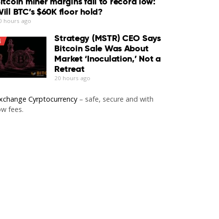
itcoin miner margins fall to record low:
ill BTC’s $60K floor hold?
0 hours ago
Strategy (MSTR) CEO Says
4
Bitcoin Sale Was About
Market ‘Inoculation,’ Not a
Retreat
20 hours ago
xchange Cyrptocurrency
– safe, secure and with
ow fees.