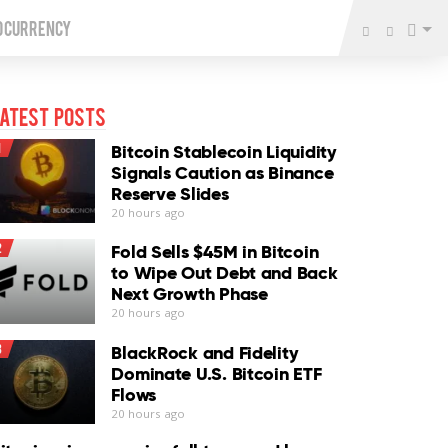
o Currency
atest Posts
1
Bitcoin Stablecoin Liquidity
Signals Caution as Binance
Reserve Slides
20 hours ago
2
Fold Sells $45M in Bitcoin
to Wipe Out Debt and Back
Next Growth Phase
20 hours ago
3
BlackRock and Fidelity
Dominate U.S. Bitcoin ETF
Flows
20 hours ago