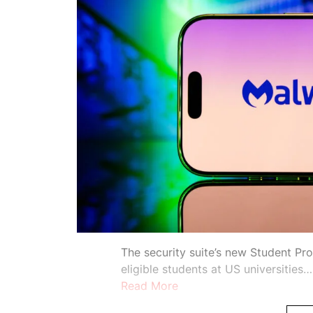
The security suite’s new Student Pr
eligible students at US universities…
Read More