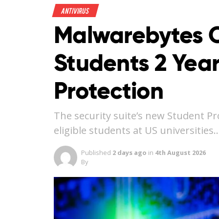
Antivirus
Malwarebytes O
Students 2 Year
Protection
The security suite’s new Student Pr
eligible students at US universities
Published
2 days ago
in
4th August 2026
By