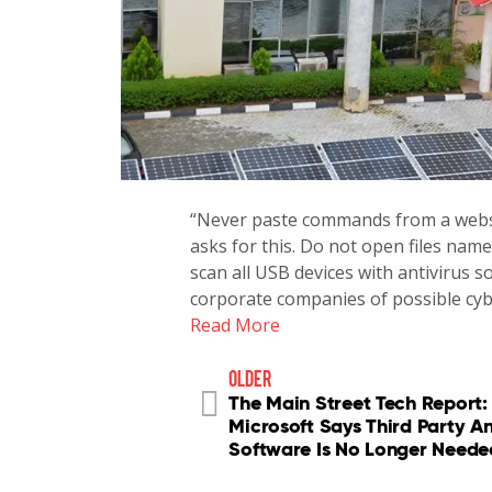
“Never paste commands from a websi
asks for this. Do not open files name
scan all USB devices with antivirus 
corporate companies of possible cy
Read More
older
The Main Street Tech Report:
Microsoft Says Third Party An
Software Is No Longer Neede