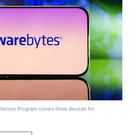
otection Program covers three devices for