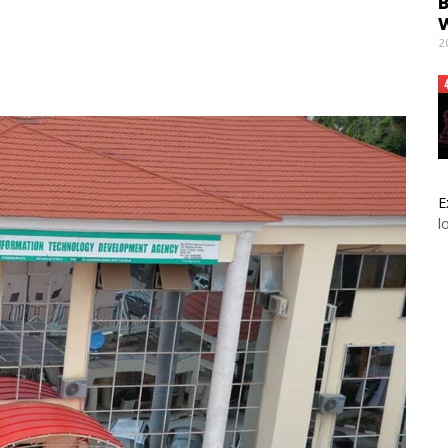
B
W
2
E
l