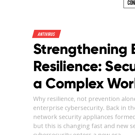
Con
Antivirus
Strengthening 
Resilience: Secu
a Complex Wor
Why resilience, not prevention alon
enterprise cybersecurity. Back in th
network security appliances formed
but this is changing fast and new se
cybersecurity enters a new era. …