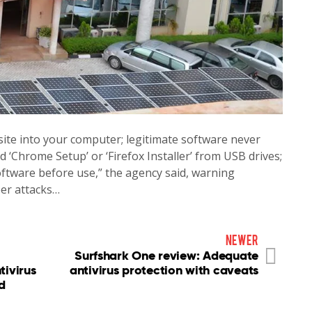
te into your computer; legitimate software never
d ‘Chrome Setup’ or ‘Firefox Installer’ from USB drives;
software before use,” the agency said, warning
ber attacks…
newer
Surfshark One review: Adequate
tivirus
antivirus protection with caveats
d