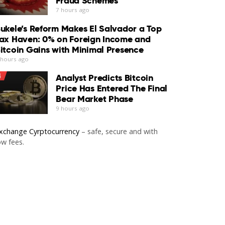
Fraud Schemes
7 hours ago
ukele’s Reform Makes El Salvador a Top
ax Haven: 0% on Foreign Income and
itcoin Gains with Minimal Presence
 hours ago
4
Analyst Predicts Bitcoin
Price Has Entered The Final
Bear Market Phase
9 hours ago
xchange Cyrptocurrency
– safe, secure and with
ow fees.