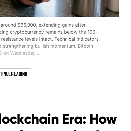
 around $66,300, extending gains after
ding cryptocurrency remains below the 100-
sistance levels intact. Technical indicators,
o strengthening bullish momentum. Bitcoin
00 on Wednesday…
tinue Reading
Blockchain Era: How