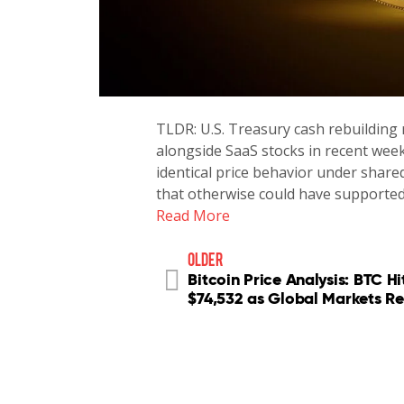
TLDR: U.S. Treasury cash rebuilding 
alongside SaaS stocks in recent wee
identical price behavior under shared
that otherwise could have supported
Read More
older
Bitcoin Price Analysis: BTC Hi
$74,532 as Global Markets Re