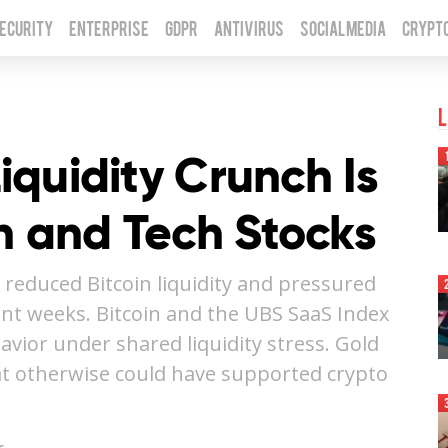
Security
Enterprise
GDPR
Antivirus
Social Media
Crypt
L
Liquidity Crunch Is
n and Tech Stocks
 reduced Bitcoin liquidity and pressured
ent weeks. Bitcoin and the UBS SaaS Index
avior under shared liquidity stress. Gold
at otherwise could have supported crypto