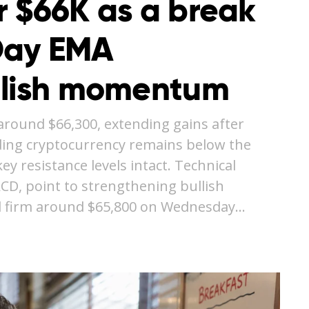
r $66K as a break
Day EMA
llish momentum
around $66,300, extending gains after
ding cryptocurrency remains below the
y resistance levels intact. Technical
ACD, point to strengthening bullish
 firm around $65,800 on Wednesday…