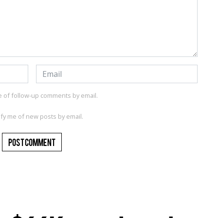
e of follow-up comments by email.
ify me of new posts by email.