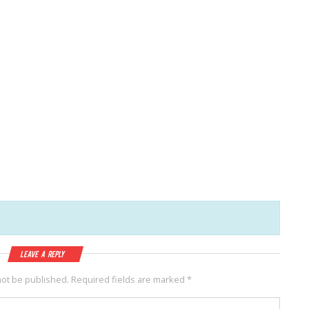
Leave a Reply
not be published.
Required fields are marked
*