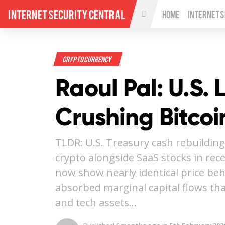
Internet Security Central
Home
Internet 
Crypto Currency
Raoul Pal: U.S. 
Crushing Bitcoi
TLDR: U.S. Treasury cash rebuilding
crypto alongside SaaS stocks in rec
now show nearly identical price beh
absorbed marginal capital flows th
and tech assets…