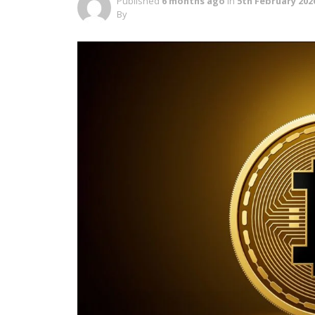
Published
6 months ago
in
5th February 202
By