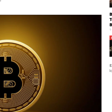
6
B
T
B
9
E
l