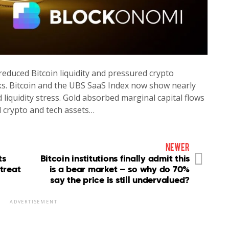
reduced Bitcoin liquidity and pressured crypto
ks. Bitcoin and the UBS SaaS Index now show nearly
 liquidity stress. Gold absorbed marginal capital flows
 crypto and tech assets…
newer
ts
Bitcoin institutions finally admit this
treat
is a bear market – so why do 70%
say the price is still undervalued?
ADVERTISEMENT