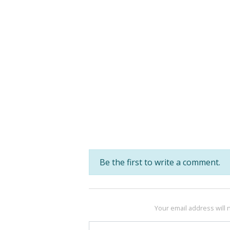
Be the first to write a comment.
Your email address will 