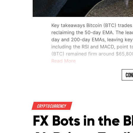
Key takeaways Bitcoin (BTC) trades
reclaiming the 50-day EMA. The lea
day and 200-day EMAs, leaving key re
including the RSI and MACD, point t
(BTC) remained firm around $65,8
Read More
Con
Crypto Currency
FX Bots in the 