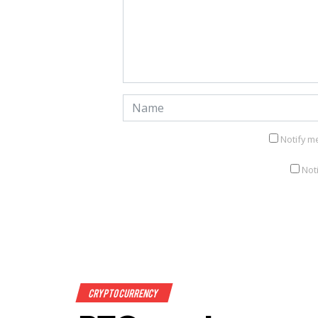
Notify m
Not
Crypto Currency