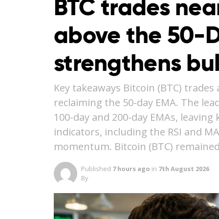
BTC trades nea
above the 50-
strengthens bu
Key takeaways Bitcoin (BTC) trades 
reclaiming the 50-day EMA. The lea
100-day and 200-day EMAs, leaving ke
indicators, including the RSI and M
momentum. Bitcoin (BTC) remained
Published
7 hours ago
in
7th August 2026
By