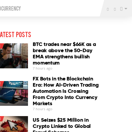
o Currency
atest Posts
BTC trades near $66K as a
1
break above the 50-Day
EMA strengthens bullish
momentum
7 hours ago
FX Bots in the Blockchain
2
Era: How AI-Driven Trading
Automation Is Crossing
From Crypto Into Currency
Markets
7 hours ago
3
US Seizes $25 Million in
Crypto Linked to Global