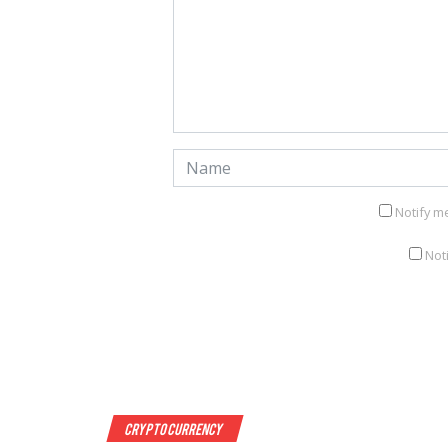
Notify m
Not
Crypto Currency