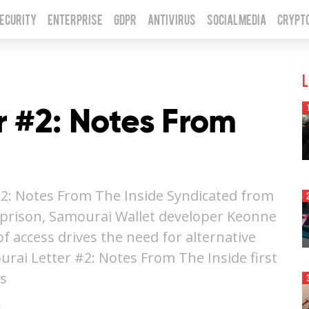
Security
Enterprise
GDPR
Antivirus
Social Media
Crypt
L
r #2: Notes From
2: Notes From The Inside Syndicated from
m prison, Samourai Wallet developer Keonne
 access drives the need for alternative
rai Letter #2: Notes From The Inside first
is