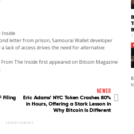
6
B
T
B
 Inside
2
cond letter from prison, Samourai Wallet developer
lack of access drives the need for alternative
 From The Inside first appeared on Bitcoin Magazine
…
E
l
newer
 Filing
Eric Adams’ NYC Token Crashes 80%
in Hours, Offering a Stark Lesson in
Why Bitcoin Is Different
ADVERTISEMENT