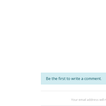
Be the first to write a comment.
Your email address will 