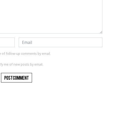
e of follow-up comments by email.
ify me of new posts by email.