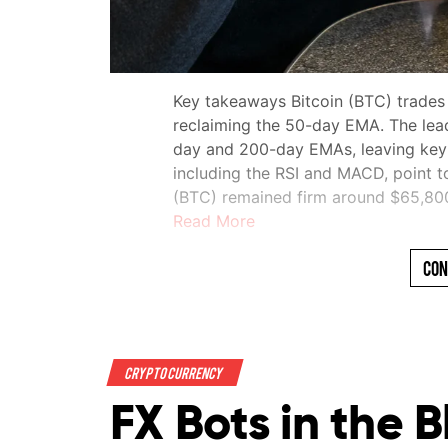
Key takeaways Bitcoin (BTC) trades
reclaiming the 50-day EMA. The lea
day and 200-day EMAs, leaving key re
including the RSI and MACD, point t
(BTC) remained firm around $65,8
Read More
Con
Crypto Currency
FX Bots in the 