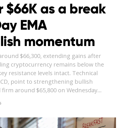
r $66K as a break
Day EMA
llish momentum
around $66,300, extending gains after
ding cryptocurrency remains below the
y resistance levels intact. Technical
ACD, point to strengthening bullish
 firm around $65,800 on Wednesday…
6