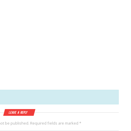
Leave a Reply
not be published.
Required fields are marked
*