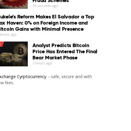
Fraud Schemes
35 seconds ago
ukele’s Reform Makes El Salvador a Top
ax Haven: 0% on Foreign Income and
itcoin Gains with Minimal Presence
 hours ago
4
Analyst Predicts Bitcoin
Price Has Entered The Final
Bear Market Phase
2 hours ago
xchange Cyrptocurrency
– safe, secure and with
ow fees.