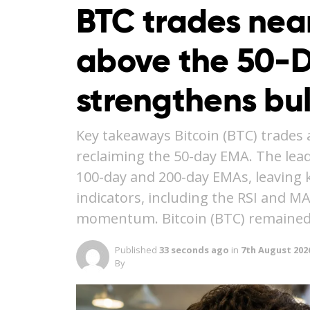
BTC trades nea
above the 50-
strengthens bu
Key takeaways Bitcoin (BTC) trades 
reclaiming the 50-day EMA. The lea
100-day and 200-day EMAs, leaving ke
indicators, including the RSI and M
momentum. Bitcoin (BTC) remained
Published
33 seconds ago
in
7th August 202
By