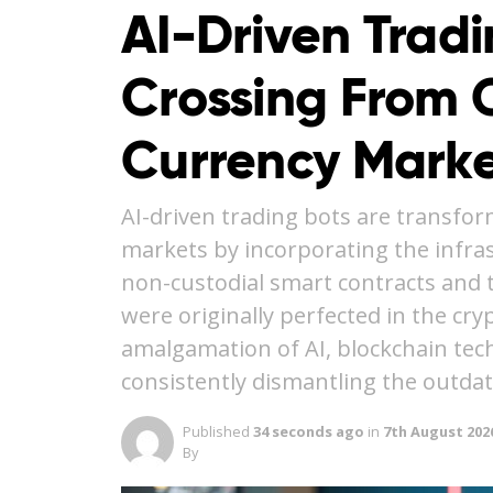
AI-Driven Trad
Crossing From C
Currency Marke
AI-driven trading bots are transfor
markets by incorporating the infra
non-custodial smart contracts and 
were originally perfected in the cr
amalgamation of AI, blockchain tec
consistently dismantling the outda
Published
34 seconds ago
in
7th August 202
By