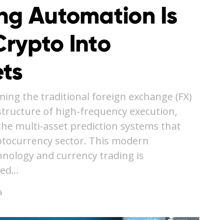
ing Automation Is
rypto Into
ts
ming the traditional foreign exchange (FX)
structure of high-frequency execution,
the multi-asset prediction systems that
yptocurrency sector. This modern
hnology and currency trading is
ted…
6