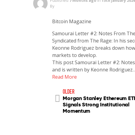
Published
7 months ago
in
15th January 202
By
Bitcoin Magazine
Samourai Letter #2: Notes From The
Syndicated from The Rage: In his se
Keonne Rodriguez breaks down how a 
markets to develop.
This post Samourai Letter #2: Notes
and is written by Keonne Rodriguez
Read More
older
Morgan Stanley Ethereum ETF
Signals Strong Institutional
Momentum