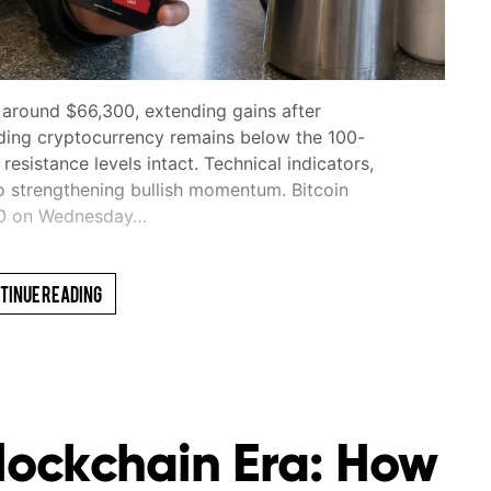
 around $66,300, extending gains after
ding cryptocurrency remains below the 100-
sistance levels intact. Technical indicators,
o strengthening bullish momentum. Bitcoin
00 on Wednesday…
tinue Reading
Blockchain Era: How