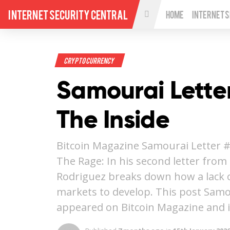
Internet Security Central
Home
Internet 
Crypto Currency
Samourai Lette
The Inside
Bitcoin Magazine Samourai Letter #
The Rage: In his second letter fro
Rodriguez breaks down how a lack of
markets to develop. This post Samou
appeared on Bitcoin Magazine and 