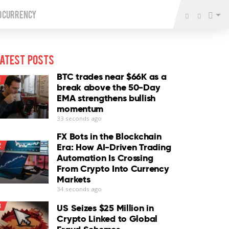
o Currency
atest Posts
BTC trades near $66K as a
1
break above the 50-Day
EMA strengthens bullish
momentum
33 seconds ago
FX Bots in the Blockchain
2
Era: How AI-Driven Trading
Automation Is Crossing
From Crypto Into Currency
Markets
34 seconds ago
3
US Seizes $25 Million in
Crypto Linked to Global