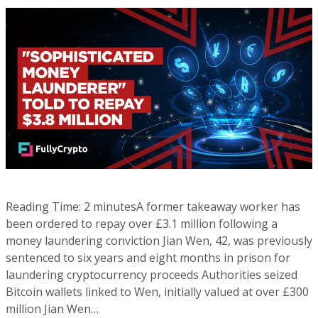
Reading Time: 2 minutesA former takeaway worker has
been ordered to repay over £3.1 million following a
money laundering conviction Jian Wen, 42, was previously
sentenced to six years and eight months in prison for
laundering cryptocurrency proceeds Authorities seized
Bitcoin wallets linked to Wen, initially valued at over £300
million Jian Wen…