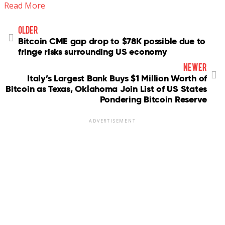
Read More
older
Bitcoin CME gap drop to $78K possible due to
fringe risks surrounding US economy
newer
Italy’s Largest Bank Buys $1 Million Worth of
Bitcoin as Texas, Oklahoma Join List of US States
Pondering Bitcoin Reserve
ADVERTISEMENT