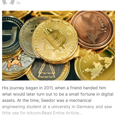
By
His journey began in 2011, when a friend handed him
what would later turn out to be a small fortune in digital
assets. At the time, Seedor was a mechanical
engineering student at a university in Germany and saw
little use for bitcoin.Read Entire Article…