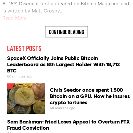
At 18% Discount first appeared on Bitcoin Magazine and
is written by Matt Crosby…
Read More
Continue Reading
Latest Posts
SpaceX Officially Joins Public Bitcoin
Leaderboard as 8th Largest Holder With 18,712
BTC
60 minutes ago
1
Chris Seedor once spent 1,500
Bitcoin on a GPU. Now he insures
crypto fortunes
60 minutes ago
Sam Bankman-Fried Loses Appeal to Overturn FTX
Fraud Conviction