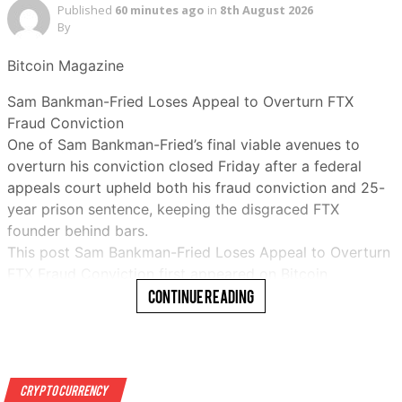
Published
60 minutes ago
in
8th August 2026
By
Bitcoin Magazine
Sam Bankman-Fried Loses Appeal to Overturn FTX
Fraud Conviction
One of Sam Bankman-Fried’s final viable avenues to
overturn his conviction closed Friday after a federal
appeals court upheld both his fraud conviction and 25-
year prison sentence, keeping the disgraced FTX
founder behind bars.
This post Sam Bankman-Fried Loses Appeal to Overturn
FTX Fraud Conviction first appeared on Bitcoin
Magazine and is written by Micah Zimmerman…
Continue Reading
Read More
Crypto Currency