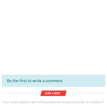
Be the first to write a comment.
Leave a Reply
Your email address will not be published.
Required fields are marked
*