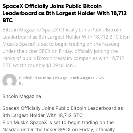
SpaceX Officially Joins Public Bitcoin
Leaderboard as 8th Largest Holder With 18,712
BTC
Bitcoin Magazine SpaceX Officially Joins Public Bitcoin
Leaderboard as 8th Largest Holder With 18,712 BTC Elon
Musk’s SpaceX is set to begin trading on the Nasdaq
under the ticker SPCX on Friday, officially joining the
ranks of public Bitcoin treasury companies with 18,712
BTC worth roughly $1.29 billion…
Published
60 minutes ago
in
8th August 2026
By
Bitcoin Magazine
SpaceX Officially Joins Public Bitcoin Leaderboard as
8th Largest Holder With 18,712 BTC
Elon Musk’s SpaceX is set to begin trading on the
Nasdaq under the ticker SPCX on Friday, officially