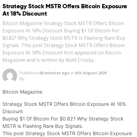
Strategy Stock MSTR Offers Bitcoin Exposure
At 18% Discount
Bitcoin Magazine Strategy Stock MSTR Offers Bitcoin
Exposure At 18% Discount Buying $1 Of Bitcoin For
$0.82? Why Strategy Stock MSTR Is Flashing Rare Buy
Signals. This post Strategy Stock MSTR Offers Bitcoin
Exposure At 18% Discount first appeared on Bitcoin
Magazine and is written by Matt Crosby…
Published
60 minutes ago
in
8th August 2026
By
Bitcoin Magazine
Strategy Stock MSTR Offers Bitcoin Exposure At 18%
Discount
Buying $1 Of Bitcoin For $0.82? Why Strategy Stock
MSTR Is Flashing Rare Buy Signals.
This post Strategy Stock MSTR Offers Bitcoin Exposure