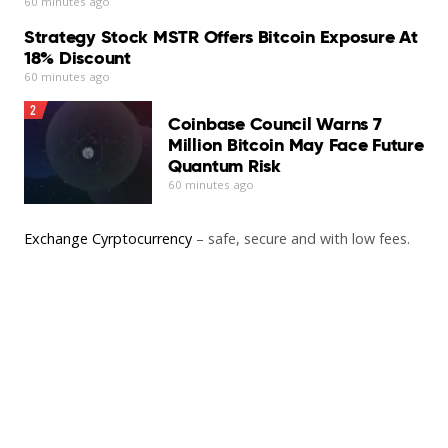
60 minutes ago
Strategy Stock MSTR Offers Bitcoin Exposure At
18% Discount
60 minutes ago
2
Coinbase Council Warns 7
Million Bitcoin May Face Future
Quantum Risk
60 minutes ago
Exchange Cyrptocurrency
– safe, secure and with low fees.