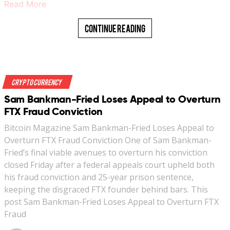
Read More
Continue Reading
Crypto Currency
Sam Bankman-Fried Loses Appeal to Overturn
FTX Fraud Conviction
Bitcoin Magazine Sam Bankman-Fried Loses Appeal to
Overturn FTX Fraud Conviction One of Sam Bankman-
Fried’s final viable avenues to overturn his conviction
closed Friday after a federal appeals court upheld both
his fraud conviction and 25-year prison sentence,
keeping the disgraced FTX founder behind bars. This
post Sam Bankman-Fried Loses Appeal to Overturn FTX
Fraud