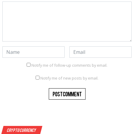
Notify me of follow-up comments by email.
Notify me of new posts by email.
Crypto Currency