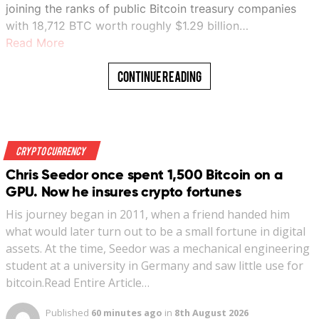
joining the ranks of public Bitcoin treasury companies
with 18,712 BTC worth roughly $1.29 billion…
Read More
Continue Reading
Crypto Currency
Chris Seedor once spent 1,500 Bitcoin on a
GPU. Now he insures crypto fortunes
His journey began in 2011, when a friend handed him
what would later turn out to be a small fortune in digital
assets. At the time, Seedor was a mechanical engineering
student at a university in Germany and saw little use for
bitcoin.Read Entire Article…
Published
60 minutes ago
in
8th August 2026