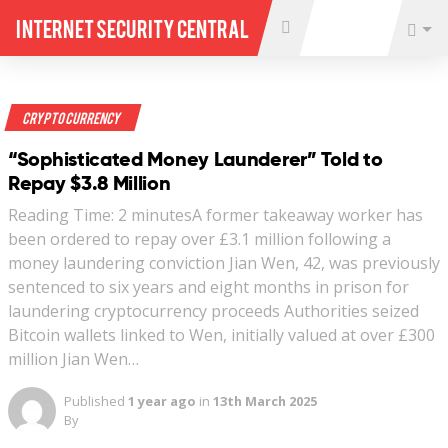
Internet Security Central
Crypto Currency
“Sophisticated Money Launderer” Told to
Repay $3.8 Million
Reading Time: 2 minutesA former takeaway worker has
been ordered to repay over £3.1 million following a
money laundering conviction Jian Wen, 42, was previously
sentenced to six years and eight months in prison for
laundering cryptocurrency proceeds Authorities seized
Bitcoin wallets linked to Wen, initially valued at over £300
million Jian Wen…
Published
1 year ago
in
13th March 2025
By