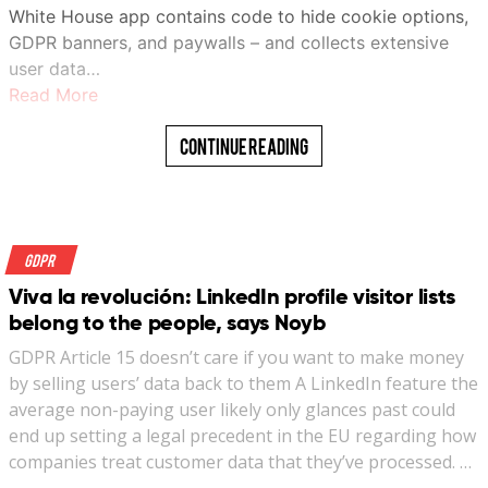
White House app contains code to hide cookie options,
GDPR banners, and paywalls – and collects extensive
user data…
Read More
Continue Reading
GDPR
Viva la revolución: LinkedIn profile visitor lists
belong to the people, says Noyb
GDPR Article 15 doesn’t care if you want to make money
by selling users’ data back to them A LinkedIn feature the
average non-paying user likely only glances past could
end up setting a legal precedent in the EU regarding how
companies treat customer data that they’ve processed. …