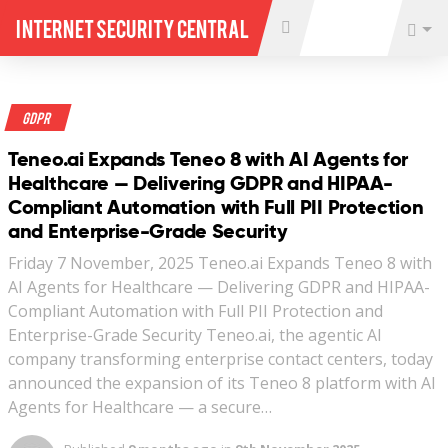
Internet Security Central
GDPR
Teneo.ai Expands Teneo 8 with AI Agents for
Healthcare — Delivering GDPR and HIPAA-
Compliant Automation with Full PII Protection
and Enterprise-Grade Security
Friday 7 November, 2025 Teneo.ai Expands Teneo 8 with
AI Agents for Healthcare — Delivering GDPR and HIPAA-
Compliant Automation with Full PII Protection and
Enterprise-Grade Security Teneo.ai, the agentic AI
company transforming enterprise contact centers, today
announced the expansion of its Teneo 8 platform with AI
Agents for Healthcare — a secure…