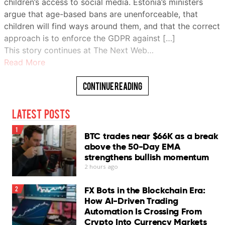
children’s access to social media. Estonia’s ministers
argue that age-based bans are unenforceable, that
children will find ways around them, and that the correct
approach is to enforce the GDPR against […]
This story continues at The Next Web…
Read More
Continue Reading
Latest Posts
1
BTC trades near $66K as a break
above the 50-Day EMA
strengthens bullish momentum
2 hours ago
FX Bots in the Blockchain Era:
2
How AI-Driven Trading
Automation Is Crossing From
Crypto Into Currency Markets