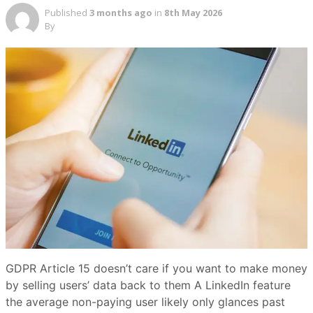
Published
3 months ago
in
8th May 2026
By
GDPR Article 15 doesn’t care if you want to make money
by selling users’ data back to them A LinkedIn feature
the average non-paying user likely only glances past