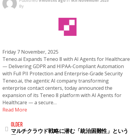
Published
9 months ago
in
9th November 2025
By
Friday 7 November, 2025
Teneo.ai Expands Teneo 8 with AI Agents for Healthcare
— Delivering GDPR and HIPAA-Compliant Automation
with Full PII Protection and Enterprise-Grade Security
Teneo.ai, the agentic AI company transforming
enterprise contact centers, today announced the
expansion of its Teneo 8 platform with AI Agents for
Healthcare — a secure…
Read More
older
マルチクラウド戦略に潜む「統治困難性」という