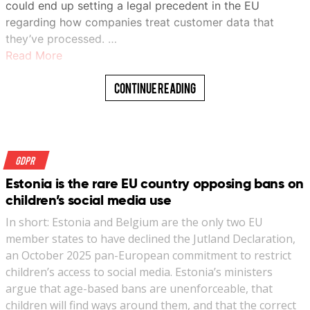
could end up setting a legal precedent in the EU
regarding how companies treat customer data that
they’ve processed. …
Read More
Continue Reading
GDPR
Estonia is the rare EU country opposing bans on
children’s social media use
In short: Estonia and Belgium are the only two EU
member states to have declined the Jutland Declaration,
an October 2025 pan-European commitment to restrict
children’s access to social media. Estonia’s ministers
argue that age-based bans are unenforceable, that
children will find ways around them, and that the correct