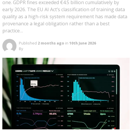
one. GDPR fines exceeded €4.5 billion cumulatively by
early 2026. The EU AI Act’s classification of training data
quality as a high-risk system requirement has made data
provenance a legal obligation rather than a best
practice…
Published
2 months ago
in
10th June 2026
By