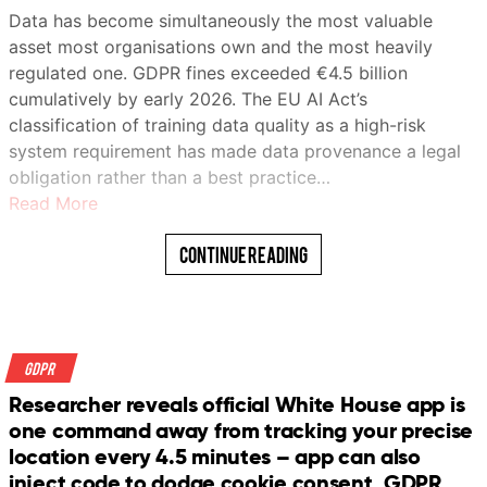
Data has become simultaneously the most valuable
asset most organisations own and the most heavily
regulated one. GDPR fines exceeded €4.5 billion
cumulatively by early 2026. The EU AI Act’s
classification of training data quality as a high-risk
system requirement has made data provenance a legal
obligation rather than a best practice…
Read More
Continue Reading
GDPR
Researcher reveals official White House app is
one command away from tracking your precise
location every 4.5 minutes – app can also
inject code to dodge cookie consent, GDPR