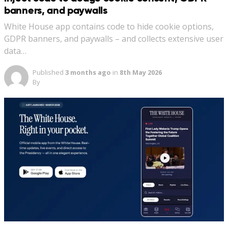
banners, and paywalls
White House app contains code to hide cookie options,
GDPR banners, and paywalls – and collects extensive user
data…
Published
3 months ago
in
8th May 2026
By