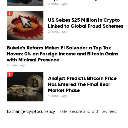
2 hours ago
3
US Seizes $25 Million in Crypto
Linked to Global Fraud Schemes
2 hours ago
Bukele’s Reform Makes El Salvador a Top Tax
Haven: 0% on Foreign Income and Bitcoin Gains
with Minimal Presence
4 hours ago
4
Analyst Predicts Bitcoin Price
Has Entered The Final Bear
Market Phase
4 hours ago
Exchange Cyrptocurrency
– safe, secure and with low fees.