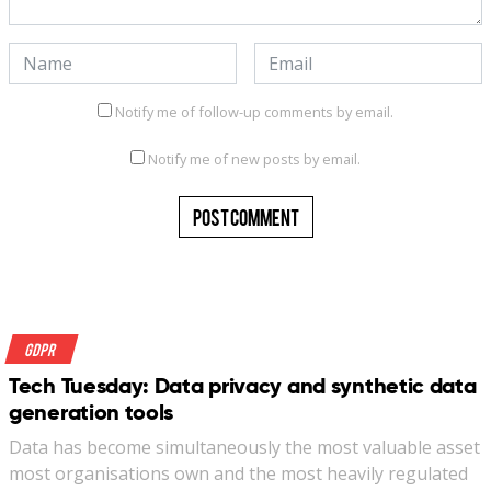
Notify me of follow-up comments by email.
Notify me of new posts by email.
GDPR
Tech Tuesday: Data privacy and synthetic data
generation tools
Data has become simultaneously the most valuable asset
most organisations own and the most heavily regulated