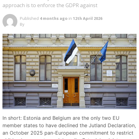
approach is to enforce the GDPR against
Published
4 months ago
in
12th April 2026
By
In short: Estonia and Belgium are the only two EU
member states to have declined the Jutland Declaration,
an October 2025 pan-European commitment to restrict