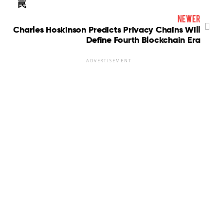
罠
newer
Charles Hoskinson Predicts Privacy Chains Will
Define Fourth Blockchain Era
ADVERTISEMENT