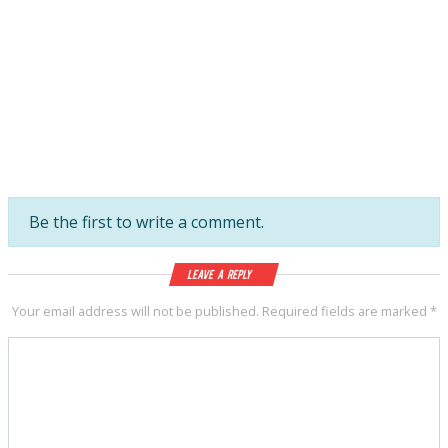
Be the first to write a comment.
Leave a Reply
Your email address will not be published.
Required fields are marked
*