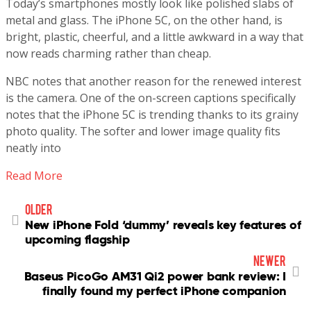
Today’s smartphones mostly look like polished slabs of
metal and glass. The iPhone 5C, on the other hand, is
bright, plastic, cheerful, and a little awkward in a way that
now reads charming rather than cheap.
NBC notes that another reason for the renewed interest
is the camera. One of the on-screen captions specifically
notes that the iPhone 5C is trending thanks to its grainy
photo quality. The softer and lower image quality fits
neatly into
Read More
older
New iPhone Fold ‘dummy’ reveals key features of
upcoming flagship
newer
Baseus PicoGo AM31 Qi2 power bank review: I
finally found my perfect iPhone companion