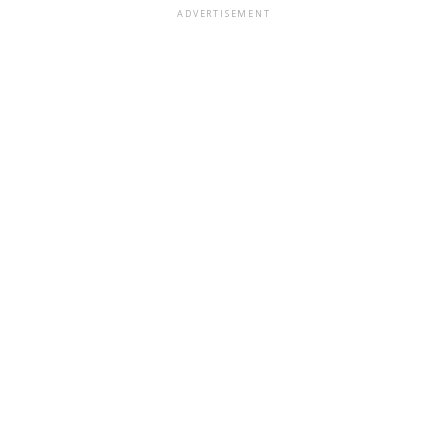
ADVERTISEMENT