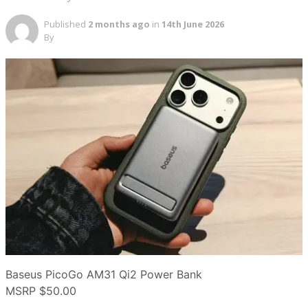
Published
2 months ago
in
14th June 2026
By
Baseus PicoGo AM31 Qi2 Power Bank
MSRP
$50.00