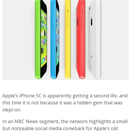
Apple’s iPhone 5C is apparently getting a second life, and
this time it is not because it was a hidden gem that was
slept on.
In an NBC News segment, the network highlights a small
but noticeable social media comeback for Apple’s old