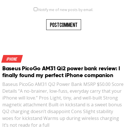
Notify me of new posts by email.
iPhone
Baseus PicoGo AM31 Qi2 power bank review: I
finally found my perfect iPhone companion
Baseus PicoGo AM31 Qi2 Power Bank MSRP $50.00 Score
Details “A no-brainer, low-fuss, everyday carry that your
iPhone will love.” Pros Light, tiny, and well-built Strong
magnetic attachment Built-in kickstand is a sweet bonus
Qi2 charging doesn’t disappoint Cons Slight stability
woes for kickstand Warms up during wireless charging
It’s not ready for a full