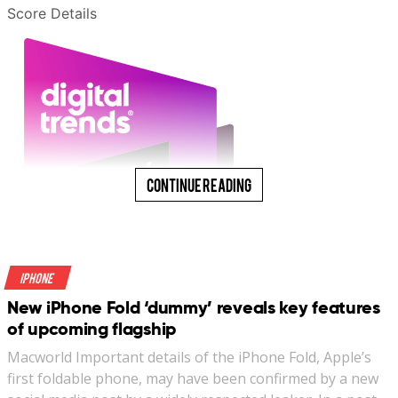
Score Details
Continue Reading
iPhone
New iPhone Fold ‘dummy’ reveals key features
of upcoming flagship
Macworld Important details of the iPhone Fold, Apple’s
first foldable phone, may have been confirmed by a new
“A no-brainer, low-fuss, everyday carry that your