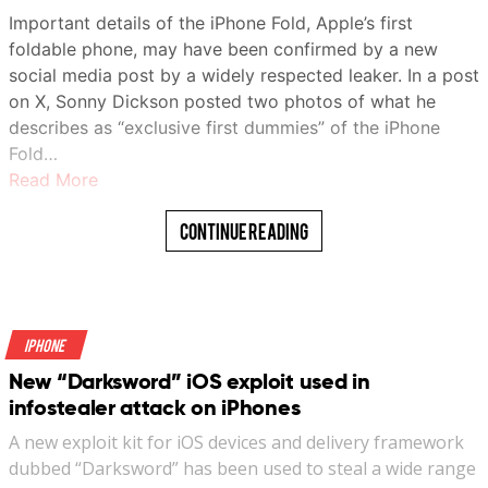
Important details of the iPhone Fold, Apple’s first
terrific build with strong magnets and offers the
foldable phone, may have been confirmed by a new
convenience of a built-in kickstand, as well.
social media post by a widely respected leaker. In a post
Recommended Videos
on X, Sonny Dickson posted two photos of what he
describes as “exclusive first dummies” of the iPhone
The magnetic position lock is great, and support for Qi2
Fold…
standard means your iPhone can tap into the full 15W
Read More
wireless power share potential. In wired mode, you can
draw 20W out of this tiny power bank. It does run warm,
Continue Reading
but not to a worrying extent.
Baseus PicoGo AM31 specs: A quick look at
the numbers
iPhone
Model Name
PPKPC-0520S
New “Darksword” iOS exploit used in
infostealer attack on iPhones
Battery
5000 mAh
Capacity
A new exploit kit for iOS devices and delivery framework
dubbed “Darksword” has been used to steal a wide range