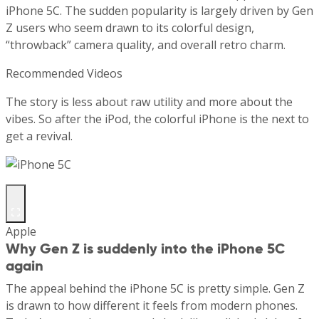
iPhone 5C. The sudden popularity is largely driven by Gen
Z users who seem drawn to its colorful design,
“throwback” camera quality, and overall retro charm.
Recommended Videos
The story is less about raw utility and more about the
vibes. So after the iPod, the colorful iPhone is the next to
get a revival.
Apple
Why Gen Z is suddenly into the iPhone 5C
again
The appeal behind the iPhone 5C is pretty simple. Gen Z
is drawn to how different it feels from modern phones.