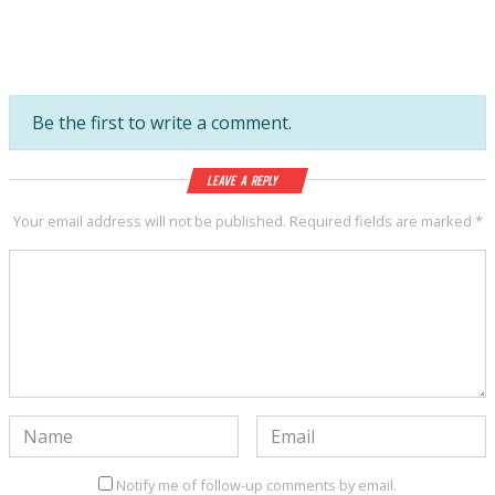
Be the first to write a comment.
Leave a Reply
Your email address will not be published.
Required fields are marked
*
Notify me of follow-up comments by email.