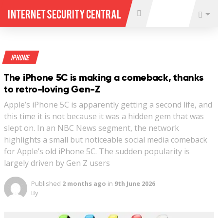
Internet Security Central
iPhone
The iPhone 5C is making a comeback, thanks
to retro-loving Gen-Z
Apple’s iPhone 5C is apparently getting a second life, and
this time it is not because it was a hidden gem that was
slept on. In an NBC News segment, the network
highlights a small but noticeable social media comeback
for Apple’s old iPhone 5C. The sudden popularity is
largely driven by Gen Z users
Published
2 months ago
in
9th June 2026
By