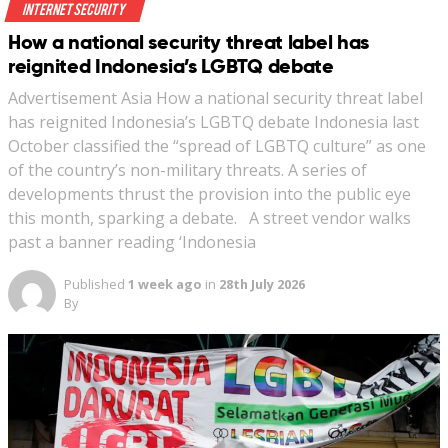
Internet Security
How a national security threat label has
reignited Indonesia’s LGBTQ debate
Advertisement Asia How a national security threat label
has reignited Indonesia’s LGBTQ debate Indonesia last
October classified the “spread of LGBTQ culture” as one
of the country’s non-military threats. A series of
developments thrust the provision into the public eye
this month, sparking a debate. A street vendor walks
past a banner reading ‘Indonesia
Published
1 week ago
in
28th July 2026
By