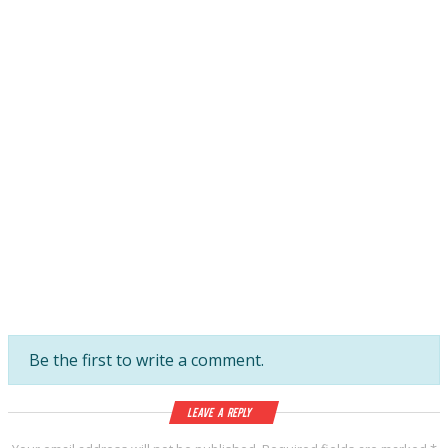
Be the first to write a comment.
Leave a Reply