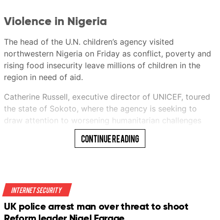
Violence in Nigeria
This audio is generated by an AI tool.
The head of the U.N. children’s agency visited
Ericssen
northwestern Nigeria on Friday as conflict, poverty and
rising food insecurity leave millions of children in the
region in need of aid.
Ericssen
Catherine Russell, executive director of UNICEF, toured
21 Jul 2026 06:00AM
the state of Sokoto, where the agency is seeking to
(Updated: 21 Jul 2026 10:59AM)
draw attention to worsening humanitarian challenges
facing children.
Continue Reading
She met with state officials and visited UNICEF-
supported programs aimed at improving the health of
both mothers and children and protecting vulnerable
youngsters.
Internet Security
UK police arrest man over threat to shoot
“We have to make sure that children are protected in
Bookmark
Reform leader Nigel Farage
these conflicts,” she said.