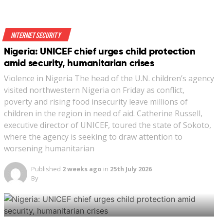
Indonesia last October classified the “spread of LGBTQ
culture” as one of the country’s non-military threats. A
Internet Security
series of developments thrust the provision into the
Nigeria: UNICEF chief urges child protection
public eye this month, sparking a debate.
amid security, humanitarian crises
Violence in Nigeria The head of the U.N. children’s agency
visited northwestern Nigeria on Friday as conflict,
poverty and rising food insecurity leave millions of
children in the region in need of aid. Catherine Russell,
executive director of UNICEF, toured the state of Sokoto,
A street vendor walks past a banner reading ‘Indonesia
where the agency is seeking to draw attention to
LGBT Emergency’ in front a mosque in Jakarta,
worsening humanitarian
Indonesia, January 25, 2018. (REUTERS/Beawiharta)
Published
2 weeks ago
in
25th July 2026
By
New: You can now listen to articles.