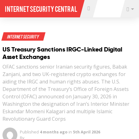
Internet Security Central
Internet Security
US Treasury Sanctions IRGC-Linked Digital
Asset Exchanges
OFAC sanctions senior Iranian security figures, Babak
Zanjani, and two UK-registered crypto exchanges for
aiding the IRGC and human rights abuses. The U.S.
Department of the Treasury’s Office of Foreign Assets
Control (OFAC) announced on January 30, 2026 in
Washington the designation of Iran’s Interior Minister
Eskandar Momeni Kalagari and multiple Islamic
Revolutionary Guard Corps
Published
4 months ago
in
5th April 2026
By