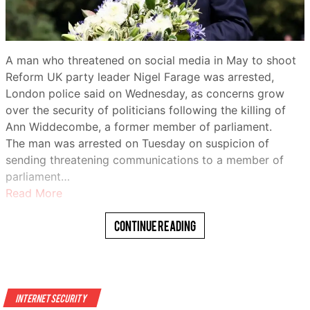
warn that those in the country’s conflict-torn north
remain among the most vulnerable.
For some, UNICEF-supported programs have made a
A man who threatened on social media in May to shoot
tangible difference.
Reform UK party leader Nigel Farage was arrested,
London police said on Wednesday, as concerns grow
Zainab Bello, 19, said she had been out of school before
over the security of politicians following the killing of
joining the agency’s “Digital Village” program.
Ann Widdecombe, a former member of parliament.
WhatsApp
“I was taught digital literacy… how to use a digital tool,”
The man was arrested on Tuesday on suspicion of
she said.
sending threatening communications to a member of
parliament…
“I also learned how I can promote my vocational skills
Read More
on various social media platforms.”
Continue Reading
The head of the U.N. children’s agency visited
northwestern Nigeria on Friday as conflict, poverty and
rising food insecurity leave millions of children in the
region in need of aid.
Telegram
Internet Security
Catherine Russell, executive director of UNICEF, toured