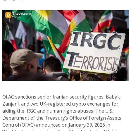
OFAC sanctions senior Iranian security figures, Babak
Zanjani, and two UK-registered crypto exchanges for
aiding the IRGC and human rights abuses. The U.S.
Department of the Treasury’s Office of Foreign Assets
Control (OFAC) announced on January 30, 2026 in