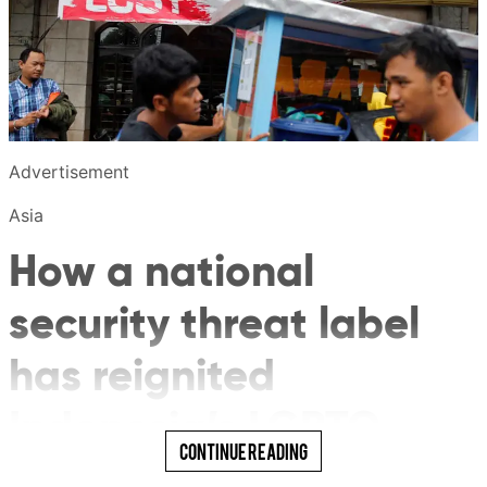
Advertisement
Asia
How a national
security threat label
has reignited
Indonesia’s LGBTQ
Read More
Continue Reading
debate