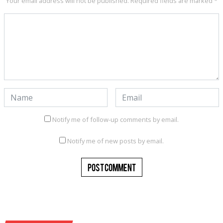
Your email address will not be published.
Required fields are marked
*
Notify me of follow-up comments by email.
Notify me of new posts by email.