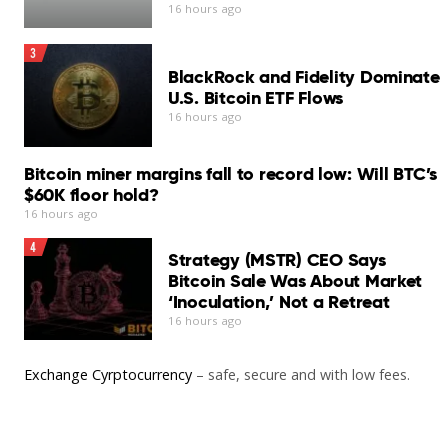
“I was taught digital literacy… how to use a digital tool,”
16 hours ago
she said.
Set CNA as your preferred source on Google
3
“I also learned how I can promote my vocational skills
BlackRock and Fidelity Dominate
on various social media platforms.”
U.S. Bitcoin ETF Flows
16 hours ago
You may also like
Add CNA as a trusted source to help Google better
understand and surface our content in search results.
Bitcoin miner margins fall to record low: Will BTC’s
Read More
$60K floor hold?
Read a summary of this article on FAST.
16 hours ago
4
Get bite-sized news via a new
Strategy (MSTR) CEO Says
cards interface. Give it a try.
Bitcoin Sale Was About Market
‘Inoculation,’ Not a Retreat
16 hours ago
Exchange Cyrptocurrency
– safe, secure and with low fees.