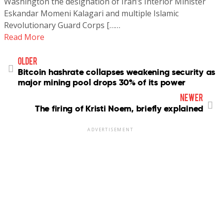
Washington the designation of Iran’s Interior Minister
Eskandar Momeni Kalagari and multiple Islamic
Revolutionary Guard Corps [……
Read More
older
Bitcoin hashrate collapses weakening security as
major mining pool drops 30% of its power
newer
The firing of Kristi Noem, briefly explained
ADVERTISEMENT