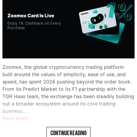
Zoomex, the global cryptocurrency trading platform
built around the values of simplicity, ease of use, and
speed, has spent 2026 pushing beyond the order book.
From its Predict Market to its F1 partnership with the
TGR Haas team, the exchange has been steadily building
out a broader ecosystem around its core trading
business…
Read More
Continue Reading