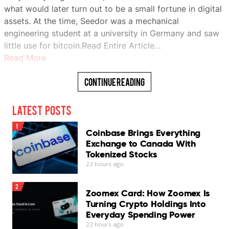
what would later turn out to be a small fortune in digital
assets. At the time, Seedor was a mechanical
engineering student at a university in Germany and saw
little use for bitcoin.Read Entire Article…
Read More
Continue Reading
Latest Posts
1
Coinbase Brings Everything
Exchange to Canada With
Tokenized Stocks
22 hours ago
2
Zoomex Card: How Zoomex Is
Turning Crypto Holdings Into
Everyday Spending Power
22 hours ago