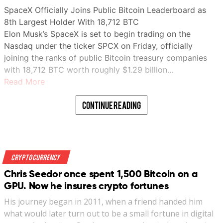
SpaceX Officially Joins Public Bitcoin Leaderboard as
8th Largest Holder With 18,712 BTC
Elon Musk’s SpaceX is set to begin trading on the
Nasdaq under the ticker SPCX on Friday, officially
joining the ranks of public Bitcoin treasury companies
with 18,712 BTC worth roughly $1.29 billion…
Read More
Continue Reading
Crypto Currency
Chris Seedor once spent 1,500 Bitcoin on a
GPU. Now he insures crypto fortunes
His journey began in 2011, when a friend handed him
what would later turn out to be a small fortune in digital