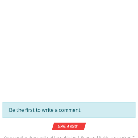
Be the first to write a comment.
Leave a Reply
Your email address will not be published.
Required fields are marked
*