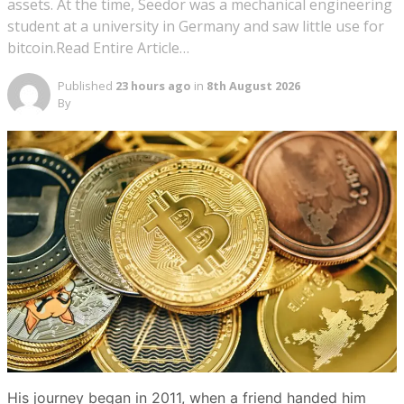
assets. At the time, Seedor was a mechanical engineering
student at a university in Germany and saw little use for
bitcoin.Read Entire Article…
Published
23 hours ago
in
8th August 2026
By
His journey began in 2011, when a friend handed him