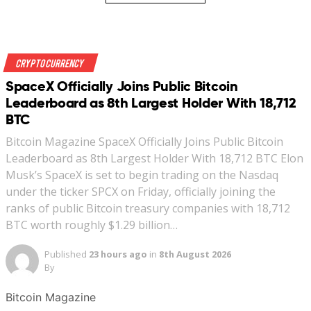
Crypto Currency
SpaceX Officially Joins Public Bitcoin
Leaderboard as 8th Largest Holder With 18,712
BTC
Bitcoin Magazine SpaceX Officially Joins Public Bitcoin
Leaderboard as 8th Largest Holder With 18,712 BTC Elon
Musk’s SpaceX is set to begin trading on the Nasdaq
under the ticker SPCX on Friday, officially joining the
ranks of public Bitcoin treasury companies with 18,712
BTC worth roughly $1.29 billion…
Published
23 hours ago
in
8th August 2026
By
Bitcoin Magazine