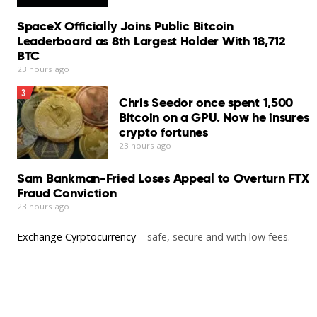
SpaceX Officially Joins Public Bitcoin
Leaderboard as 8th Largest Holder With 18,712
BTC
23 hours ago
3
Chris Seedor once spent 1,500
Bitcoin on a GPU. Now he insures
crypto fortunes
23 hours ago
Sam Bankman-Fried Loses Appeal to Overturn FTX
Fraud Conviction
23 hours ago
Exchange Cyrptocurrency
– safe, secure and with low fees.