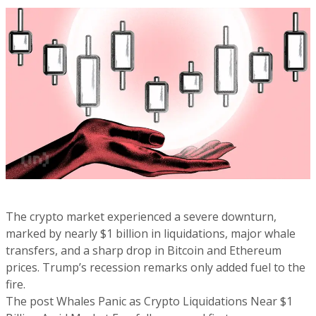
The crypto market experienced a severe downturn,
marked by nearly $1 billion in liquidations, major whale
transfers, and a sharp drop in Bitcoin and Ethereum
prices. Trump’s recession remarks only added fuel to the
fire.
The post Whales Panic as Crypto Liquidations Near $1