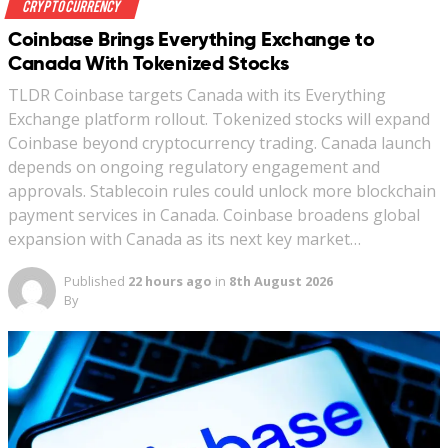
Crypto Currency
Coinbase Brings Everything Exchange to
Canada With Tokenized Stocks
TLDR Coinbase targets Canada with its Everything
Exchange platform rollout. Tokenized stocks will expand
Coinbase beyond cryptocurrency trading. Canada launch
depends on ongoing regulatory engagement and
approvals. Stablecoin rules could unlock more blockchain
payment services in Canada. Coinbase broadens global
expansion with Canada as its next key market…
Published
22 hours ago
in
8th August 2026
By