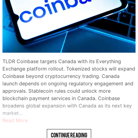
TLDR Coinbase targets Canada with its Everything
Exchange platform rollout. Tokenized stocks will expand
Coinbase beyond cryptocurrency trading. Canada
launch depends on ongoing regulatory engagement and
approvals. Stablecoin rules could unlock more
blockchain payment services in Canada. Coinbase
broadens global expansion with Canada as its next key
market…
Read More
Continue Reading