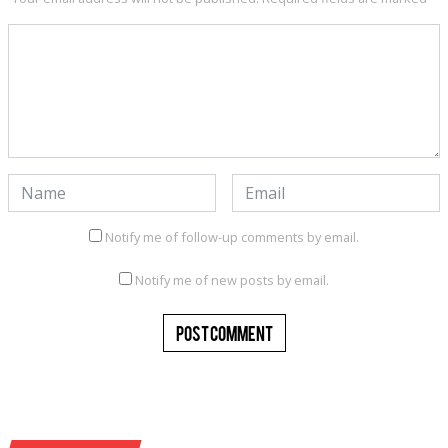
Notify me of follow-up comments by email.
Notify me of new posts by email.