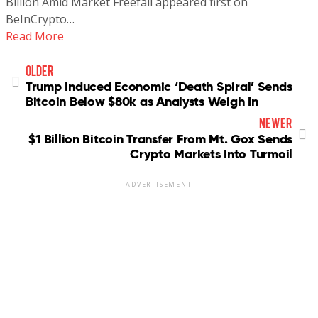
Billion Amid Market Freefall appeared first on
BeInCrypto…
Read More
older
Trump Induced Economic ‘Death Spiral’ Sends
Bitcoin Below $80k as Analysts Weigh In
newer
$1 Billion Bitcoin Transfer From Mt. Gox Sends
Crypto Markets Into Turmoil
ADVERTISEMENT