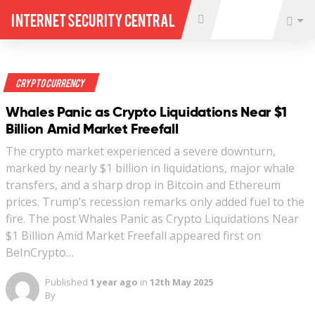
Internet Security Central
Crypto Currency
Whales Panic as Crypto Liquidations Near $1
Billion Amid Market Freefall
The crypto market experienced a severe downturn,
marked by nearly $1 billion in liquidations, major whale
transfers, and a sharp drop in Bitcoin and Ethereum
prices. Trump’s recession remarks only added fuel to the
fire. The post Whales Panic as Crypto Liquidations Near
$1 Billion Amid Market Freefall appeared first on
BeInCrypto…
Published
1 year ago
in
12th May 2025
By