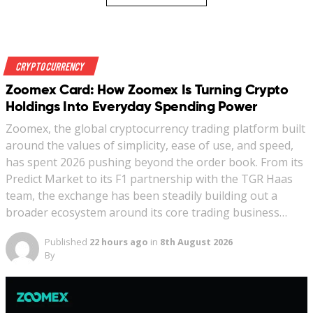
Crypto Currency
Zoomex Card: How Zoomex Is Turning Crypto
Holdings Into Everyday Spending Power
Zoomex, the global cryptocurrency trading platform built
around the values of simplicity, ease of use, and speed,
has spent 2026 pushing beyond the order book. From its
Predict Market to its F1 partnership with the TGR Haas
team, the exchange has been steadily building out a
broader ecosystem around its core trading business…
Published
22 hours ago
in
8th August 2026
By