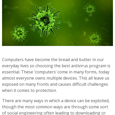
Computers have become the bread and butter in our
everyday lives so choosing the best antivirus program is
essential. These ‘computers’ come in many forms, today
almost everyone owns multiple devices. This all leave us
exposed on many fronts and causes difficult challenges
when it comes to protection.
There are many ways in which a device can be exploited,
though the most common ways are through some sort
of social engineering often leading to downloading or