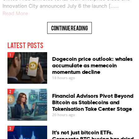
Innovation City announced July 6 the launch [……
Read More
Continue Reading
Latest Posts
1
Dogecoin price outlook: whales
accumulate as memecoin
momentum decline
18 hours ago
2
Financial Advisors Pivot Beyond
Bitcoin as Stablecoins and
Tokenisation Take Center Stage
20 hours ago
3
It’s not just bitcoin ETFs.
Corporate BTC buying has dried