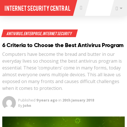
Internet Security Central
Antivirus
,
Enterprise
,
Internet Security
6 Criteria to Choose the Best Antivirus Program
Computers have become the bread and butter in our
everyday lives so choosing the best antivirus program is
essential. These ‘computers’ come in many forms, today
almost everyone owns multiple devices. This all leave us
exposed on many fronts and causes difficult challenges
when it comes to protection.
Published
9 years ago
in
20th January 2018
By
John