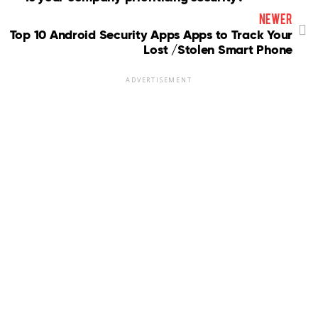
newer
Top 10 Android Security Apps Apps to Track Your
Lost /Stolen Smart Phone
ADVERTISEMENT