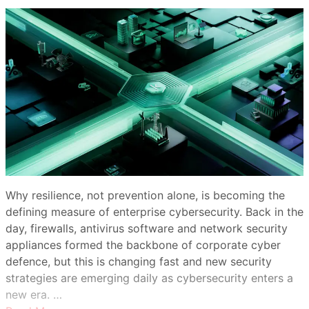
Why resilience, not prevention alone, is becoming the
defining measure of enterprise cybersecurity. Back in the
day, firewalls, antivirus software and network security
appliances formed the backbone of corporate cyber
defence, but this is changing fast and new security
strategies are emerging daily as cybersecurity enters a
new era. …