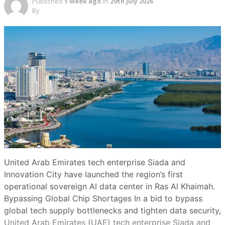
Published
1 week ago
in
29th July 2026
By
United Arab Emirates tech enterprise Siada and
Innovation City have launched the region’s first
operational sovereign AI data center in Ras Al Khaimah.
Bypassing Global Chip Shortages In a bid to bypass
global tech supply bottlenecks and tighten data security,
United Arab Emirates (UAE) tech enterprise Siada and