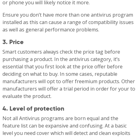
or phone you will likely notice it more.
Ensure you don’t have more than one antivirus program
installed as this can cause a range of compatibility issues
as well as general performance problems.
3. Price
Smart customers always check the price tag before
purchasing a product. In the antivirus category, it’s
essential that you first look at the price offer before
deciding on what to buy. In some cases, reputable
manufacturers will opt to offer freemium products. Other
manufacturers will offer a trial period in order for your to
evaluate the product.
4. Level of protection
Not all Antivirus programs are born equal and the
feature list can be expansive and confusing. At a basic
level you need cover which will detect and clean exploits