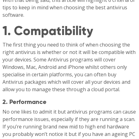
With that being said, this article will highlight 6 criteria or
tips to keep in mind when choosing the best antivirus
software.
1. Compatibility
The first thing you need to think of when choosing the
right antivirus is whether or not it will be compatible with
your devices. Some Antivirus programs will cover
Windows, Mac, Android and iPhone whilst others only
specialise in certain platforms, you can often buy
Antivirus packages which will cover all your devices and
allow you to manage these through a cloud portal.
2. Performance
No one likes to admit it but antivirus programs can cause
performance issues, especially if they are running a scan.
If you’re running brand new mid to high end hardware
you probably won’t notice it but if you have an ageing PC