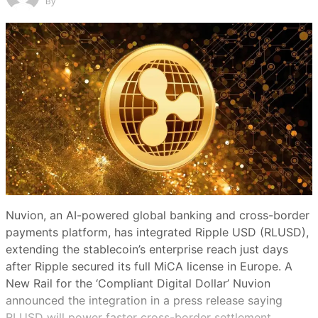
By
Nuvion, an AI-powered global banking and cross-border
payments platform, has integrated Ripple USD (RLUSD),
extending the stablecoin’s enterprise reach just days
after Ripple secured its full MiCA license in Europe. A
New Rail for the ‘Compliant Digital Dollar’ Nuvion
announced the integration in a press release saying
RLUSD will power faster cross-border settlement…