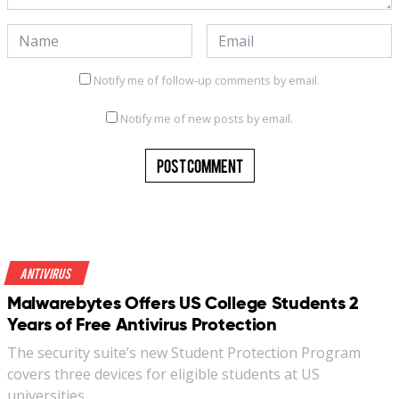
Notify me of follow-up comments by email.
Notify me of new posts by email.
Antivirus
Malwarebytes Offers US College Students 2
Years of Free Antivirus Protection
The security suite’s new Student Protection Program
covers three devices for eligible students at US
universities…