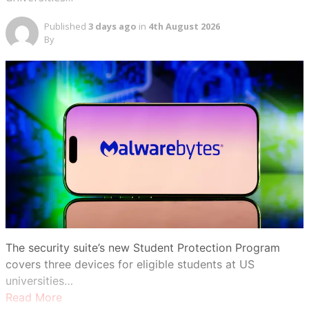
Published
3 days ago
in
4th August 2026
By
The security suite’s new Student Protection Program
covers three devices for eligible students at US
universities…
Read More