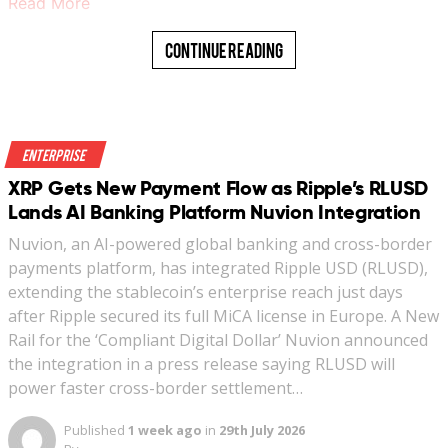
Read More
Continue Reading
Enterprise
XRP Gets New Payment Flow as Ripple’s RLUSD
Lands AI Banking Platform Nuvion Integration
Nuvion, an AI-powered global banking and cross-border
payments platform, has integrated Ripple USD (RLUSD),
extending the stablecoin’s enterprise reach just days
after Ripple secured its full MiCA license in Europe. A New
Rail for the ‘Compliant Digital Dollar’ Nuvion announced
the integration in a press release saying RLUSD will
power faster cross-border settlement…
Published
1 week ago
in
29th July 2026