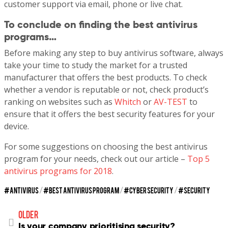
customer support via email, phone or live chat.
To conclude on finding the best antivirus
programs…
Before making any step to buy antivirus software, always
take your time to study the market for a trusted
manufacturer that offers the best products. To check
whether a vendor is reputable or not, check product’s
ranking on websites such as
Whitch
or
AV-TEST
to
ensure that it offers the best security features for your
device.
For some suggestions on choosing the best antivirus
program for your needs, check out our article –
Top 5
antivirus programs for 2018
.
ANTIVIRUS
/
BEST ANTIVIRUS PROGRAM
/
CYBER SECURITY
/
SECURITY
older
Is your company prioritising security?