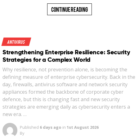
Continue Reading
Antivirus
Strengthening Enterprise Resilience: Security
Strategies for a Complex World
Why resilience, not prevention alone, is becoming the
defining measure of enterprise cybersecurity. Back in the
day, firewalls, antivirus software and network security
appliances formed the backbone of corporate cyber
defence, but this is changing fast and new security
strategies are emerging daily as cybersecurity enters a
new era. …
Published
6 days ago
in
1st August 2026
By