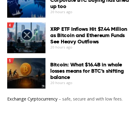
up too
20 hours ago
4
XRP ETF Inflows Hit $7.44 Million
as Bitcoin and Ethereum Funds
See Heavy Outflows
20 hours ago
5
Bitcoin: What $16.4B in whale
losses means for BTC’s shifting
balance
20 hours ago
Exchange Cyrptocurrency
– safe, secure and with low fees.