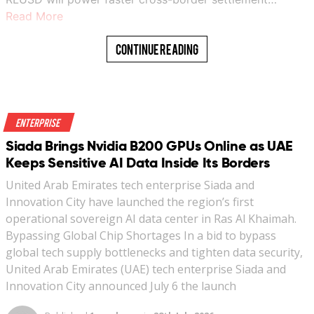
Read More
Continue Reading
Enterprise
Siada Brings Nvidia B200 GPUs Online as UAE
Keeps Sensitive AI Data Inside Its Borders
United Arab Emirates tech enterprise Siada and
Innovation City have launched the region’s first
operational sovereign AI data center in Ras Al Khaimah.
Bypassing Global Chip Shortages In a bid to bypass
global tech supply bottlenecks and tighten data security,
United Arab Emirates (UAE) tech enterprise Siada and
Innovation City announced July 6 the launch