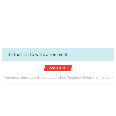
Be the first to write a comment.
Leave a Reply
Your email address will not be published.
Required fields are marked
*