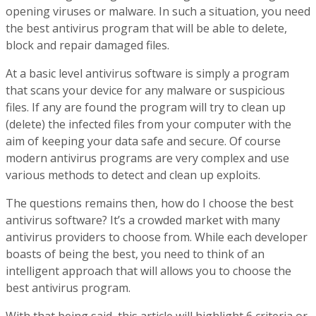
opening viruses or malware. In such a situation, you need
the best antivirus program that will be able to delete,
block and repair damaged files.
At a basic level antivirus software is simply a program
that scans your device for any malware or suspicious
files. If any are found the program will try to clean up
(delete) the infected files from your computer with the
aim of keeping your data safe and secure. Of course
modern antivirus programs are very complex and use
various methods to detect and clean up exploits.
The questions remains then, how do I choose the best
antivirus software? It’s a crowded market with many
antivirus providers to choose from. While each developer
boasts of being the best, you need to think of an
intelligent approach that will allows you to choose the
best antivirus program.