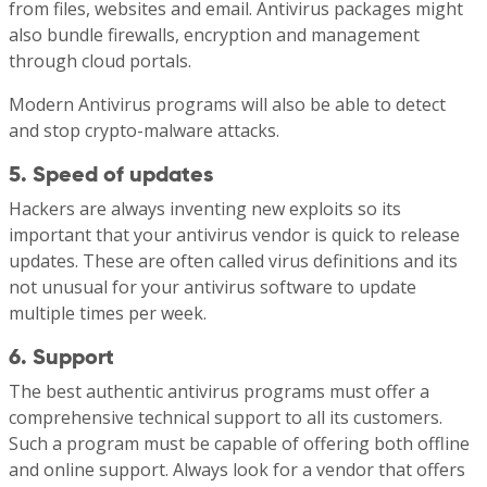
from files, websites and email. Antivirus packages might
also bundle firewalls, encryption and management
through cloud portals.
Modern Antivirus programs will also be able to detect
and stop crypto-malware attacks.
5. Speed of updates
Hackers are always inventing new exploits so its
important that your antivirus vendor is quick to release
updates. These are often called virus definitions and its
not unusual for your antivirus software to update
multiple times per week.
6. Support
The best authentic antivirus programs must offer a
comprehensive technical support to all its customers.
Such a program must be capable of offering both offline
and online support. Always look for a vendor that offers