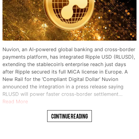
Nuvion, an AI-powered global banking and cross-border
payments platform, has integrated Ripple USD (RLUSD),
extending the stablecoin’s enterprise reach just days
after Ripple secured its full MiCA license in Europe. A
New Rail for the ‘Compliant Digital Dollar’ Nuvion
announced the integration in a press release saying
RLUSD will power faster cross-border settlement…
Read More
Continue Reading