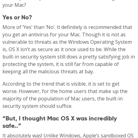
your Mac?
Yes or No?
More of ‘Yes’ than ‘No’. It definitely is recommended that
you get an antivirus for your Mac. Though it is not as
vulnerable to threats as the Windows Operating System
is, OS X isn’t as secure as it once used to be. While the
built-in security system still does a pretty satisfying job in
protecting the system, it is still far from capable of
keeping all the malicious threats at bay.
According to the trend that is visible, it is set to get
worse. However, for the home users that make up the
majority of the population of Mac users, the built-in
security system should suffice.
“But, I thought Mac OS X was incredibly
safe..”
It absolutely was! Unlike Windows, Apple’s sandboxed OS