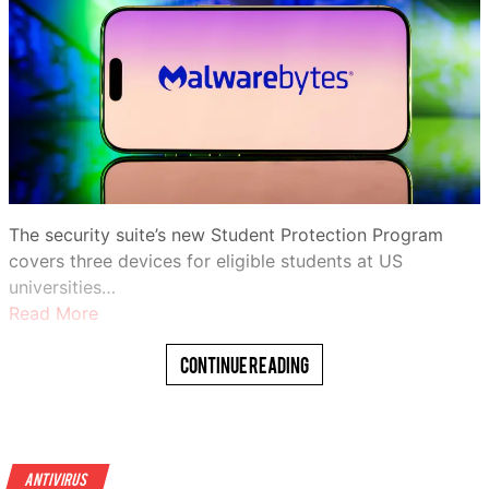
The security suite’s new Student Protection Program
covers three devices for eligible students at US
universities…
Read More
Continue Reading
Antivirus