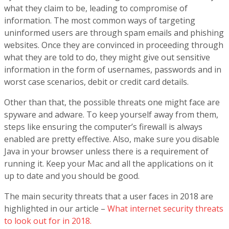
what they claim to be, leading to compromise of
information. The most common ways of targeting
uninformed users are through spam emails and phishing
websites. Once they are convinced in proceeding through
what they are told to do, they might give out sensitive
information in the form of usernames, passwords and in
worst case scenarios, debit or credit card details.
Other than that, the possible threats one might face are
spyware and adware. To keep yourself away from them,
steps like ensuring the computer’s firewall is always
enabled are pretty effective. Also, make sure you disable
Java in your browser unless there is a requirement of
running it. Keep your Mac and all the applications on it
up to date and you should be good.
The main security threats that a user faces in 2018 are
highlighted in our article –
What internet security threats
to look out for in 2018.