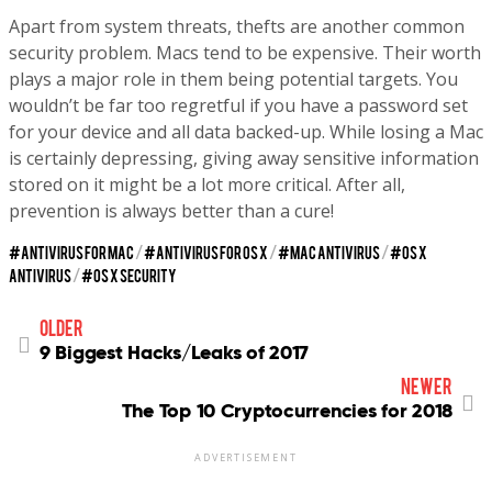
Apart from system threats, thefts are another common
security problem. Macs tend to be expensive. Their worth
plays a major role in them being potential targets. You
wouldn’t be far too regretful if you have a password set
for your device and all data backed-up. While losing a Mac
is certainly depressing, giving away sensitive information
stored on it might be a lot more critical. After all,
prevention is always better than a cure!
ANTIVIRUS FOR MAC
/
ANTIVIRUS FOR OS X
/
MAC ANTIVIRUS
/
OS X
ANTIVIRUS
/
OS X SECURITY
older
9 Biggest Hacks/Leaks of 2017
newer
The Top 10 Cryptocurrencies for 2018
ADVERTISEMENT