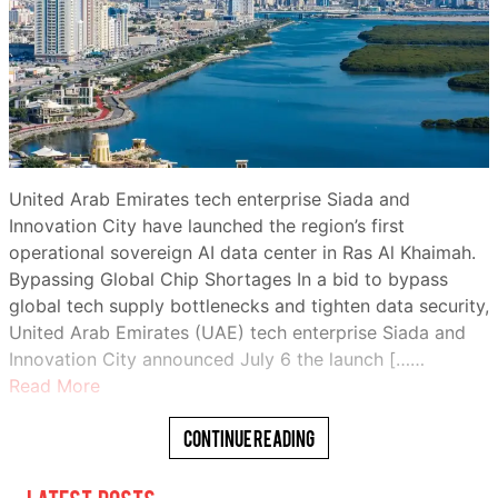
United Arab Emirates tech enterprise Siada and
Innovation City have launched the region’s first
operational sovereign AI data center in Ras Al Khaimah.
Bypassing Global Chip Shortages In a bid to bypass
global tech supply bottlenecks and tighten data security,
United Arab Emirates (UAE) tech enterprise Siada and
Innovation City announced July 6 the launch [……
Read More
Continue Reading