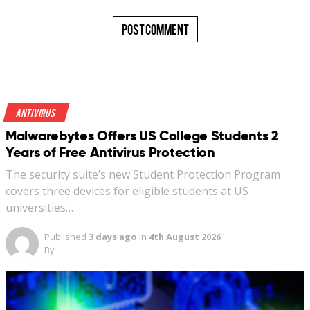
Antivirus
Malwarebytes Offers US College Students 2
Years of Free Antivirus Protection
The security suite’s new Student Protection Program
covers three devices for eligible students at US
universities…
Published
3 days ago
in
4th August 2026
By