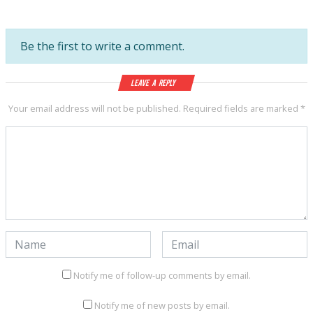
Be the first to write a comment.
Leave a Reply
Your email address will not be published.
Required fields are marked
*
Notify me of follow-up comments by email.
Notify me of new posts by email.