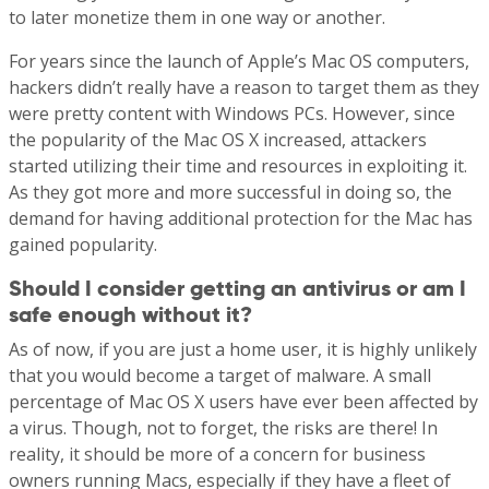
to later monetize them in one way or another.
For years since the launch of Apple’s Mac OS computers,
hackers didn’t really have a reason to target them as they
were pretty content with Windows PCs. However, since
the popularity of the Mac OS X increased, attackers
started utilizing their time and resources in exploiting it.
As they got more and more successful in doing so, the
demand for having additional protection for the Mac has
gained popularity.
Should I consider getting an antivirus or am I
safe enough without it?
As of now, if you are just a home user, it is highly unlikely
that you would become a target of malware. A small
percentage of Mac OS X users have ever been affected by
a virus. Though, not to forget, the risks are there! In
reality, it should be more of a concern for business
owners running Macs, especially if they have a fleet of