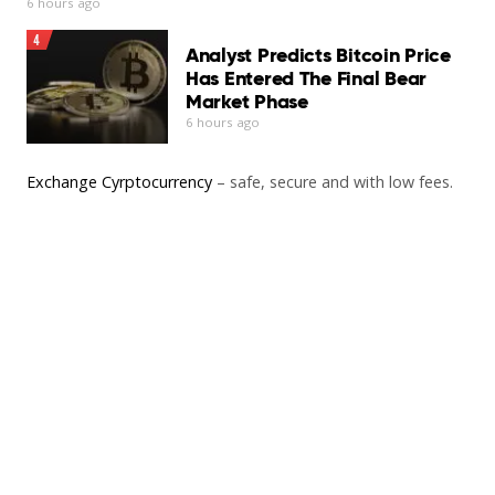
6 hours ago
4
Analyst Predicts Bitcoin Price
Has Entered The Final Bear
Market Phase
6 hours ago
Exchange Cyrptocurrency
– safe, secure and with low fees.