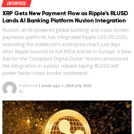
Enterprise
XRP Gets New Payment Flow as Ripple’s RLUSD
Lands AI Banking Platform Nuvion Integration
Nuvion, an AI-powered global banking and cross-border
payments platform, has integrated Ripple USD (RLUSD),
extending the stablecoin’s enterprise reach just days
after Ripple secured its full MiCA license in Europe. A New
Rail for the ‘Compliant Digital Dollar’ Nuvion announced
the integration in a press release saying RLUSD will
power faster cross-border settlement…
Published
1 week ago
in
29th July 2026
By