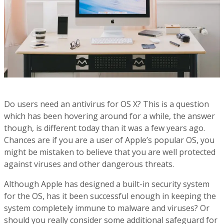
Do users need an antivirus for OS X? This is a question
which has been hovering around for a while, the answer
though, is different today than it was a few years ago.
Chances are if you are a user of Apple’s popular OS, you
might be mistaken to believe that you are well protected
against viruses and other dangerous threats.
Although Apple has designed a built-in security system
for the OS, has it been successful enough in keeping the
system completely immune to malware and viruses? Or
should you really consider some additional safeguard for