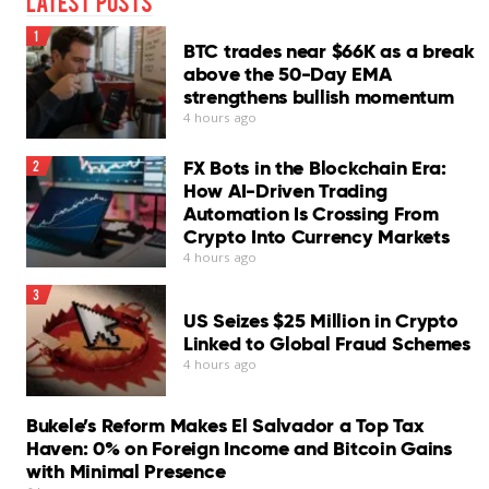
Latest Posts
1
BTC trades near $66K as a break
above the 50-Day EMA
strengthens bullish momentum
4 hours ago
FX Bots in the Blockchain Era:
2
How AI-Driven Trading
Automation Is Crossing From
Crypto Into Currency Markets
4 hours ago
3
US Seizes $25 Million in Crypto
Linked to Global Fraud Schemes
4 hours ago
Bukele’s Reform Makes El Salvador a Top Tax
Haven: 0% on Foreign Income and Bitcoin Gains
with Minimal Presence