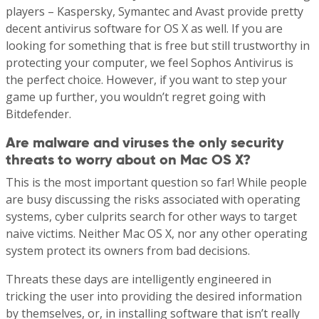
players – Kaspersky, Symantec and Avast provide pretty
decent antivirus software for OS X as well. If you are
looking for something that is free but still trustworthy in
protecting your computer, we feel Sophos Antivirus is
the perfect choice. However, if you want to step your
game up further, you wouldn’t regret going with
Bitdefender.
Are malware and viruses the only security
threats to worry about on Mac OS X?
This is the most important question so far! While people
are busy discussing the risks associated with operating
systems, cyber culprits search for other ways to target
naive victims. Neither Mac OS X, nor any other operating
system protect its owners from bad decisions.
Threats these days are intelligently engineered in
tricking the user into providing the desired information
by themselves, or, in installing software that isn’t really