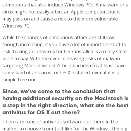
computers that also include Windows PCs. A malware or a
virus might not easily affect an Apple computer, but it
may pass on and cause a risk to the more vulnerable
Windows PC.
While the chances of a malicious attack are still low,
though increasing, if you have a lot of important stuff to
risk, having an antivirus for OS x installed is a really small
price to pay. With the ever-increasing risks of malware
targeting Macs, it wouldn’t be a bad idea to at least have
some kind of antivirus for OS X installed, even if it is a
simple free one.
Since, we’ve come to the conclusion that
having additional security on the Macintosh is
a step in the right direction, what are the best
antivirus for OS X out there?
There are tons of antivirus software out there in the
market to choose from. Just like for the Windows, the big