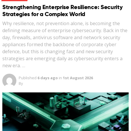
Strengthening Enterprise Resilience: Security
Strategies for a Complex World
Why resilience, not prevention alone, is becoming the
defining measure of enterprise cybersecurity. Back in the
day, firewalls, antivirus software and network security
appliances formed the backbone of corporate cyber
defence, but this is changing fast and new security
strategies are emerging daily as cybersecurity enters a
new era. …
Published
6 days ago
in
1st August 2026
By