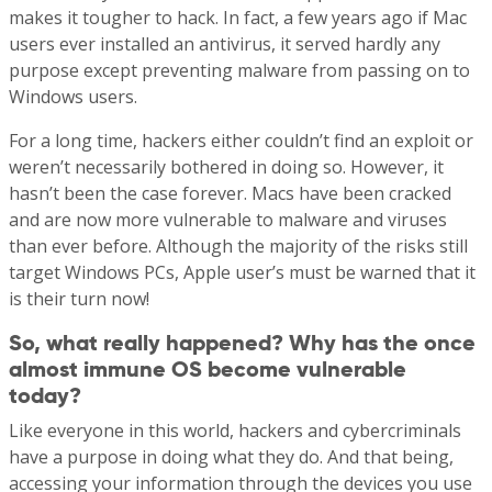
makes it tougher to hack. In fact, a few years ago if Mac
users ever installed an antivirus, it served hardly any
purpose except preventing malware from passing on to
Windows users.
For a long time, hackers either couldn’t find an exploit or
weren’t necessarily bothered in doing so. However, it
hasn’t been the case forever. Macs have been cracked
and are now more vulnerable to malware and viruses
than ever before. Although the majority of the risks still
target Windows PCs, Apple user’s must be warned that it
is their turn now!
So, what really happened? Why has the once
almost immune OS become vulnerable
today?
Like everyone in this world, hackers and cybercriminals
have a purpose in doing what they do. And that being,
accessing your information through the devices you use