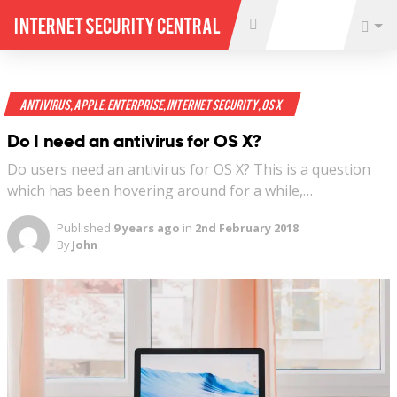
Internet Security Central
Antivirus
,
Apple
,
Enterprise
,
Internet Security
,
OS X
Do I need an antivirus for OS X?
Do users need an antivirus for OS X? This is a question
which has been hovering around for a while,…
Published
9 years ago
in
2nd February 2018
By
John