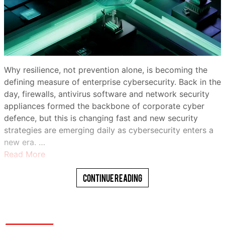
Why resilience, not prevention alone, is becoming the
defining measure of enterprise cybersecurity. Back in the
day, firewalls, antivirus software and network security
appliances formed the backbone of corporate cyber
defence, but this is changing fast and new security
strategies are emerging daily as cybersecurity enters a
new era. …
Read More
Continue Reading