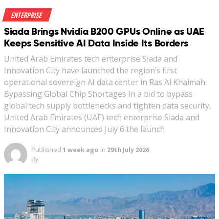
Enterprise
Siada Brings Nvidia B200 GPUs Online as UAE
Keeps Sensitive AI Data Inside Its Borders
United Arab Emirates tech enterprise Siada and
Innovation City have launched the region’s first
operational sovereign AI data center in Ras Al Khaimah.
Bypassing Global Chip Shortages In a bid to bypass
global tech supply bottlenecks and tighten data security,
United Arab Emirates (UAE) tech enterprise Siada and
Innovation City announced July 6 the launch
Published
1 week ago
in
29th July 2026
By