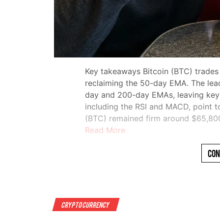
Key takeaways Bitcoin (BTC) trades
reclaiming the 50-day EMA. The lea
day and 200-day EMAs, leaving key re
including the RSI and MACD, point t
(BTC) remained firm around $65,8
Read More
Con
Crypto Currency