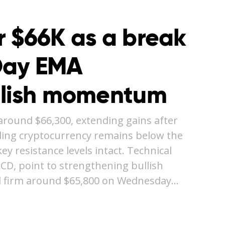
r $66K as a break
Day EMA
llish momentum
around $66,300, extending gains after
ding cryptocurrency remains below the
y resistance levels intact. Technical
ACD, point to strengthening bullish
 firm around $65,800 on Wednesday…