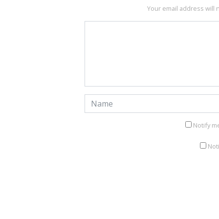
Your email address will 
Notify m
Not