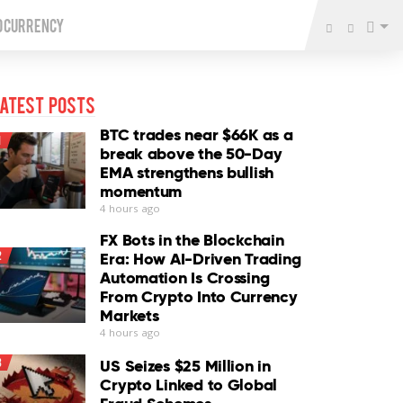
o Currency
atest Posts
BTC trades near $66K as a
1
break above the 50-Day
EMA strengthens bullish
momentum
4 hours ago
FX Bots in the Blockchain
2
Era: How AI-Driven Trading
Automation Is Crossing
From Crypto Into Currency
Markets
4 hours ago
3
US Seizes $25 Million in
Crypto Linked to Global