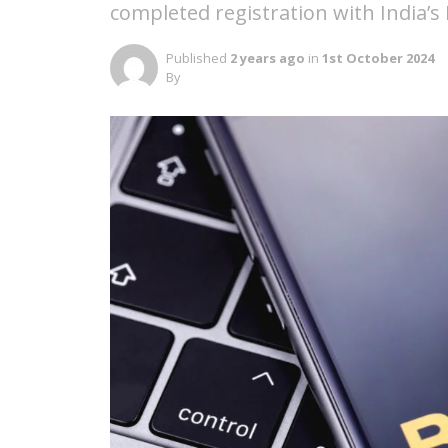
completed registration with India’s 
Published
2 years ago
in
1st October 2024
By