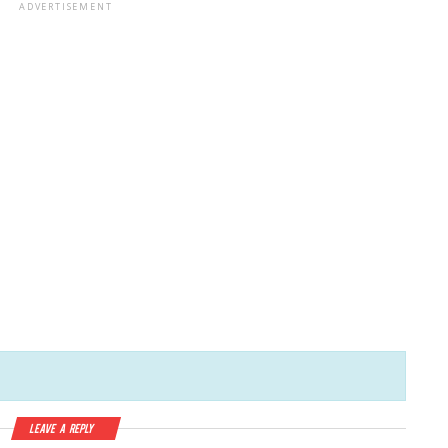
ADVERTISEMENT
Leave a Reply