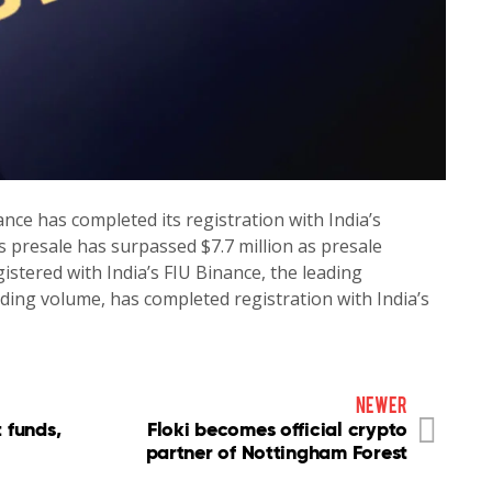
ce has completed its registration with India’s
’s presale has surpassed $7.7 million as presale
stered with India’s FIU Binance, the leading
ding volume, has completed registration with India’s
newer
 funds,
Floki becomes official crypto
partner of Nottingham Forest