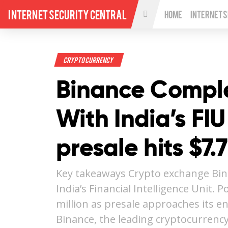
Internet Security Central
Home
Internet 
Crypto Currency
Binance Comple
With India’s FI
presale hits $7.
Key takeaways Crypto exchange Bina
India’s Financial Intelligence Unit.
million as presale approaches its e
Binance, the leading cryptocurrenc