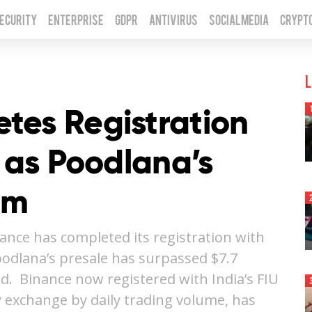
Security
Enterprise
GDPR
Antivirus
Social Media
Crypt
L
tes Registration
U as Poodlana’s
7m
nce has completed its registration with
 Poodlana’s presale has surpassed $7.7
nd. Binance now registered with India’s FIU
y exchange by daily trading volume, has