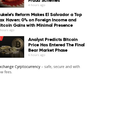
Fraud Schemes
4 hours ago
ukele’s Reform Makes El Salvador a Top
ax Haven: 0% on Foreign Income and
itcoin Gains with Minimal Presence
 hours ago
4
Analyst Predicts Bitcoin
Price Has Entered The Final
Bear Market Phase
6 hours ago
xchange Cyrptocurrency
– safe, secure and with
ow fees.