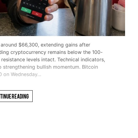
 around $66,300, extending gains after
ding cryptocurrency remains below the 100-
sistance levels intact. Technical indicators,
o strengthening bullish momentum. Bitcoin
00 on Wednesday…
tinue Reading