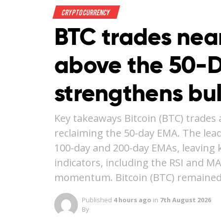
Crypto Currency
BTC trades nea
above the 50-
strengthens bu
Key takeaways Bitcoin (BTC) trades 
reclaiming the 50-day EMA. The lea
100-day and 200-day EMAs, leaving ke
indicators, including the RSI and M
momentum. Bitcoin (BTC) remained
Published
4 hours ago
in
7th August 2026
By