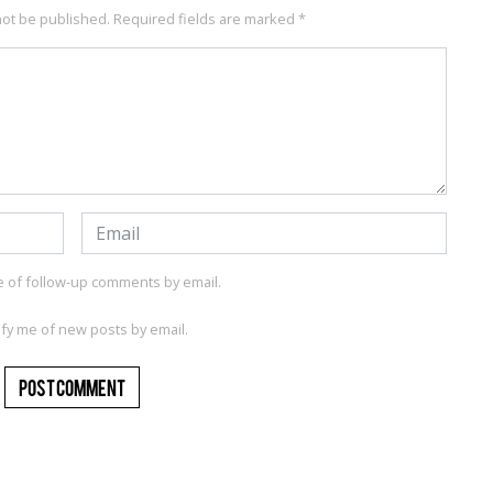
not be published.
Required fields are marked
*
e of follow-up comments by email.
ify me of new posts by email.