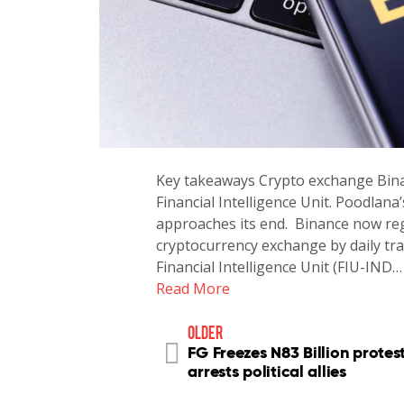
Key takeaways Crypto exchange Binan
Financial Intelligence Unit. Poodlana
approaches its end. Binance now regi
cryptocurrency exchange by daily tra
Financial Intelligence Unit (FIU-IND…
Read More
older
FG Freezes N83 Billion protest
arrests political allies