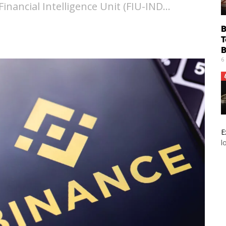
Financial Intelligence Unit (FIU-IND…
B
T
B
6
E
l