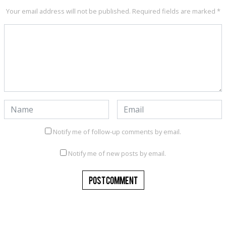
Your email address will not be published.
Required fields are marked
*
Notify me of follow-up comments by email.
Notify me of new posts by email.