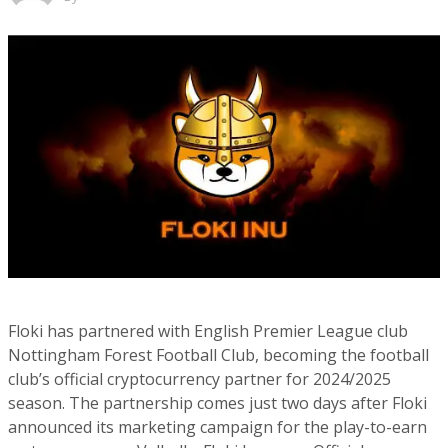
Floki has partnered with English Premier League club
Nottingham Forest Football Club, becoming the football
club’s official cryptocurrency partner for 2024/2025
season. The partnership comes just two days after Floki
announced its marketing campaign for the play-to-earn