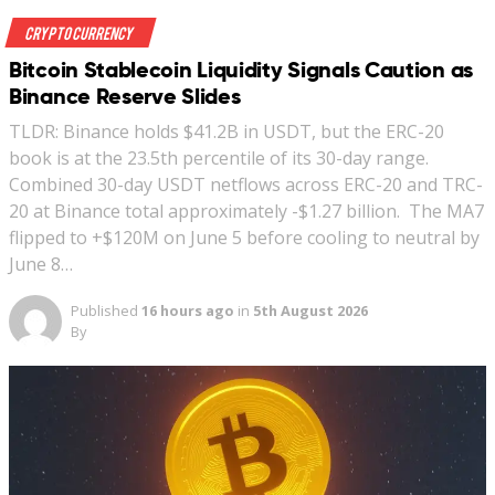
Crypto Currency
Bitcoin Stablecoin Liquidity Signals Caution as
Binance Reserve Slides
TLDR: Binance holds $41.2B in USDT, but the ERC-20
book is at the 23.5th percentile of its 30-day range.
Combined 30-day USDT netflows across ERC-20 and TRC-
20 at Binance total approximately -$1.27 billion. The MA7
flipped to +$120M on June 5 before cooling to neutral by
June 8…
Published
16 hours ago
in
5th August 2026
By