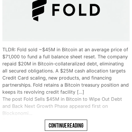
TLDR: Fold sold ~$45M in Bitcoin at an average price of
$71,000 to fund a full balance sheet reset. The company
repaid $20M in Bitcoin-collateralized debt, eliminating
all secured obligations. A $25M cash allocation targets
Credit Card scaling, new products, and financing
partnerships. Fold retains a Bitcoin treasury position and
keeps its revolving credit facility […]
The post Fold Sells $45M in Bitcoin to Wipe Out Debt
and Back Next Growth Phase appeared first on
Blockonomi…
Read More
Continue Reading