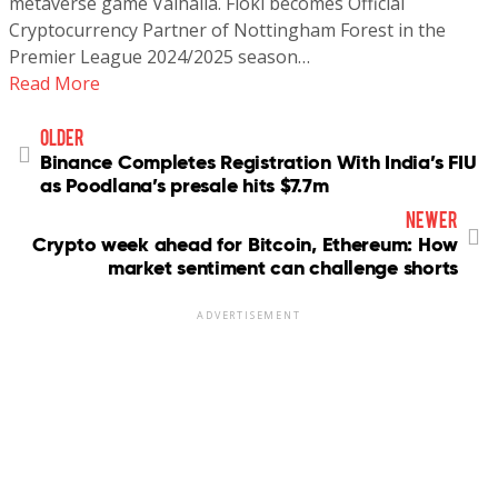
metaverse game Valhalla. Floki becomes Official
Cryptocurrency Partner of Nottingham Forest in the
Premier League 2024/2025 season…
Read More
older
Binance Completes Registration With India’s FIU
as Poodlana’s presale hits $7.7m
newer
Crypto week ahead for Bitcoin, Ethereum: How
market sentiment can challenge shorts
ADVERTISEMENT