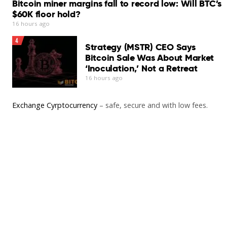
Bitcoin miner margins fall to record low: Will BTC’s
$60K floor hold?
16 hours ago
4
Strategy (MSTR) CEO Says
Bitcoin Sale Was About Market
‘Inoculation,’ Not a Retreat
16 hours ago
Exchange Cyrptocurrency
– safe, secure and with low fees.