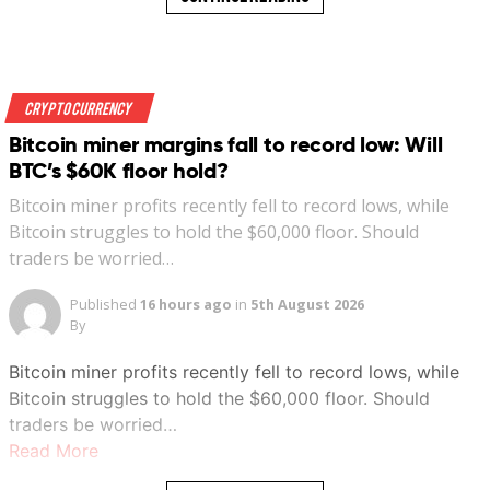
Crypto Currency
Bitcoin miner margins fall to record low: Will
BTC’s $60K floor hold?
Bitcoin miner profits recently fell to record lows, while
Bitcoin struggles to hold the $60,000 floor. Should
traders be worried…
Published
16 hours ago
in
5th August 2026
By
Bitcoin miner profits recently fell to record lows, while
Bitcoin struggles to hold the $60,000 floor. Should
traders be worried…
Read More