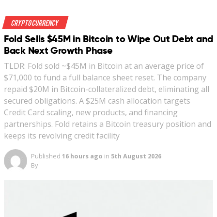
Crypto Currency
Fold Sells $45M in Bitcoin to Wipe Out Debt and
Back Next Growth Phase
TLDR: Fold sold ~$45M in Bitcoin at an average price of
$71,000 to fund a full balance sheet reset. The company
repaid $20M in Bitcoin-collateralized debt, eliminating all
secured obligations. A $25M cash allocation targets
Credit Card scaling, new products, and financing
partnerships. Fold retains a Bitcoin treasury position and
keeps its revolving credit facility
Published
16 hours ago
in
5th August 2026
By