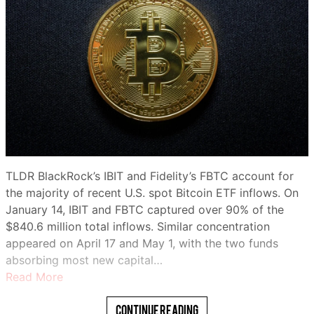
TLDR BlackRock’s IBIT and Fidelity’s FBTC account for
the majority of recent U.S. spot Bitcoin ETF inflows. On
January 14, IBIT and FBTC captured over 90% of the
$840.6 million total inflows. Similar concentration
appeared on April 17 and May 1, with the two funds
absorbing most new capital…
Read More
Continue Reading