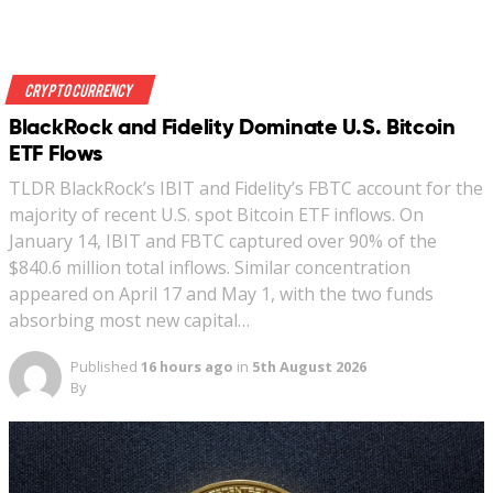
Crypto Currency
BlackRock and Fidelity Dominate U.S. Bitcoin
ETF Flows
TLDR BlackRock’s IBIT and Fidelity’s FBTC account for the
majority of recent U.S. spot Bitcoin ETF inflows. On
January 14, IBIT and FBTC captured over 90% of the
$840.6 million total inflows. Similar concentration
appeared on April 17 and May 1, with the two funds
absorbing most new capital…
Published
16 hours ago
in
5th August 2026
By