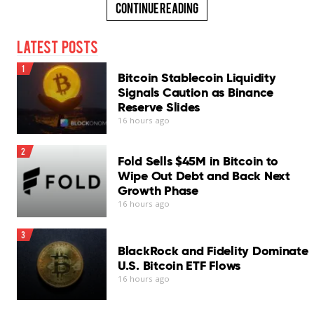
Continue Reading
Latest Posts
1
Bitcoin Stablecoin Liquidity
Signals Caution as Binance
Reserve Slides
16 hours ago
2
Fold Sells $45M in Bitcoin to
Wipe Out Debt and Back Next
Growth Phase
16 hours ago
3
BlackRock and Fidelity Dominate
U.S. Bitcoin ETF Flows
16 hours ago