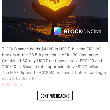
TLDR: Binance holds $41.2B in USDT, but the ERC-20
book is at the 23.5th percentile of its 30-day range.
Combined 30-day USDT netflows across ERC-20 and
TRC-20 at Binance total approximately -$1.27 billion.
The MA7 flipped to +$120M on June 5 before cooling to
neutral by June 8…
Read More
Continue Reading