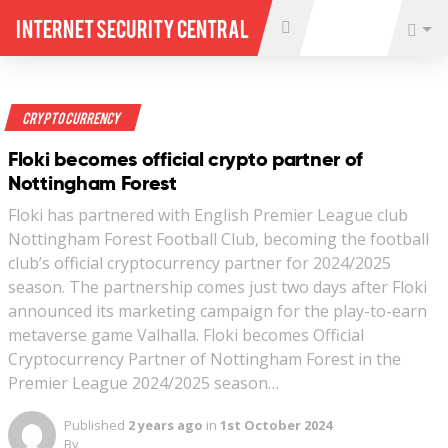
Internet Security Central
Crypto Currency
Floki becomes official crypto partner of
Nottingham Forest
Floki has partnered with English Premier League club
Nottingham Forest Football Club, becoming the football
club’s official cryptocurrency partner for 2024/2025
season. The partnership comes just two days after Floki
announced its marketing campaign for the play-to-earn
metaverse game Valhalla. Floki becomes Official
Cryptocurrency Partner of Nottingham Forest in the
Premier League 2024/2025 season…
Published
2 years ago
in
1st October 2024
By