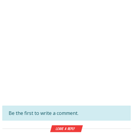
Be the first to write a comment.
Leave a Reply