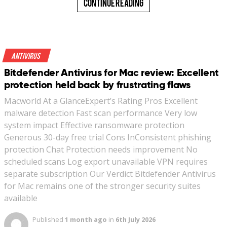
Continue Reading
Antivirus
Bitdefender Antivirus for Mac review: Excellent
protection held back by frustrating flaws
Macworld At a GlanceExpert’s Rating Pros Excellent
malware detection Fast scan performance Very low
system impact Effective ransomware protection
Generous 30-day free trial Cons InConsistent phishing
protection Chat Protection needs improvement No
scheduled scans Log export unavailable VPN requires
separate subscription Our Verdict Bitdefender Antivirus
for Mac remains one of the stronger security suites
available
Published
1 month ago
in
6th July 2026