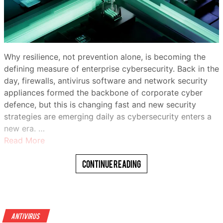
Why resilience, not prevention alone, is becoming the
defining measure of enterprise cybersecurity. Back in the
day, firewalls, antivirus software and network security
appliances formed the backbone of corporate cyber
defence, but this is changing fast and new security
strategies are emerging daily as cybersecurity enters a
new era. …
Read More
Continue Reading
Antivirus