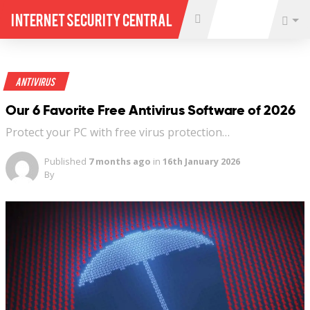
Internet Security Central
Antivirus
Our 6 Favorite Free Antivirus Software of 2026
Protect your PC with free virus protection…
Published
7 months ago
in
16th January 2026
By