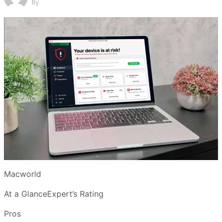
By
Macworld
At a GlanceExpert’s Rating
Pros