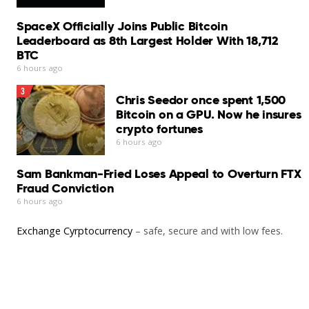
Our Verdict
SpaceX Officially Joins Public Bitcoin
Bitdefender Antivirus for Mac remains one of the
Leaderboard as 8th Largest Holder With 18,712
stronger security suites available for macOS…
BTC
Read More
6 hours ago
3
Chris Seedor once spent 1,500
Bitcoin on a GPU. Now he insures
crypto fortunes
6 hours ago
Sam Bankman-Fried Loses Appeal to Overturn FTX
Fraud Conviction
6 hours ago
Exchange Cyrptocurrency
– safe, secure and with low fees.