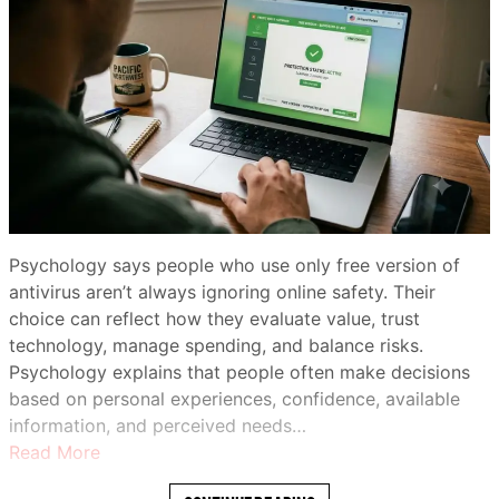
Psychology says people who use only free version of
antivirus aren’t always ignoring online safety. Their
choice can reflect how they evaluate value, trust
technology, manage spending, and balance risks.
Psychology explains that people often make decisions
based on personal experiences, confidence, available
information, and perceived needs…
Read More