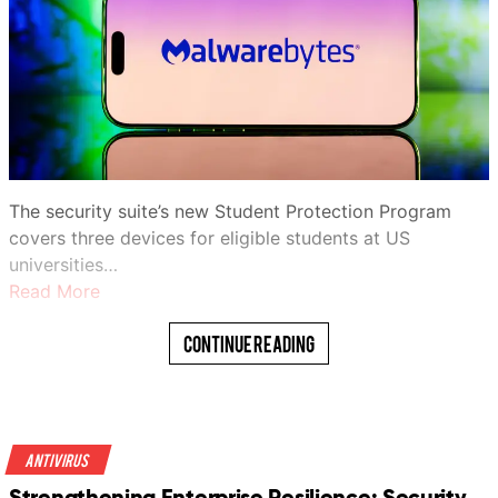
The security suite’s new Student Protection Program
covers three devices for eligible students at US
universities…
Read More
Continue Reading
Antivirus
Strengthening Enterprise Resilience: Security