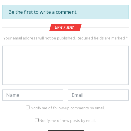
Be the first to write a comment.
Leave a Reply
Your email address will not be published.
Required fields are marked
*
Notify me of follow-up comments by email.
Notify me of new posts by email.