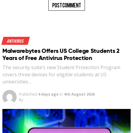
Antivirus
Malwarebytes Offers US College Students 2
Years of Free Antivirus Protection
The security suite’s new Student Protection Program
covers three devices for eligible students at US
universities…
Published
4 days ago
in
4th August 2026
By