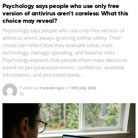
Psychology says people who use only free
version of antivirus aren’t careless: What this
choice may reveal?
Psychology says people who use only free version of
antivirus aren’t always ignoring online safety. Their
choice can reflect how they evaluate value, trust
technology, manage spending, and balance risks.
Psychology explains that people often make decisions
based on personal experiences, confidence, available
information, and perceived needs…
Published
3 weeks ago
in
19th July 2026
By