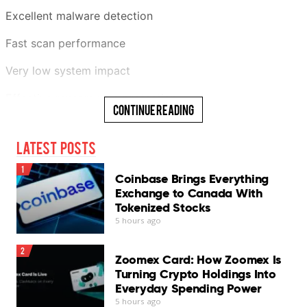
Excellent malware detection
Fast scan performance
Very low system impact
Effective ransomware protection
Continue Reading
Generous 30-day free trial
Latest Posts
Cons
1
Coinbase Brings Everything
InConsistent phishing protection
Exchange to Canada With
Tokenized Stocks
Chat Protection needs improvement
5 hours ago
No scheduled scans
2
Zoomex Card: How Zoomex Is
Log export unavailable
Turning Crypto Holdings Into
Everyday Spending Power
VPN requires separate subscription
5 hours ago