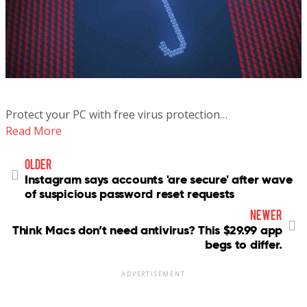
Protect your PC with free virus protection…
Read More
older
Instagram says accounts 'are secure' after wave
of suspicious password reset requests
newer
Think Macs don’t need antivirus? This $29.99 app
begs to differ.
ADVERTISEMENT