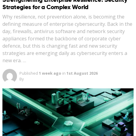
Strategies for a Complex World
Why resilience, not prevention alone, is becoming the
defining measure of enterprise cybersecurity. Back in the
day, firewalls, antivirus software and network security
appliances formed the backbone of corporate cyber
defence, but this is changing fast and new security
strategies are emerging daily as cybersecurity enters a
new era. …
Published
1 week ago
in
1st August 2026
By