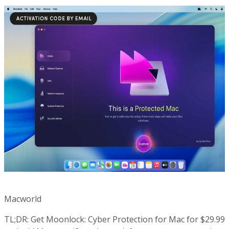
Macworld
TL;DR: Get Moonlock: Cyber Protection for Mac for $29.99