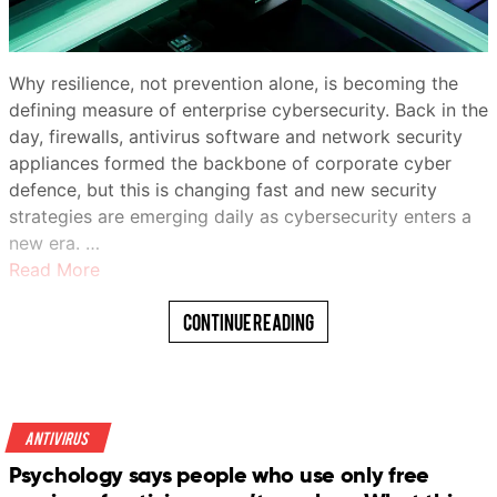
Why resilience, not prevention alone, is becoming the
defining measure of enterprise cybersecurity. Back in the
day, firewalls, antivirus software and network security
appliances formed the backbone of corporate cyber
defence, but this is changing fast and new security
strategies are emerging daily as cybersecurity enters a
new era. …
Read More
Continue Reading
Antivirus
Psychology says people who use only free