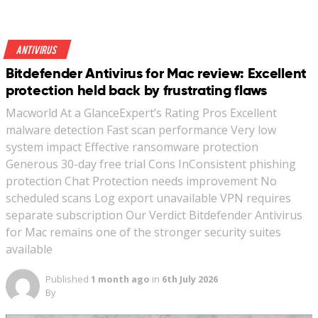
Antivirus
Bitdefender Antivirus for Mac review: Excellent
protection held back by frustrating flaws
Macworld At a GlanceExpert’s Rating Pros Excellent
malware detection Fast scan performance Very low
system impact Effective ransomware protection
Generous 30-day free trial Cons InConsistent phishing
protection Chat Protection needs improvement No
scheduled scans Log export unavailable VPN requires
separate subscription Our Verdict Bitdefender Antivirus
for Mac remains one of the stronger security suites
available
Published
1 month ago
in
6th July 2026
By