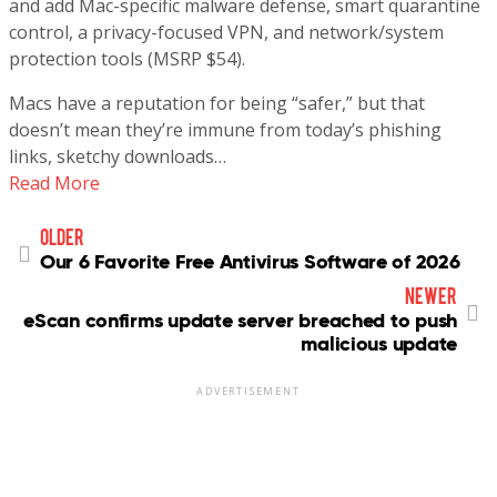
and add Mac-specific malware defense, smart quarantine
control, a privacy-focused VPN, and network/system
protection tools (MSRP $54).
Macs have a reputation for being “safer,” but that
doesn’t mean they’re immune from today’s phishing
links, sketchy downloads…
Read More
older
Our 6 Favorite Free Antivirus Software of 2026
newer
eScan confirms update server breached to push
malicious update
ADVERTISEMENT