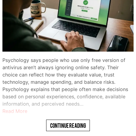
Psychology says people who use only free version of
antivirus aren’t always ignoring online safety. Their
choice can reflect how they evaluate value, trust
technology, manage spending, and balance risks.
Psychology explains that people often make decisions
based on personal experiences, confidence, available
information, and perceived needs…
Read More
Continue Reading