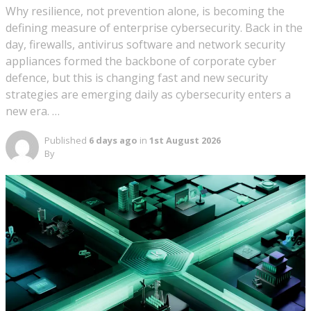
Why resilience, not prevention alone, is becoming the
defining measure of enterprise cybersecurity. Back in the
day, firewalls, antivirus software and network security
appliances formed the backbone of corporate cyber
defence, but this is changing fast and new security
strategies are emerging daily as cybersecurity enters a
new era. …
Published
6 days ago
in
1st August 2026
By