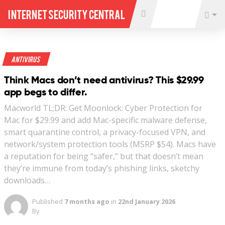
Internet Security Central
Antivirus
Think Macs don’t need antivirus? This $29.99
app begs to differ.
Macworld TL;DR: Get Moonlock: Cyber Protection for
Mac for $29.99 and add Mac-specific malware defense,
smart quarantine control, a privacy-focused VPN, and
network/system protection tools (MSRP $54). Macs have
a reputation for being “safer,” but that doesn’t mean
they’re immune from today’s phishing links, sketchy
downloads…
Published
7 months ago
in
22nd January 2026
By