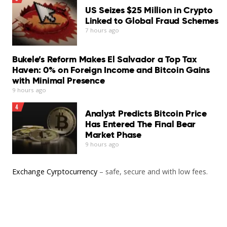
US Seizes $25 Million in Crypto
stronger security suites available for macOS…
Linked to Global Fraud Schemes
Read More
7 hours ago
Bukele’s Reform Makes El Salvador a Top Tax
Haven: 0% on Foreign Income and Bitcoin Gains
with Minimal Presence
9 hours ago
4
Analyst Predicts Bitcoin Price
Has Entered The Final Bear
Market Phase
9 hours ago
Exchange Cyrptocurrency
– safe, secure and with low fees.