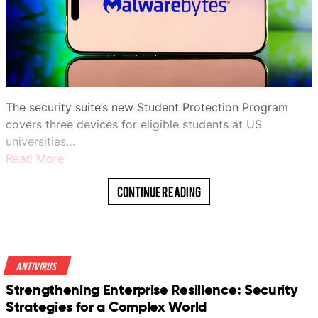
The security suite’s new Student Protection Program
covers three devices for eligible students at US
universities…
Read More
Continue Reading
Antivirus
Strengthening Enterprise Resilience: Security
Strategies for a Complex World