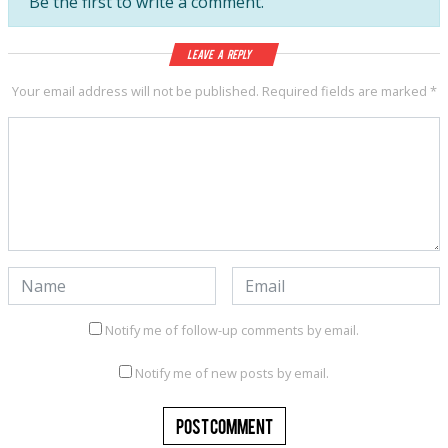
Be the first to write a comment.
Leave a Reply
Your email address will not be published.
Required fields are marked
*
Notify me of follow-up comments by email.
Notify me of new posts by email.