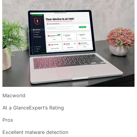
Macworld
At a GlanceExpert’s Rating
Pros
Excellent malware detection