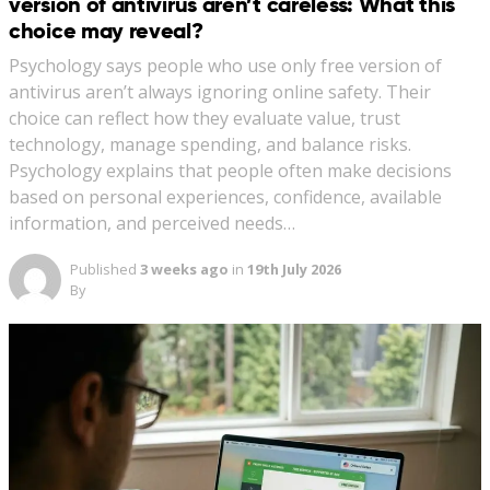
version of antivirus aren’t careless: What this
choice may reveal?
Psychology says people who use only free version of
antivirus aren’t always ignoring online safety. Their
choice can reflect how they evaluate value, trust
technology, manage spending, and balance risks.
Psychology explains that people often make decisions
based on personal experiences, confidence, available
information, and perceived needs…
Published
3 weeks ago
in
19th July 2026
By