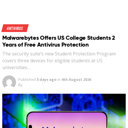
Antivirus
Malwarebytes Offers US College Students 2
Years of Free Antivirus Protection
The security suite’s new Student Protection Program
covers three devices for eligible students at US
universities…
Published
3 days ago
in
4th August 2026
By