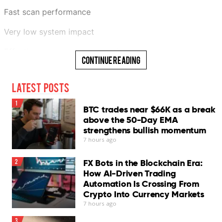
Fast scan performance
Very low system impact
Effective ransomware protection
Continue Reading
Generous 30-day free trial
Latest Posts
Cons
1
BTC trades near $66K as a break
InConsistent phishing protection
above the 50-Day EMA
strengthens bullish momentum
Chat Protection needs improvement
7 hours ago
No scheduled scans
FX Bots in the Blockchain Era:
2
Log export unavailable
How AI-Driven Trading
Automation Is Crossing From
VPN requires separate subscription
Crypto Into Currency Markets
7 hours ago
Our Verdict
3
Bitdefender Antivirus for Mac remains one of the