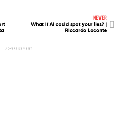
newer
ort
What if AI could spot your lies? |
ta
Riccardo Loconte
ADVERTISEMENT