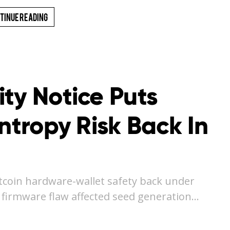
tinue Reading
ty Notice Puts
Entropy Risk Back In
itcoin hardware-wallet safety back under
a firmware flaw affected seed generation…