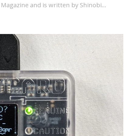
 Magazine and is written by Shinobi…