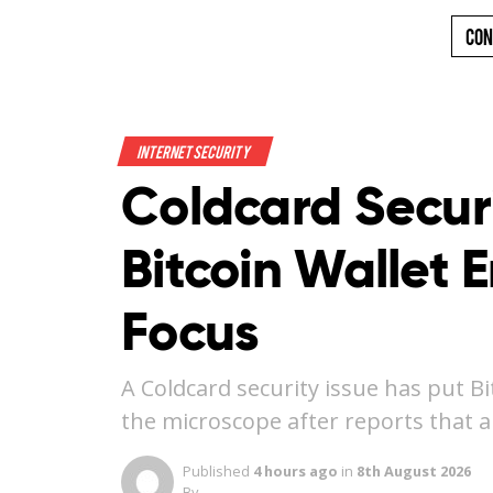
Con
Internet Security
Coldcard Securi
Bitcoin Wallet 
Focus
A Coldcard security issue has put B
the microscope after reports that 
Published
4 hours ago
in
8th August 2026
By