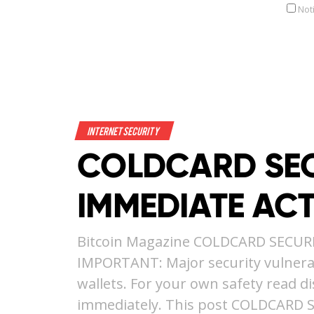
Not
Internet Security
COLDCARD SEC
IMMEDIATE AC
Bitcoin Magazine COLDCARD SECUR
IMPORTANT: Major security vulnerab
wallets. For your own safety read d
immediately. This post COLDCARD 