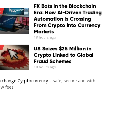
FX Bots in the Blockchain
4
Era: How AI-Driven Trading
Automation Is Crossing
From Crypto Into Currency
Markets
18 hours ago
5
US Seizes $25 Million in
Crypto Linked to Global
Fraud Schemes
18 hours ago
xchange Cyrptocurrency
– safe, secure and with
ow fees.