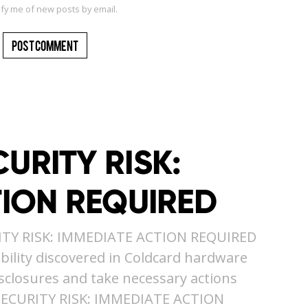
ify me of new posts by email.
URITY RISK:
TION REQUIRED
ITY RISK: IMMEDIATE ACTION REQUIRED
ility discovered in Coldcard hardware
isclosures and take necessary actions
SECURITY RISK: IMMEDIATE ACTION