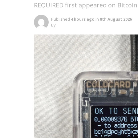
REQUIRED first appeared on Bitcoin
Published
4 hours ago
in
8th August 2026
By