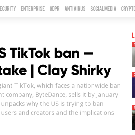
Security
Enterprise
GDPR
Antivirus
Social Media
Crypt
L
S TikTok ban —
take | Clay Shirky
 giant TikTok, which faces a nationwide ban
nt company, ByteDance, sells it by January
y unpacks why the US is trying to ban
 users and creators and the implications