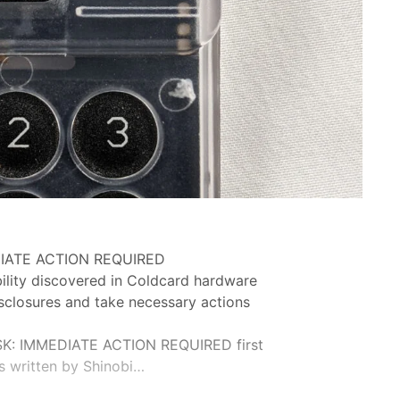
IATE ACTION REQUIRED
ility discovered in Coldcard hardware
isclosures and take necessary actions
K: IMMEDIATE ACTION REQUIRED first
s written by Shinobi…