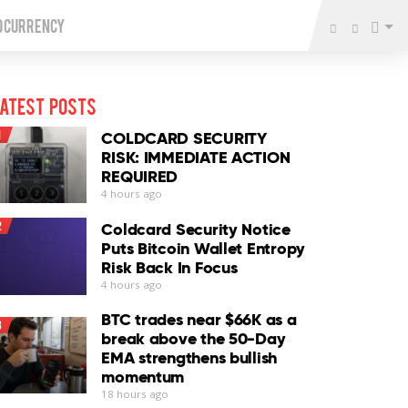
o Currency
atest Posts
1
COLDCARD SECURITY
RISK: IMMEDIATE ACTION
REQUIRED
4 hours ago
2
Coldcard Security Notice
Puts Bitcoin Wallet Entropy
Risk Back In Focus
4 hours ago
BTC trades near $66K as a
3
break above the 50-Day
EMA strengthens bullish
momentum
18 hours ago