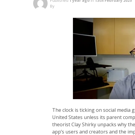
Published
1 year ago
in
13th February 2025
By
The clock is ticking on social media 
United States unless its parent compa
theorist Clay Shirky unpacks why the
app’s users and creators and the imp