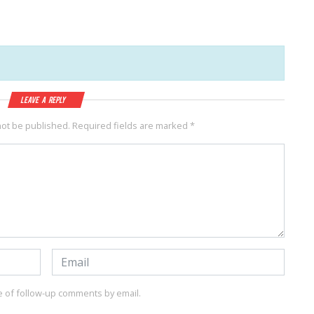
Leave a Reply
not be published.
Required fields are marked
*
e of follow-up comments by email.