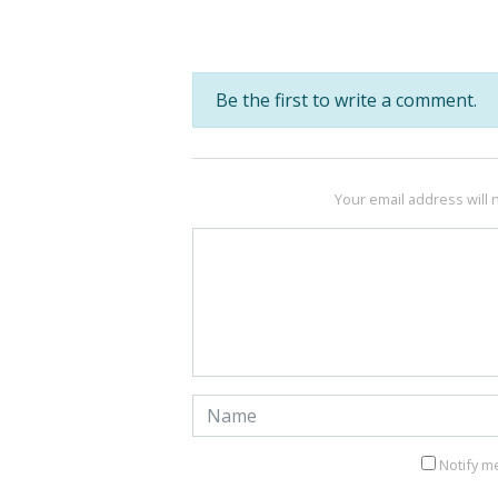
Be the first to write a comment.
Your email address will 
Notify m