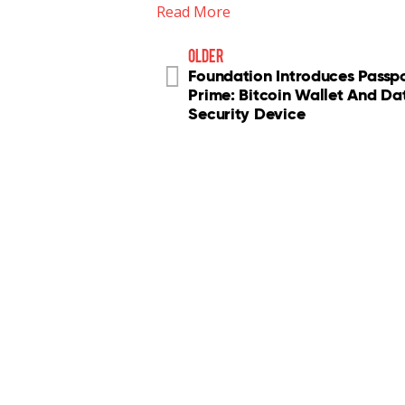
Read More
older
Foundation Introduces Passp
Prime: Bitcoin Wallet And Da
Security Device