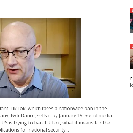
E
l
giant TikTok, which faces a nationwide ban in the
ny, ByteDance, sells it by January 19. Social media
 US is trying to ban TikTok, what it means for the
lications for national security…