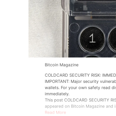
Bitcoin Magazine
COLDCARD SECURITY RISK: IMMED
IMPORTANT: Major security vulnerab
wallets. For your own safety read d
immediately.
This post COLDCARD SECURITY RIS
appeared on Bitcoin Magazine and i
Read More