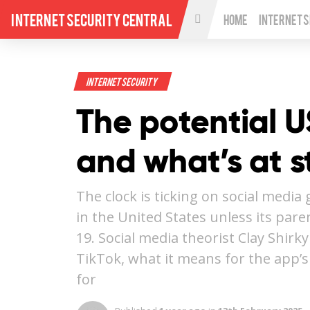
Internet Security Central
Home
Internet 
Internet Security
The potential U
and what’s at s
The clock is ticking on social media
in the United States unless its pare
19. Social media theorist Clay Shirk
TikTok, what it means for the app’s
for