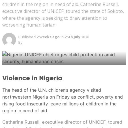
children in the region in need of aid. Catherine Russell,
executive director of UNICEF, toured the state of Sokoto,
A street vendor walks past a banner reading ‘Indonesia
where the agency is seeking to draw attention to
LGBT Emergency’ in front a mosque in Jakarta,
worsening humanitarian
Indonesia, January 25, 2018. (REUTERS/Beawiharta)
Published
2 weeks ago
in
25th July 2026
By
New: You can now listen to articles.
Violence in Nigeria
This audio is generated by an AI tool.
The head of the U.N. children’s agency visited
Ericssen
northwestern Nigeria on Friday as conflict, poverty and
rising food insecurity leave millions of children in the
region in need of aid.
Ericssen
Catherine Russell, executive director of UNICEF, toured
21 Jul 2026 06:00AM