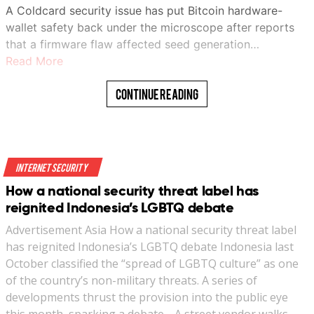
A Coldcard security issue has put Bitcoin hardware-
wallet safety back under the microscope after reports
that a firmware flaw affected seed generation…
Read More
Continue Reading
Internet Security
How a national security threat label has
reignited Indonesia’s LGBTQ debate
Advertisement Asia How a national security threat label
has reignited Indonesia’s LGBTQ debate Indonesia last
October classified the “spread of LGBTQ culture” as one
of the country’s non-military threats. A series of
developments thrust the provision into the public eye