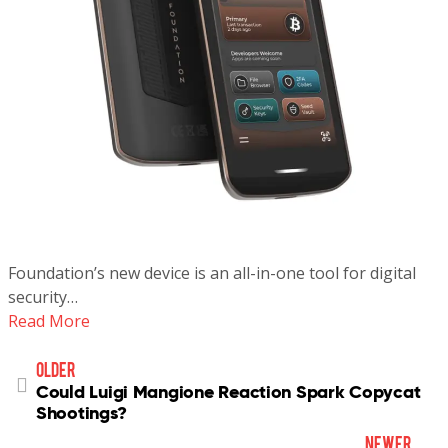
Foundation’s new device is an all-in-one tool for digital
security…
Read More
older
Could Luigi Mangione Reaction Spark Copycat
Shootings?
newer