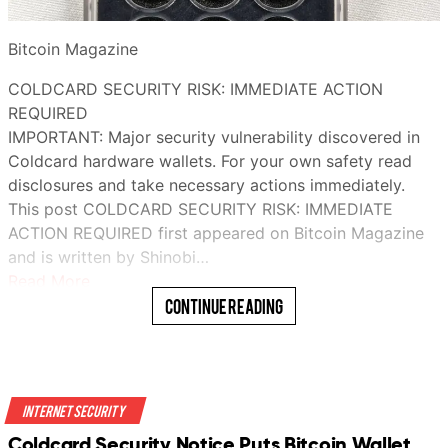
Bitcoin Magazine
COLDCARD SECURITY RISK: IMMEDIATE ACTION
REQUIRED
IMPORTANT: Major security vulnerability discovered in
Coldcard hardware wallets. For your own safety read
disclosures and take necessary actions immediately.
This post COLDCARD SECURITY RISK: IMMEDIATE
ACTION REQUIRED first appeared on Bitcoin Magazine
and is written by Shinobi…
Read More
Continue Reading
Internet Security
Coldcard Security Notice Puts Bitcoin Wallet