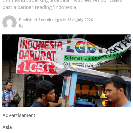
this month, sparking a debate. A street vendor walks
past a banner reading ‘Indonesia
Published
2 weeks ago
in
28th July 2026
By
Advertisement
Asia