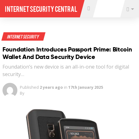
Internet Security Central
Internet Security
Foundation Introduces Passport Prime: Bitcoin
Wallet And Data Security Device
Foundation’s new device is an all-in-one tool for digital
security…
Published
2 years ago
in
17th January 2025
By