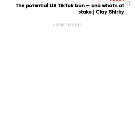
The potential US TikTok ban — and what's at
stake | Clay Shirky
ADVERTISEMENT