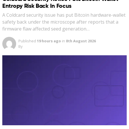
Entropy Risk Back In Focus
A Coldcard security issue has put Bitcoin hardware-wallet
safety back under the microscope after reports that a
firmware flaw affected seed generation…
Published
19 hours ago
in
8th August 2026
By