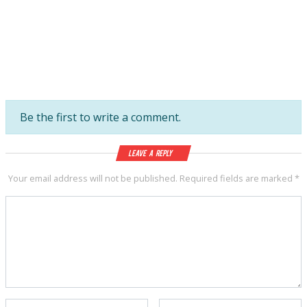
Be the first to write a comment.
Leave a Reply
Your email address will not be published.
Required fields are marked
*