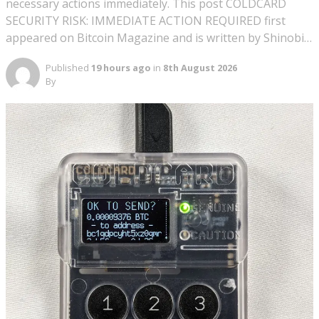
necessary actions immediately. This post COLDCARD
SECURITY RISK: IMMEDIATE ACTION REQUIRED first
appeared on Bitcoin Magazine and is written by Shinobi…
Published
19 hours ago
in
8th August 2026
By