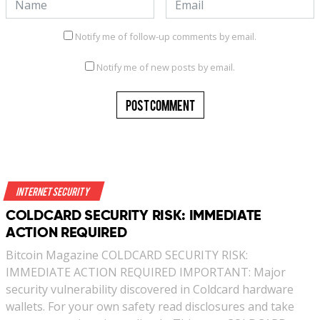
Notify me of follow-up comments by email.
Notify me of new posts by email.
Internet Security
COLDCARD SECURITY RISK: IMMEDIATE
ACTION REQUIRED
Bitcoin Magazine COLDCARD SECURITY RISK:
IMMEDIATE ACTION REQUIRED IMPORTANT: Major
security vulnerability discovered in Coldcard hardware
wallets. For your own safety read disclosures and take